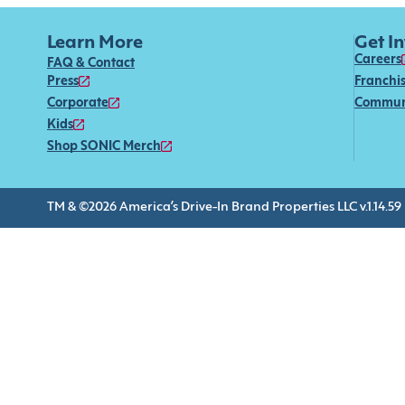
Learn More
Get I
Careers
FAQ & Contact
Press
Franchi
Corporate
Commun
Kids
Shop SONIC Merch
TM & ©2026 America’s Drive-In Brand Properties LLC v.1.14.59