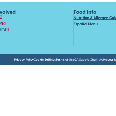
nvolved
Food Info
Nutrition & Allergen Gu
se
Español Menu
ity
Privacy Policy
Cookie Settings
Terms of Use
CA Supply Chain Act
Accessibi