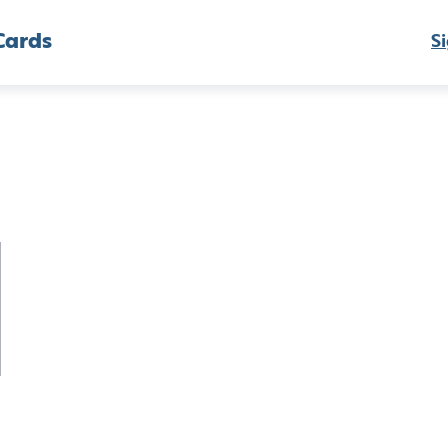
Cards
Si