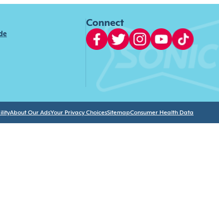
Connect
ide
lity
About Our Ads
Your Privacy Choices
Sitemap
Consumer Health Data