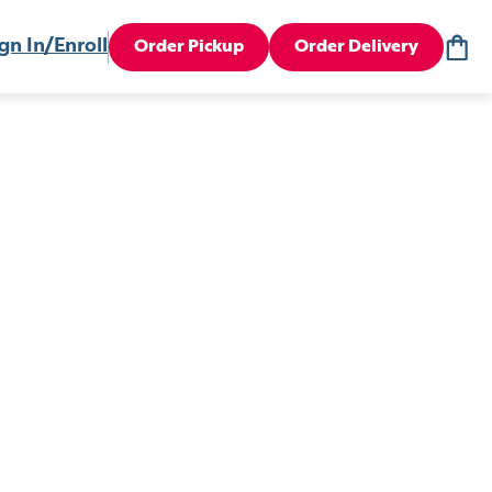
gn In/Enroll
Order Pickup
Order Delivery