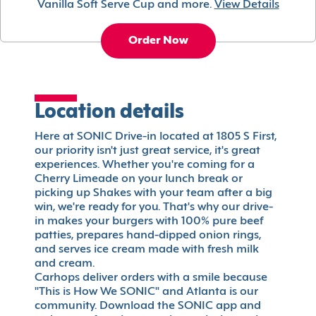
Vanilla Soft Serve Cup and more.
View Details
Order Now
Location details
Here at SONIC Drive-in located at 1805 S First,
our priority isn't just great service, it's great
experiences. Whether you're coming for a
Cherry Limeade on your lunch break or
picking up Shakes with your team after a big
win, we're ready for you. That's why our drive-
in makes your burgers with 100% pure beef
patties, prepares hand-dipped onion rings,
and serves ice cream made with fresh milk
and cream.
Carhops deliver orders with a smile because
"This is How We SONIC" and Atlanta is our
community. Download the SONIC app and