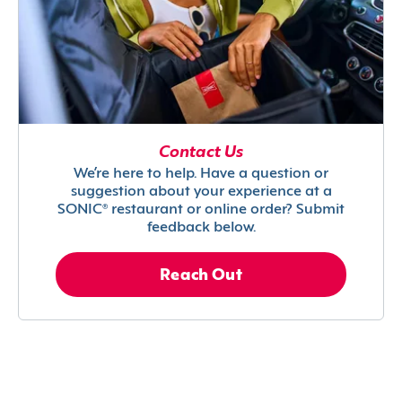
Contact Us
We’re here to help. Have a question or
suggestion about your experience at a
SONIC® restaurant or online order? Submit
feedback below.
Reach Out