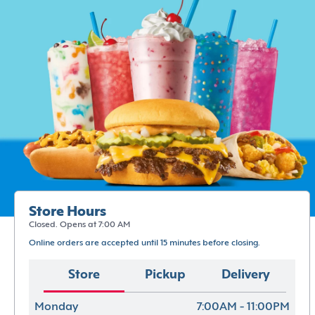
Store Hours
Closed. Opens at 7:00 AM
Online orders are accepted until 15 minutes before closing.
Store
Pickup
Delivery
Monday
7:00AM - 11:00PM