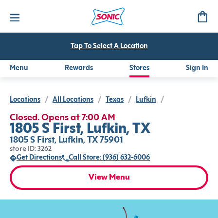
Tap To Select A Location
Menu
Rewards
Stores
Sign In
Locations
/
All Locations
/
Texas
/
Lufkin
/
Closed. Opens at 7:00 AM
1805 S First, Lufkin, TX
1805 S First, Lufkin, TX 75901
store ID: 3262
Get Directions
Call Store: (936) 632-6006
View Menu