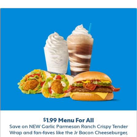
$1.99 Menu For All
Save on NEW Garlic Parmesan Ranch Crispy Tender
Wrap and fan-faves like the Jr Bacon Cheeseburger,