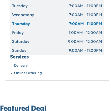
Tuesday
7:00AM - 11:00PM
Wednesday
7:00AM - 11:00PM
Thursday
7:00AM - 11:00PM
Friday
7:00AM - 12:00AM
Saturday
9:00AM - 12:00AM
Sunday
9:00AM - 11:00PM
Services
Delivery
Online Ordering
Featured Deal