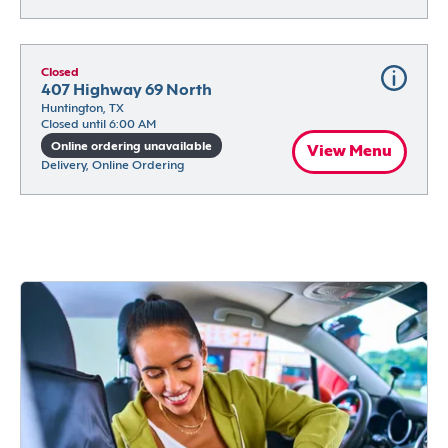
Closed
407 Highway 69 North
Huntington, TX
Closed until 6:00 AM
Online ordering unavailable
View Menu
Delivery, Online Ordering