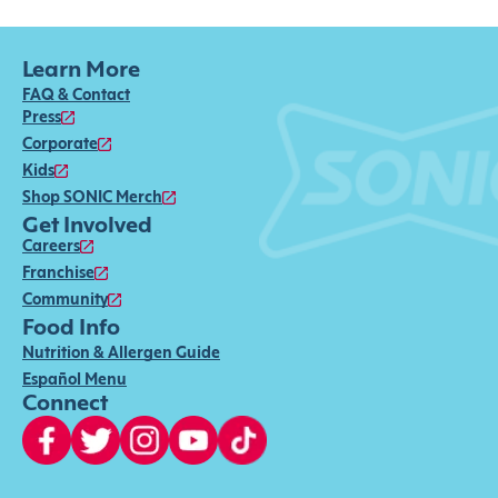
Learn More
FAQ & Contact
Press
Corporate
Kids
Shop SONIC Merch
Get Involved
Careers
Franchise
Community
Food Info
Nutrition & Allergen Guide
Español Menu
Connect