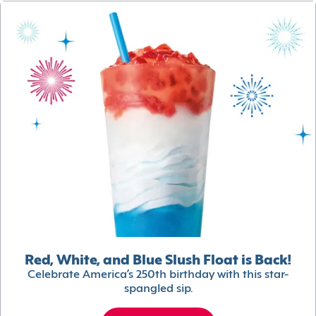
Red, White, and Blue Slush Float is Back!
Celebrate America’s 250th birthday with this star-
spangled sip.