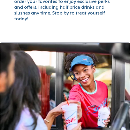
order your favorites to enjoy exclusive perks
and offers, including half price drinks and
slushes any time. Stop by to treat yourself
today!