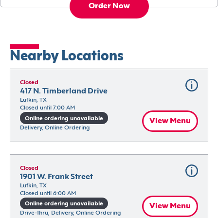
Order Now
Nearby Locations
Closed
417 N. Timberland Drive
Lufkin, TX
Closed until 7:00 AM
Online ordering unavailable
View Menu
Delivery, Online Ordering
Closed
1901 W. Frank Street
Lufkin, TX
Closed until 6:00 AM
Online ordering unavailable
View Menu
Drive-thru, Delivery, Online Ordering