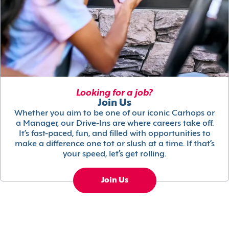
Looking for a job?
Join Us
Whether you aim to be one of our iconic Carhops or
a Manager, our Drive-Ins are where careers take off.
It’s fast-paced, fun, and filled with opportunities to
make a difference one tot or slush at a time. If that’s
your speed, let’s get rolling.
Join Us