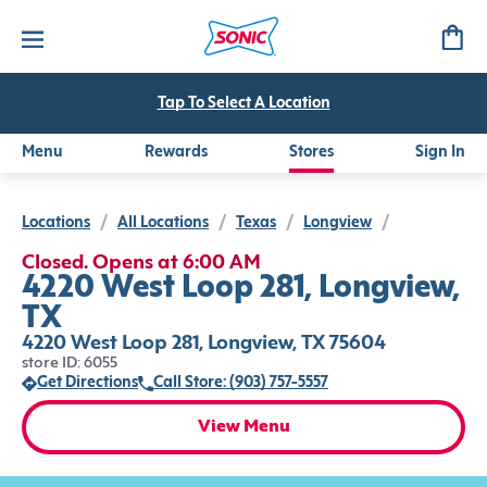
Tap To Select A Location
Menu
Rewards
Stores
Sign In
Locations
/
All Locations
/
Texas
/
Longview
/
Closed. Opens at 6:00 AM
4220 West Loop 281, Longview,
TX
4220 West Loop 281, Longview, TX 75604
store ID: 6055
Get Directions
Call Store: (903) 757-5557
View Menu