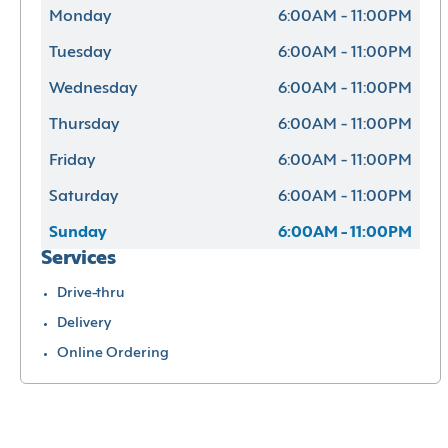
Monday
6:00AM - 11:00PM
Tuesday
6:00AM - 11:00PM
Wednesday
6:00AM - 11:00PM
Thursday
6:00AM - 11:00PM
Friday
6:00AM - 11:00PM
Saturday
6:00AM - 11:00PM
Sunday
6:00AM - 11:00PM
Services
Drive-thru
Delivery
Online Ordering