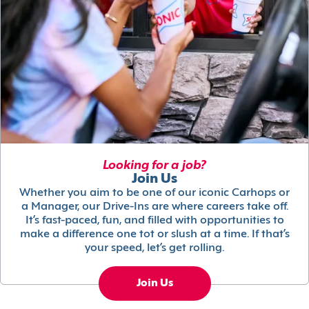
Looking for a job?
Join Us
Whether you aim to be one of our iconic Carhops or
a Manager, our Drive-Ins are where careers take off.
It’s fast-paced, fun, and filled with opportunities to
make a difference one tot or slush at a time. If that’s
your speed, let’s get rolling.
Join Us