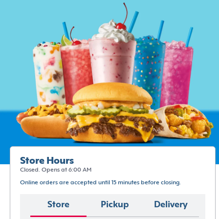
Store Hours
Closed. Opens at 6:00 AM
Online orders are accepted until 15 minutes before closing.
Store
Pickup
Delivery