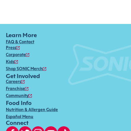
Learn More
FAQ & Contact
Press
Corporate
Kids
Shop SONIC Merch
Get Involved
Careers
Franchise
Community
Food Info
Nutrition & Allergen Guide
Español Menu
Connect