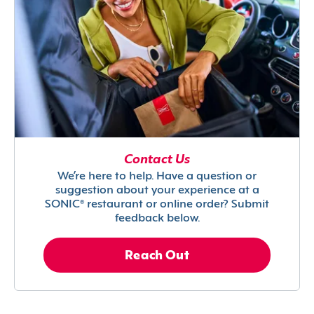
Contact Us
We’re here to help. Have a question or
suggestion about your experience at a
SONIC® restaurant or online order? Submit
feedback below.
Reach Out