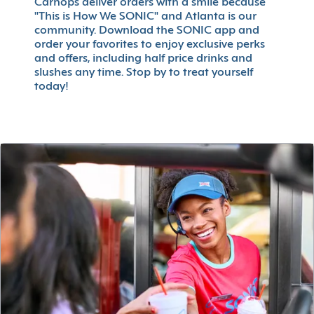
Carhops deliver orders with a smile because
"This is How We SONIC" and Atlanta is our
community. Download the SONIC app and
order your favorites to enjoy exclusive perks
and offers, including half price drinks and
slushes any time. Stop by to treat yourself
today!