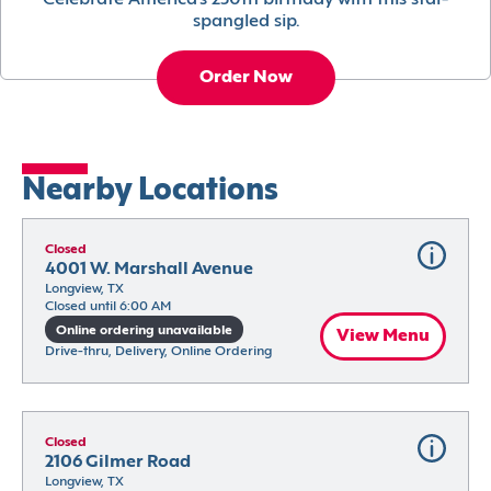
Celebrate America’s 250th birthday with this star-
spangled sip.
Order Now
Nearby Locations
Closed
4001 W. Marshall Avenue
Longview, TX
Closed until 6:00 AM
Online ordering unavailable
View Menu
Drive-thru, Delivery, Online Ordering
Closed
2106 Gilmer Road
Longview, TX