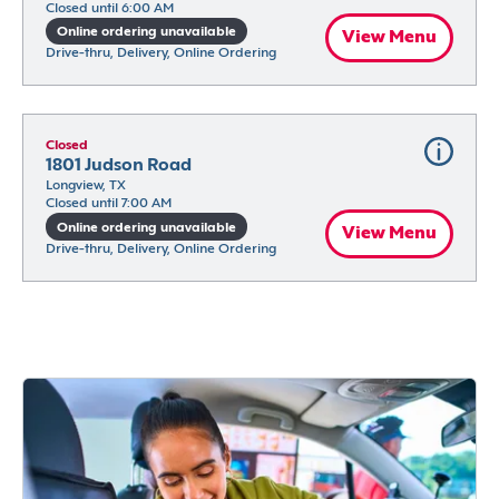
Closed until 6:00 AM
Online ordering unavailable
View Menu
Drive-thru, Delivery, Online Ordering
Closed
1801 Judson Road
Longview, TX
Closed until 7:00 AM
Online ordering unavailable
View Menu
Drive-thru, Delivery, Online Ordering