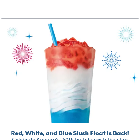
Red, White, and Blue Slush Float is Back!