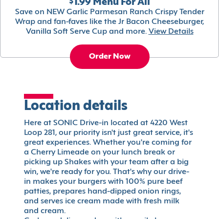
$1.99 Menu For All
Save on NEW Garlic Parmesan Ranch Crispy Tender
Wrap and fan-faves like the Jr Bacon Cheeseburger,
Vanilla Soft Serve Cup and more.
View Details
Order Now
Location details
Here at SONIC Drive-in located at 4220 West
Loop 281, our priority isn't just great service, it's
great experiences. Whether you're coming for
a Cherry Limeade on your lunch break or
picking up Shakes with your team after a big
win, we're ready for you. That's why our drive-
in makes your burgers with 100% pure beef
patties, prepares hand-dipped onion rings,
and serves ice cream made with fresh milk
and cream.