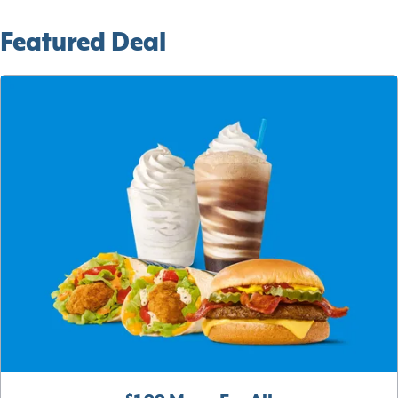
Featured Deal