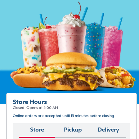
Store Hours
Closed. Opens at 6:00 AM
Online orders are accepted until 15 minutes before closing.
Store
Pickup
Delivery