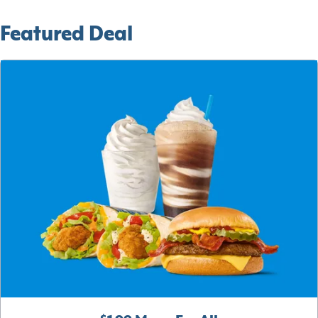
Featured Deal