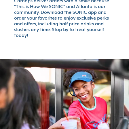
Carhops deliver orders with a smile because
"This is How We SONIC" and Atlanta is our
community. Download the SONIC app and
order your favorites to enjoy exclusive perks
and offers, including half price drinks and
slushes any time. Stop by to treat yourself
today!