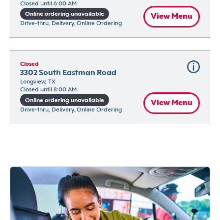
Closed until 6:00 AM
Online ordering unavailable
View Menu
Drive-thru, Delivery, Online Ordering
Closed
3302 South Eastman Road
Longview, TX
Closed until 8:00 AM
Online ordering unavailable
View Menu
Drive-thru, Delivery, Online Ordering