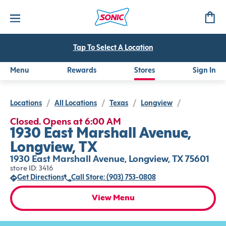
Tap To Select A Location
Menu
Rewards
Stores
Sign In
Locations
/
All Locations
/
Texas
/
Longview
/
Closed. Opens at 6:00 AM
1930 East Marshall Avenue,
Longview, TX
1930 East Marshall Avenue, Longview, TX 75601
store ID: 3416
Get Directions
Call Store: (903) 753-0808
View Menu