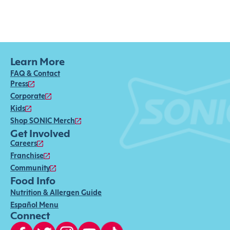
Learn More
FAQ & Contact
Press
Corporate
Kids
Shop SONIC Merch
Get Involved
Careers
Franchise
Community
Food Info
Nutrition & Allergen Guide
Español Menu
Connect