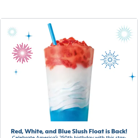
Red, White, and Blue Slush Float is Back!