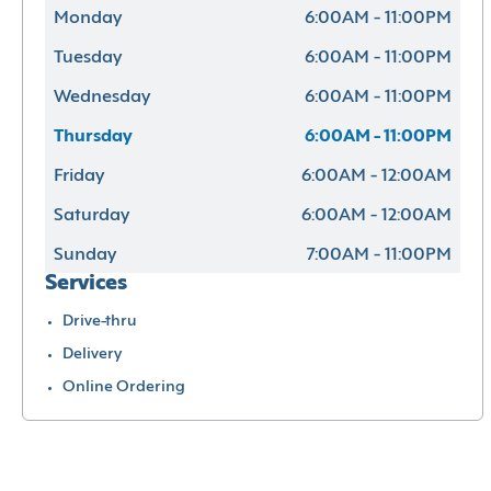
Monday
6:00AM - 11:00PM
Tuesday
6:00AM - 11:00PM
Wednesday
6:00AM - 11:00PM
Thursday
6:00AM - 11:00PM
Friday
6:00AM - 12:00AM
Saturday
6:00AM - 12:00AM
Sunday
7:00AM - 11:00PM
Services
Drive-thru
Delivery
Online Ordering