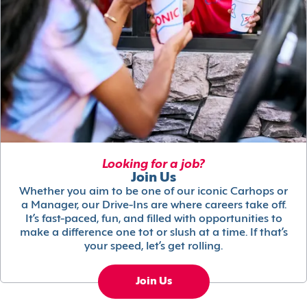
Looking for a job?
Join Us
Whether you aim to be one of our iconic Carhops or
a Manager, our Drive-Ins are where careers take off.
It’s fast-paced, fun, and filled with opportunities to
make a difference one tot or slush at a time. If that’s
your speed, let’s get rolling.
Join Us