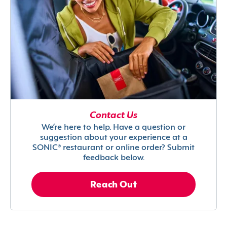
Contact Us
We’re here to help. Have a question or
suggestion about your experience at a
SONIC® restaurant or online order? Submit
feedback below.
Reach Out