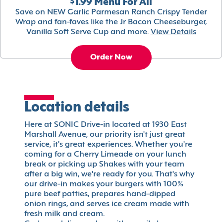
$1.99 Menu For All
Save on NEW Garlic Parmesan Ranch Crispy Tender
Wrap and fan-faves like the Jr Bacon Cheeseburger,
Vanilla Soft Serve Cup and more.
View Details
Order Now
Location details
Here at SONIC Drive-in located at 1930 East
Marshall Avenue, our priority isn't just great
service, it's great experiences. Whether you're
coming for a Cherry Limeade on your lunch
break or picking up Shakes with your team
after a big win, we're ready for you. That's why
our drive-in makes your burgers with 100%
pure beef patties, prepares hand-dipped
onion rings, and serves ice cream made with
fresh milk and cream.