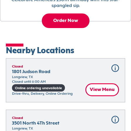
Celebrate America’s 250th birthday with this star-
spangled sip.
Order Now
Nearby Locations
Closed
1801 Judson Road
Longview, TX
Closed until 6:00 AM
Online ordering unavailable
View Menu
Drive-thru, Delivery, Online Ordering
Closed
3501 North 4Th Street
Longview, TX