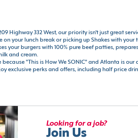
9 Highway 332 West, our priority isn't just great servi
 on your lunch break or picking up Shakes with your t
akes your burgers with 100% pure beef patties, prepar
milk and cream.
le because "This is How We SONIC" and Atlanta is o
oy exclusive perks and offers, including half price dri
Looking for a job?
Join Us