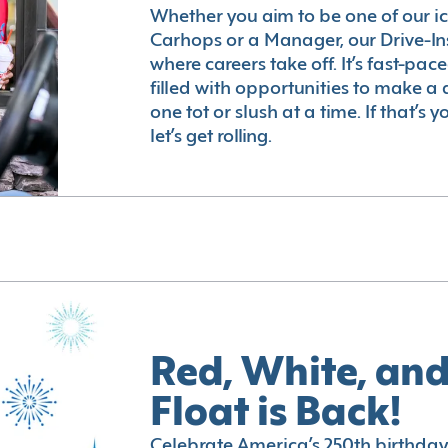
Whether you aim to be one of our i
Carhops or a Manager, our Drive-In
where careers take off. It’s fast-pac
filled with opportunities to make a 
one tot or slush at a time. If that’s 
let’s get rolling.
Red, White, and
Float is Back!
Celebrate America’s 250th birthday 