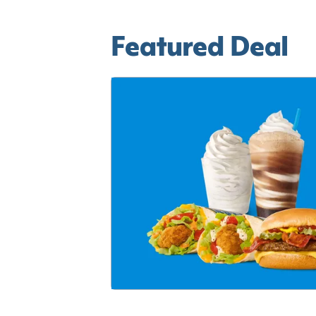
Featured Deal