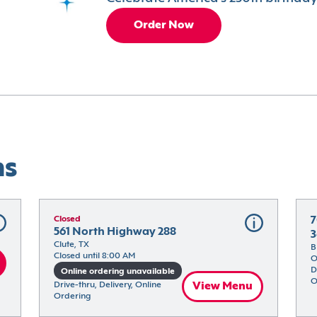
Order Now
ns
Closed
7
561 North Highway 288
3
Clute, TX
B
Closed until 8:00 AM
O
D
Online ordering unavailable
O
Drive-thru, Delivery, Online 
View Menu
Ordering