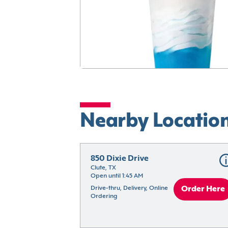
Nearby Locatio
850 Dixie Drive
Clute, TX
Open until 1:45 AM
Drive-thru, Delivery, Online 
Order Here
Ordering