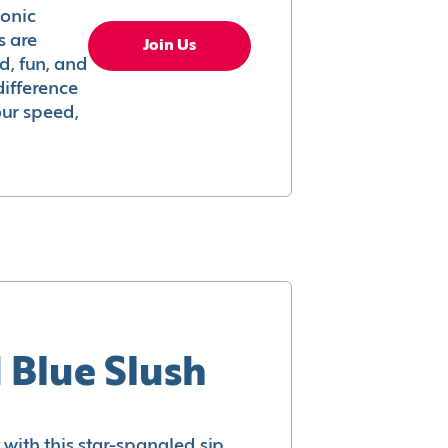
conic
s are
Join Us
ed, fun, and
difference
your speed,
 Blue Slush
with this star-spangled sip.