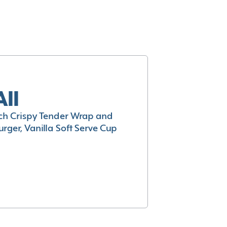
All
h Crispy Tender Wrap and
rger, Vanilla Soft Serve Cup