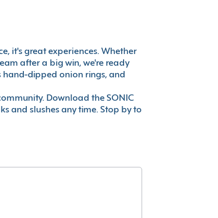
ce, it's great experiences. Whether
eam after a big win, we're ready
es hand-dipped onion rings, and
ur community. Download the SONIC
nks and slushes any time. Stop by to