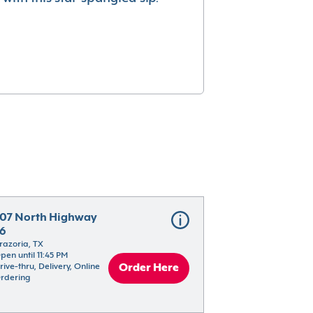
07 North Highway 
6
razoria, TX
pen until 11:45 PM
rive-thru, Delivery, Online 
Order Here
rdering