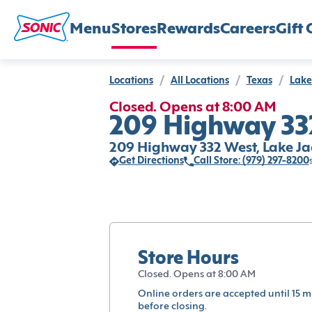
Menu
Stores
Rewards
Careers
Gift 
Locations
/
All Locations
/
Texas
/
Lake
Closed. Opens at 8:00 AM
209 Highway 332
209 Highway 332 West, Lake Ja
Get Directions
Call Store: (979) 297-8200
Store Hours
Closed. Opens at 8:00 AM
Online orders are accepted until 15 m
before closing.