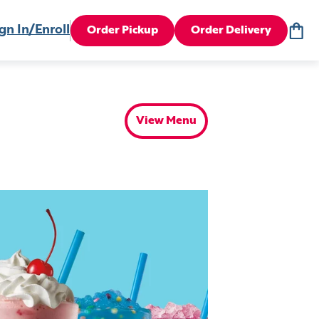
gn In/Enroll
Order Pickup
Order Delivery
View Menu