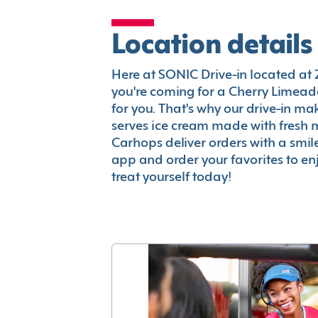
Location details
Here at SONIC Drive-in located at 20
you're coming for a Cherry Limeade
for you. That's why our drive-in m
serves ice cream made with fresh 
Carhops deliver orders with a smi
app and order your favorites to enj
treat yourself today!