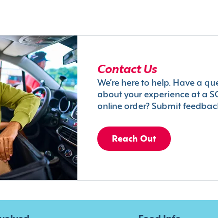
Contact Us
We’re here to help. Have a qu
about your experience at a S
online order? Submit feedbac
Reach Out