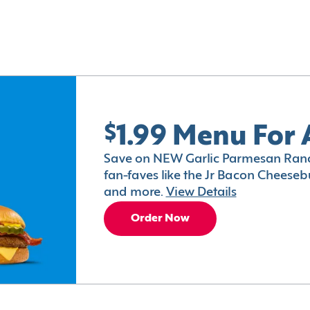
$1.99 Menu For 
Save on NEW Garlic Parmesan Ranc
fan-faves like the Jr Bacon Cheesebu
and more.
View Details
Order Now