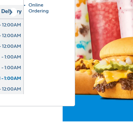
Online
Ordering
Delivery
- 12:00AM
- 12:00AM
- 12:00AM
 - 1:00AM
 - 1:00AM
 - 1:00AM
- 12:00AM