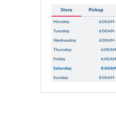
Store
Pickup
Monday
6:00AM 
Tuesday
6:00AM 
Wednesday
6:00AM 
Thursday
6:00AM
Friday
6:00AM
Saturday
8:00AM
Sunday
8:00AM 