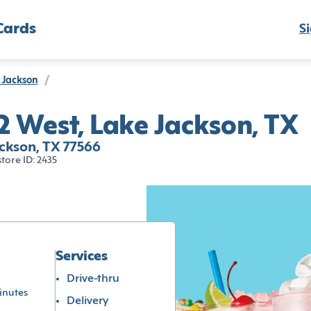
Cards
Si
 Jackson
/
 West, Lake Jackson, TX
ckson, TX 77566
store ID: 2435
Services
Drive-thru
inutes
Delivery