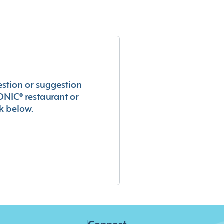
estion or suggestion
ONIC® restaurant or
k below.