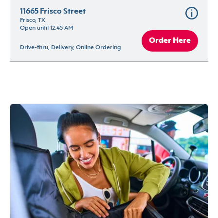
11665 Frisco Street
Frisco, TX
Open until 12:45 AM
Order Here
Drive-thru, Delivery, Online Ordering