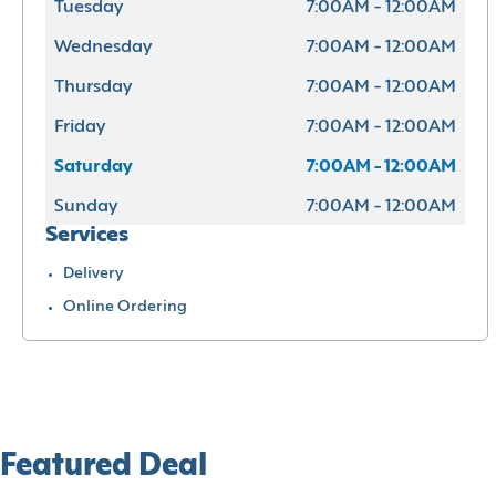
Tuesday
7:00AM - 12:00AM
Wednesday
7:00AM - 12:00AM
Thursday
7:00AM - 12:00AM
Friday
7:00AM - 12:00AM
Saturday
7:00AM - 12:00AM
Sunday
7:00AM - 12:00AM
Services
Delivery
Online Ordering
Featured Deal