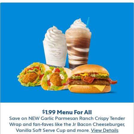
$1.99 Menu For All
Save on NEW Garlic Parmesan Ranch Crispy Tender
Wrap and fan-faves like the Jr Bacon Cheeseburger,
Vanilla Soft Serve Cup and more.
View Details