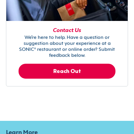
Contact Us
We’re here to help. Have a question or
suggestion about your experience at a
SONIC® restaurant or online order? Submit
feedback below.
Reach Out
Learn More