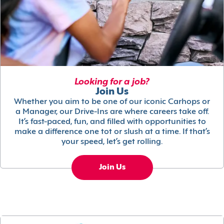
Looking for a job?
Join Us
Whether you aim to be one of our iconic Carhops or
a Manager, our Drive-Ins are where careers take off.
It’s fast-paced, fun, and filled with opportunities to
make a difference one tot or slush at a time. If that’s
your speed, let’s get rolling.
Join Us