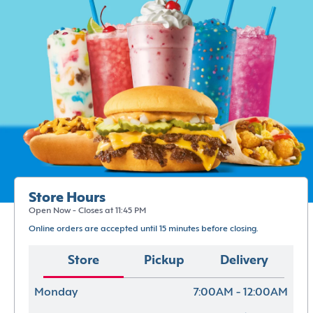
Store Hours
Open Now - Closes at 11:45 PM
Online orders are accepted until 15 minutes before closing.
Store
Pickup
Delivery
Monday
7:00AM - 12:00AM