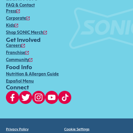
FAQ & Contact
Press
Corporate
Kids
Shop SONIC Merch
Get Involved
Careers
Franchise
Community
Food Info
Nutrition & Allergen Guide
Español Menu
Connect
Privacy Policy
Cookie Settings