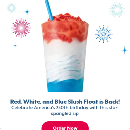
Red, White, and Blue Slush Float is Back!
Celebrate America’s 250th birthday with this star-
spangled sip.
Order Now