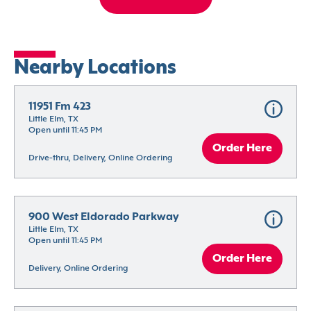
Nearby Locations
11951 Fm 423
Little Elm, TX
Open until 11:45 PM
Order Here
Drive-thru, Delivery, Online Ordering
900 West Eldorado Parkway
Little Elm, TX
Open until 11:45 PM
Order Here
Delivery, Online Ordering