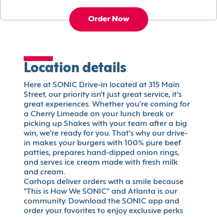
Order Now
Location details
Here at SONIC Drive-in located at 315 Main
Street, our priority isn't just great service, it's
great experiences. Whether you're coming for
a Cherry Limeade on your lunch break or
picking up Shakes with your team after a big
win, we're ready for you. That's why our drive-
in makes your burgers with 100% pure beef
patties, prepares hand-dipped onion rings,
and serves ice cream made with fresh milk
and cream.
Carhops deliver orders with a smile because
"This is How We SONIC" and Atlanta is our
community. Download the SONIC app and
order your favorites to enjoy exclusive perks