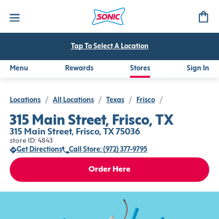
Tap To Select A Location
Menu
Rewards
Stores
Sign In
Locations
/
All Locations
/
Texas
/
Frisco
/
315 Main Street, Frisco, TX
315 Main Street, Frisco, TX 75036
store ID: 4843
Get Directions
Call Store: (972) 377-9795
Order Here