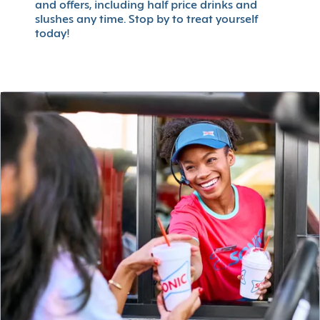
and offers, including half price drinks and
slushes any time. Stop by to treat yourself
today!