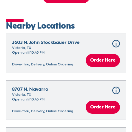
Nearby Locations
3603 N. John Stockbauer Drive
Victoria, TX
Open until 10:45 PM
Order Here
Drive-thru, Delivery, Online Ordering
8707 N. Navarro
Victoria, TX
Open until 10:45 PM
Order Here
Drive-thru, Delivery, Online Ordering