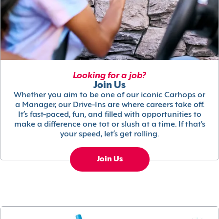
Looking for a job?
Join Us
Whether you aim to be one of our iconic Carhops or
a Manager, our Drive-Ins are where careers take off.
It’s fast-paced, fun, and filled with opportunities to
make a difference one tot or slush at a time. If that’s
your speed, let’s get rolling.
Join Us