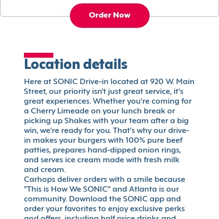
Order Now
Location details
Here at SONIC Drive-in located at 920 W. Main
Street, our priority isn't just great service, it's
great experiences. Whether you're coming for
a Cherry Limeade on your lunch break or
picking up Shakes with your team after a big
win, we're ready for you. That's why our drive-
in makes your burgers with 100% pure beef
patties, prepares hand-dipped onion rings,
and serves ice cream made with fresh milk
and cream.
Carhops deliver orders with a smile because
"This is How We SONIC" and Atlanta is our
community. Download the SONIC app and
order your favorites to enjoy exclusive perks
and offers, including half price drinks and