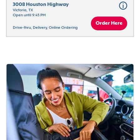
3008 Houston Highway
Victoria, TX
Open until 9:45 PM
Order Here
Drive-thru, Delivery, Online Ordering