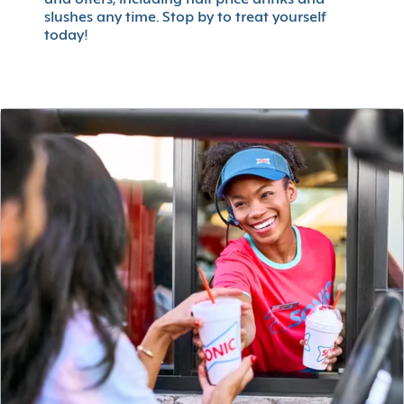
slushes any time. Stop by to treat yourself
today!