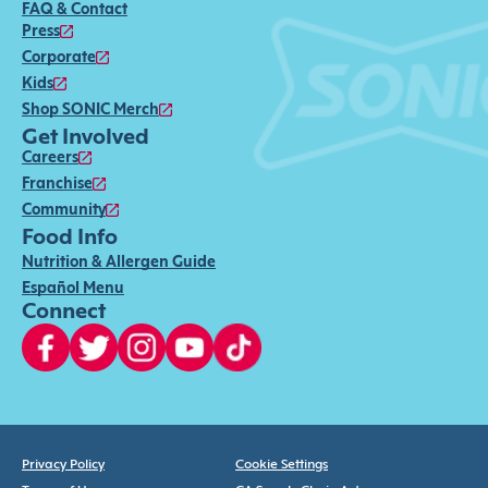
FAQ & Contact
Press
Corporate
Kids
Shop SONIC Merch
Get Involved
Careers
Franchise
Community
Food Info
Nutrition & Allergen Guide
Español Menu
Connect
Privacy Policy
Cookie Settings