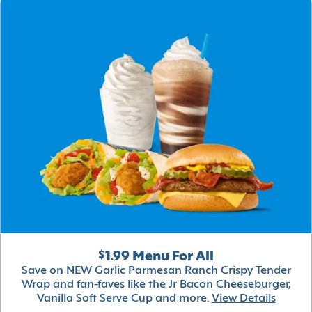
$1.99 Menu For All
Save on NEW Garlic Parmesan Ranch Crispy Tender
Wrap and fan-faves like the Jr Bacon Cheeseburger,
Vanilla Soft Serve Cup and more.
View Details