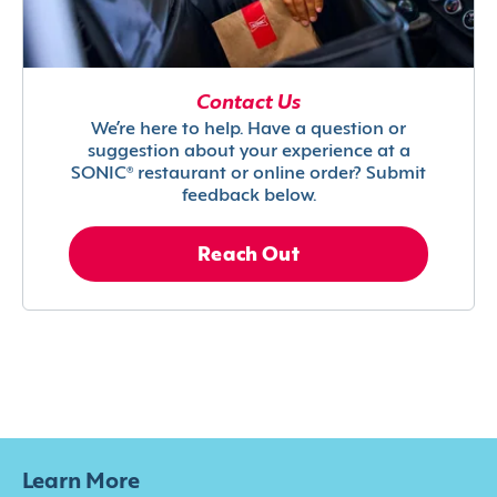
Contact Us
We’re here to help. Have a question or
suggestion about your experience at a
SONIC® restaurant or online order? Submit
feedback below.
Reach Out
Learn More