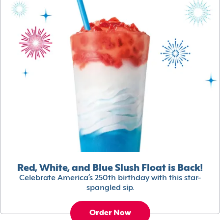
Red, White, and Blue Slush Float is Back!
Celebrate America’s 250th birthday with this star-
spangled sip.
Order Now