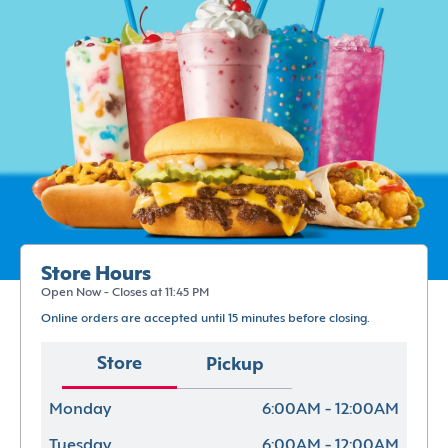
Store Hours
Open Now - Closes at 11:45 PM
Online orders are accepted until 15 minutes before closing.
Store
Pickup
Monday
6:00AM - 12:00AM
Tuesday
6:00AM - 12:00AM