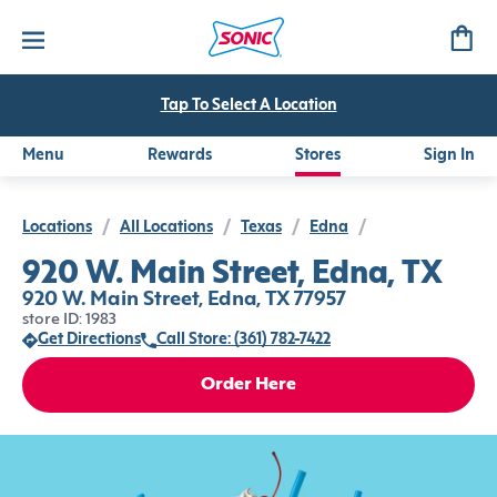
Tap To Select A Location
Menu
Rewards
Stores
Sign In
Locations
/
All Locations
/
Texas
/
Edna
/
920 W. Main Street, Edna, TX
920 W. Main Street, Edna, TX 77957
store ID: 1983
Get Directions
Call Store: (361) 782-7422
Order Here