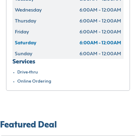
Wednesday
6:00AM - 12:00AM
Thursday
6:00AM - 12:00AM
Friday
6:00AM - 12:00AM
Saturday
6:00AM - 12:00AM
Sunday
6:00AM - 12:00AM
Services
Drive-thru
Online Ordering
Featured Deal