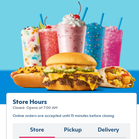
Store Hours
Closed. Opens at 7:00 AM
Online orders are accepted until 15 minutes before closing.
Store
Pickup
Delivery