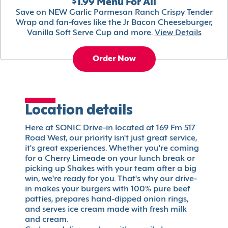
$1.99 Menu For All
Save on NEW Garlic Parmesan Ranch Crispy Tender
Wrap and fan-faves like the Jr Bacon Cheeseburger,
Vanilla Soft Serve Cup and more.
View Details
Order Now
Location details
Here at SONIC Drive-in located at 169 Fm 517
Road West, our priority isn't just great service,
it's great experiences. Whether you're coming
for a Cherry Limeade on your lunch break or
picking up Shakes with your team after a big
win, we're ready for you. That's why our drive-
in makes your burgers with 100% pure beef
patties, prepares hand-dipped onion rings,
and serves ice cream made with fresh milk
and cream.