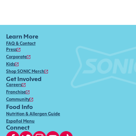
Learn More
FAQ & Contact
Press
Corporate
Kids
Shop SONIC Merch
Get Involved
Careers
Franchise
Community
Food Info
Nutrition & Allergen Guide
Español Menu
Connect