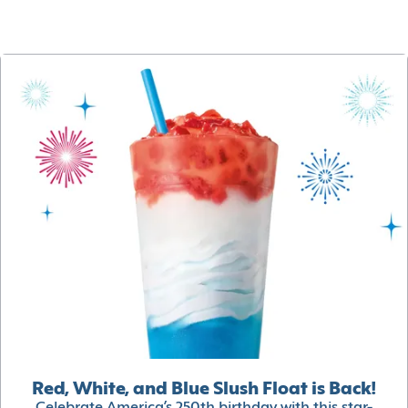
Red, White, and Blue Slush Float is Back!