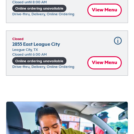
Closed until 8:00 AM
Online ordering unavailable
View Menu
Drive-thru, Delivery, Online Ordering
Closed
2855 East League City
League City, TX
Closed until 6:00 AM
Online ordering unavailable
View Menu
Drive-thru, Delivery, Online Ordering