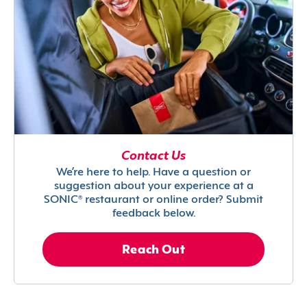
Contact Us
We’re here to help. Have a question or
suggestion about your experience at a
SONIC® restaurant or online order? Submit
feedback below.
Reach Out