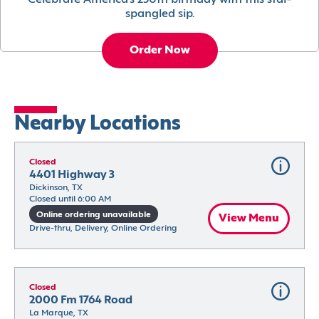
Celebrate America’s 250th birthday with this star-
spangled sip.
Order Now
Nearby Locations
Closed
4401 Highway 3
Dickinson, TX
Closed until 6:00 AM
Online ordering unavailable
View Menu
Drive-thru, Delivery, Online Ordering
Closed
2000 Fm 1764 Road
La Marque, TX