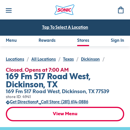
Tap To Select A Location
Menu
Rewards
Stores
Sign In
Locations
/
All Locations
/
Texas
/
Dickinson
/
Closed. Opens at 7:00 AM
169 Fm 517 Road West,
Dickinson, TX
169 Fm 517 Road West, Dickinson, TX 77539
store ID: 4941
Get Directions
Call Store: (281) 614-0886
View Menu