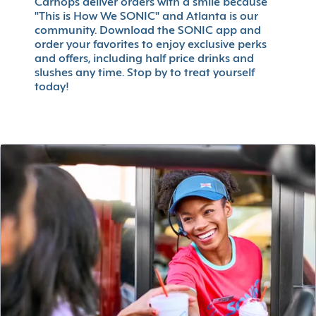
Carhops deliver orders with a smile because
"This is How We SONIC" and Atlanta is our
community. Download the SONIC app and
order your favorites to enjoy exclusive perks
and offers, including half price drinks and
slushes any time. Stop by to treat yourself
today!