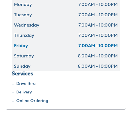
Monday
7:00AM - 10:00PM
Tuesday
7:00AM - 10:00PM
Wednesday
7:00AM - 10:00PM
Thursday
7:00AM - 10:00PM
Friday
7:00AM - 10:00PM
Saturday
8:00AM - 10:00PM
Sunday
8:00AM - 10:00PM
Services
Drive-thru
Delivery
Online Ordering