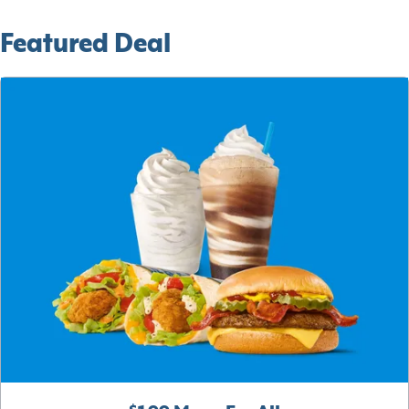
Featured Deal