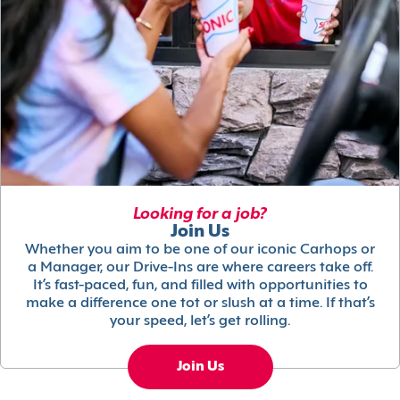
Looking for a job?
Join Us
Whether you aim to be one of our iconic Carhops or
a Manager, our Drive-Ins are where careers take off.
It’s fast-paced, fun, and filled with opportunities to
make a difference one tot or slush at a time. If that’s
your speed, let’s get rolling.
Join Us