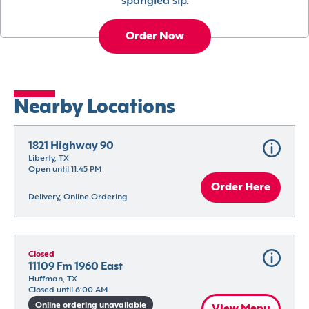
spangled sip.
Order Now
Nearby Locations
1821 Highway 90
Liberty, TX
Open until 11:45 PM
Order Here
Delivery, Online Ordering
Closed
11109 Fm 1960 East
Huffman, TX
Closed until 6:00 AM
Online ordering unavailable
View Menu