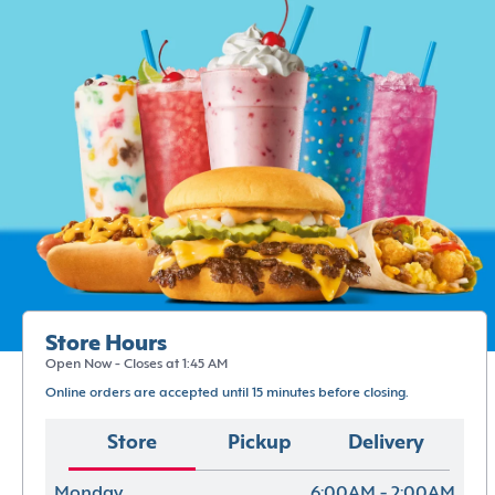
Store Hours
Open Now - Closes at 1:45 AM
Online orders are accepted until 15 minutes before closing.
Store
Pickup
Delivery
Monday
6:00AM - 2:00AM