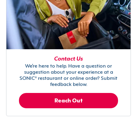
Contact Us
We’re here to help. Have a question or
suggestion about your experience at a
SONIC® restaurant or online order? Submit
feedback below.
Reach Out