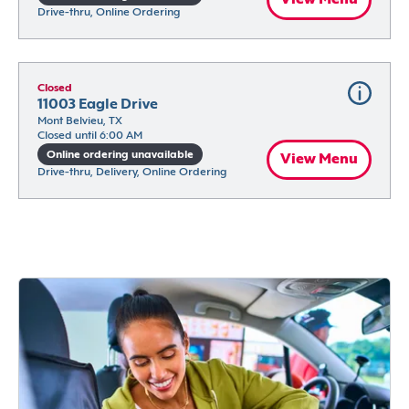
Drive-thru, Online Ordering
Closed
11003 Eagle Drive
Mont Belvieu, TX
Closed until 6:00 AM
Online ordering unavailable
View Menu
Drive-thru, Delivery, Online Ordering