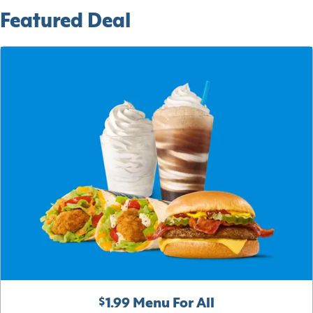
Featured Deal
$1.99 Menu For All