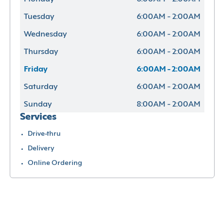
Tuesday
6:00AM - 2:00AM
Wednesday
6:00AM - 2:00AM
Thursday
6:00AM - 2:00AM
Friday
6:00AM - 2:00AM
Saturday
6:00AM - 2:00AM
Sunday
8:00AM - 2:00AM
Services
Drive-thru
Delivery
Online Ordering