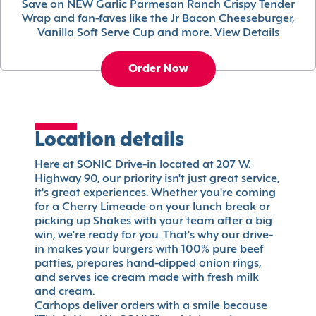
Save on NEW Garlic Parmesan Ranch Crispy Tender
Wrap and fan-faves like the Jr Bacon Cheeseburger,
Vanilla Soft Serve Cup and more.
View Details
Order Now
Location details
Here at SONIC Drive-in located at 207 W.
Highway 90, our priority isn't just great service,
it's great experiences. Whether you're coming
for a Cherry Limeade on your lunch break or
picking up Shakes with your team after a big
win, we're ready for you. That's why our drive-
in makes your burgers with 100% pure beef
patties, prepares hand-dipped onion rings,
and serves ice cream made with fresh milk
and cream.
Carhops deliver orders with a smile because