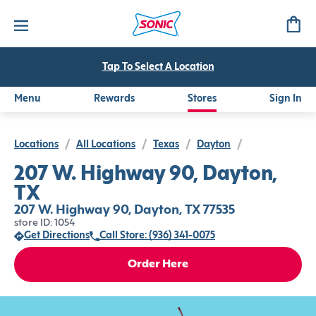
Tap To Select A Location
Menu
Rewards
Stores
Sign In
Locations
/
All Locations
/
Texas
/
Dayton
/
207 W. Highway 90, Dayton,
TX
207 W. Highway 90, Dayton, TX 77535
store ID: 1054
Get Directions
Call Store: (936) 341-0075
Order Here