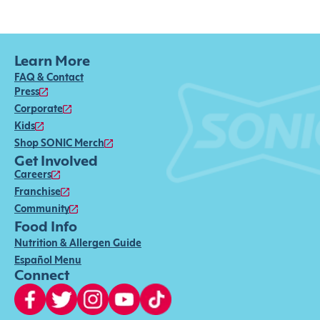
Learn More
FAQ & Contact
Press
Corporate
Kids
Shop SONIC Merch
Get Involved
Careers
Franchise
Community
Food Info
Nutrition & Allergen Guide
Español Menu
Connect