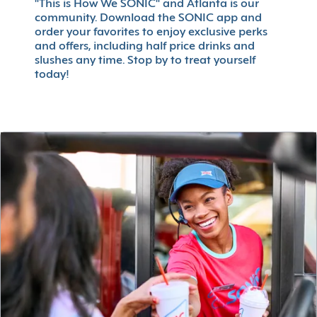
"This is How We SONIC" and Atlanta is our
community. Download the SONIC app and
order your favorites to enjoy exclusive perks
and offers, including half price drinks and
slushes any time. Stop by to treat yourself
today!