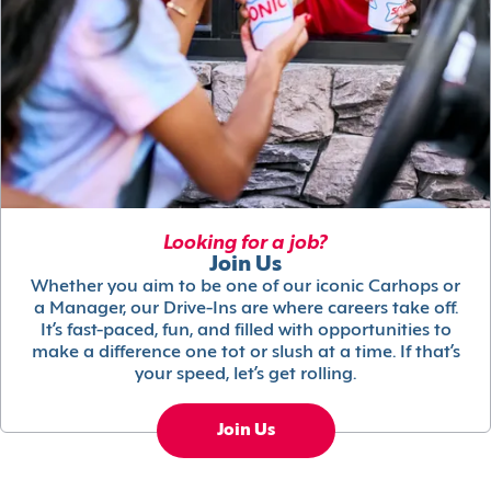
Looking for a job?
Join Us
Whether you aim to be one of our iconic Carhops or
a Manager, our Drive-Ins are where careers take off.
It’s fast-paced, fun, and filled with opportunities to
make a difference one tot or slush at a time. If that’s
your speed, let’s get rolling.
Join Us