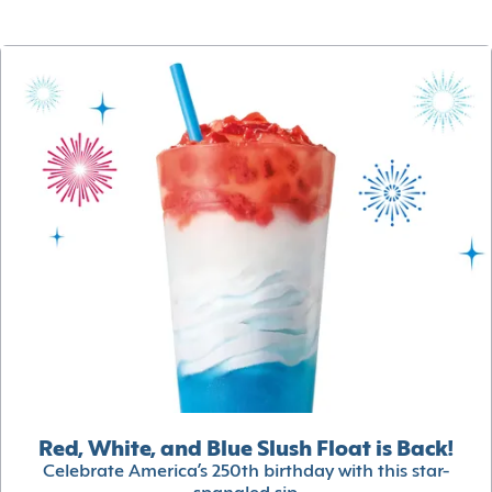
Red, White, and Blue Slush Float is Back!
Celebrate America’s 250th birthday with this star-