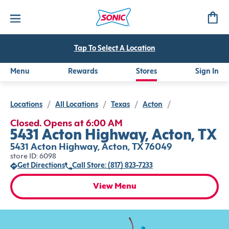
Tap To Select A Location
Menu
Rewards
Stores
Sign In
Locations
/
All Locations
/
Texas
/
Acton
/
Closed. Opens at 6:00 AM
5431 Acton Highway, Acton, TX
5431 Acton Highway, Acton, TX 76049
store ID: 6098
Get Directions
Call Store: (817) 823-7233
View Menu