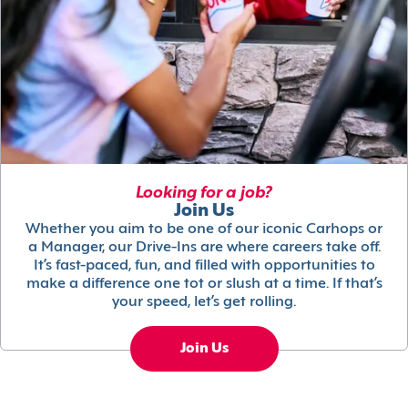
Looking for a job?
Join Us
Whether you aim to be one of our iconic Carhops or
a Manager, our Drive-Ins are where careers take off.
It’s fast-paced, fun, and filled with opportunities to
make a difference one tot or slush at a time. If that’s
your speed, let’s get rolling.
Join Us