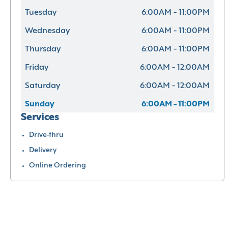
Tuesday
6:00AM - 11:00PM
Wednesday
6:00AM - 11:00PM
Thursday
6:00AM - 11:00PM
Friday
6:00AM - 12:00AM
Saturday
6:00AM - 12:00AM
Sunday
6:00AM - 11:00PM
Services
Drive-thru
Delivery
Online Ordering