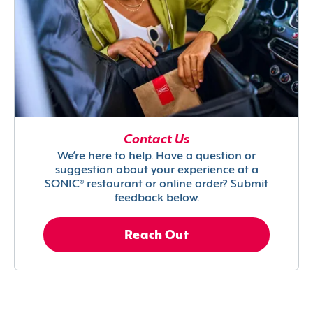
Contact Us
We’re here to help. Have a question or
suggestion about your experience at a
SONIC® restaurant or online order? Submit
feedback below.
Reach Out