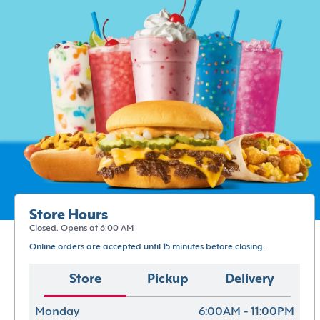
Store Hours
Closed. Opens at 6:00 AM
Online orders are accepted until 15 minutes before closing.
Store
Pickup
Delivery
Monday
6:00AM - 11:00PM