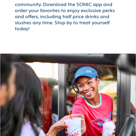
community. Download the SONIC app and
order your favorites to enjoy exclusive perks
and offers, including half price drinks and
slushes any time. Stop by to treat yourself
today!