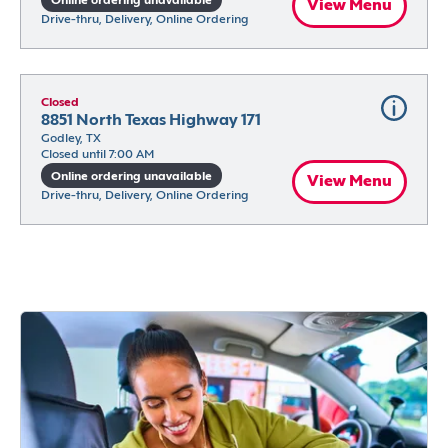
Online ordering unavailable
View Menu
Drive-thru, Delivery, Online Ordering
Closed
8851 North Texas Highway 171
Godley, TX
Closed until 7:00 AM
Online ordering unavailable
View Menu
Drive-thru, Delivery, Online Ordering