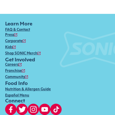
Learn More
FAQ & Contact
Press
Corporate
Kids
Shop SONIC Merch
Get Involved
Careers
Franchise
Community
Food Info
Nutrition & Allergen Guide
Español Menu
Connect