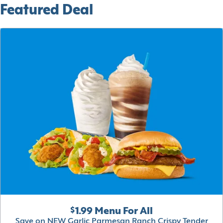
Featured Deal
$1.99 Menu For All
Save on NEW Garlic Parmesan Ranch Crispy Tender