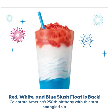
Red, White, and Blue Slush Float is Back!
Celebrate America’s 250th birthday with this star-
spangled sip.