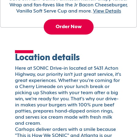
Wrap and fan-faves like the Jr Bacon Cheeseburger,
Vanilla Soft Serve Cup and more.
View Details
Order Now
Location details
Here at SONIC Drive-in located at 5431 Acton
Highway, our priority isn't just great service, it's
great experiences. Whether you're coming for
a Cherry Limeade on your lunch break or
picking up Shakes with your team after a big
win, we're ready for you. That's why our drive-
in makes your burgers with 100% pure beef
patties, prepares hand-dipped onion rings,
and serves ice cream made with fresh milk
and cream.
Carhops deliver orders with a smile because
"This is How We SONIC" and Atlanta is our