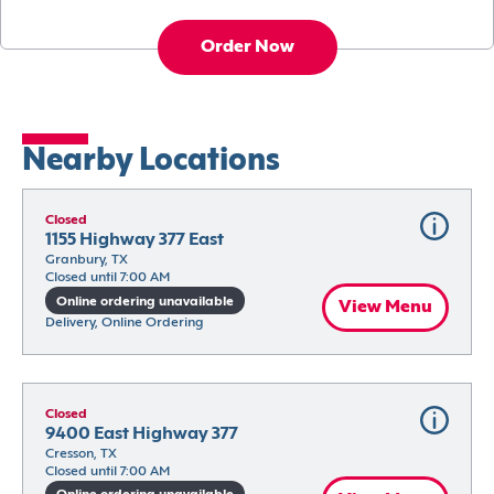
Order Now
Nearby Locations
Closed
1155 Highway 377 East
Granbury, TX
Closed until 7:00 AM
Online ordering unavailable
View Menu
Delivery, Online Ordering
Closed
9400 East Highway 377
Cresson, TX
Closed until 7:00 AM