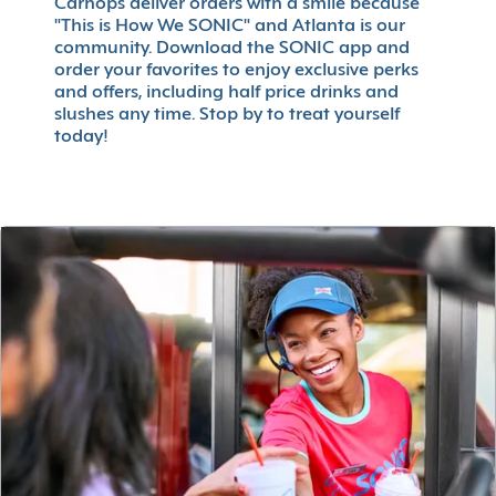
Carhops deliver orders with a smile because
"This is How We SONIC" and Atlanta is our
community. Download the SONIC app and
order your favorites to enjoy exclusive perks
and offers, including half price drinks and
slushes any time. Stop by to treat yourself
today!