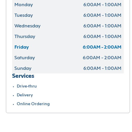
Monday
6:00AM - 1:00AM
Tuesday
6:00AM - 1:00AM
Wednesday
6:00AM - 1:00AM
Thursday
6:00AM - 1:00AM
Friday
6:00AM - 2:00AM
Saturday
6:00AM - 2:00AM
Sunday
6:00AM - 1:00AM
Services
Drive-thru
Delivery
Online Ordering