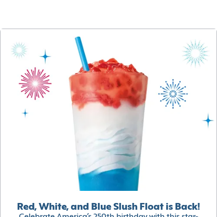
Red, White, and Blue Slush Float is Back!