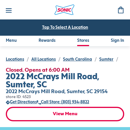
Tap To Select A Location
Menu
Rewards
Stores
Sign In
Locations
/
All Locations
/
South Carolina
/
Sumter
/
Closed. Opens at 6:00 AM
2022 McCrays Mill Road,
Sumter, SC
2022 McCrays Mill Road, Sumter, SC 29154
store ID: 4523
Get Directions
Call Store: (803) 934-8822
View Menu