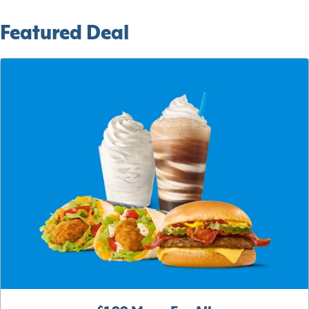
Featured Deal