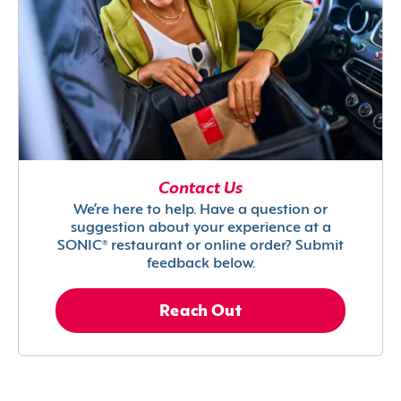
Contact Us
We’re here to help. Have a question or
suggestion about your experience at a
SONIC® restaurant or online order? Submit
feedback below.
Reach Out