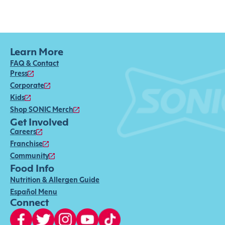
Learn More
FAQ & Contact
Press
Corporate
Kids
Shop SONIC Merch
Get Involved
Careers
Franchise
Community
Food Info
Nutrition & Allergen Guide
Español Menu
Connect