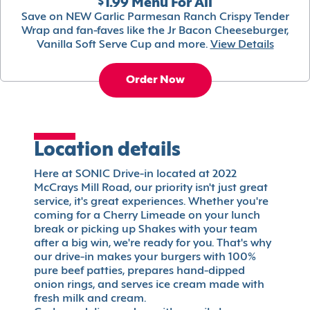
$1.99 Menu For All
Save on NEW Garlic Parmesan Ranch Crispy Tender
Wrap and fan-faves like the Jr Bacon Cheeseburger,
Vanilla Soft Serve Cup and more.
View Details
Order Now
Location details
Here at SONIC Drive-in located at 2022
McCrays Mill Road, our priority isn't just great
service, it's great experiences. Whether you're
coming for a Cherry Limeade on your lunch
break or picking up Shakes with your team
after a big win, we're ready for you. That's why
our drive-in makes your burgers with 100%
pure beef patties, prepares hand-dipped
onion rings, and serves ice cream made with
fresh milk and cream.