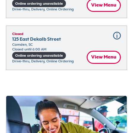
Online ordering unavailable
View Menu
Drive-thru, Delivery, Online Ordering
Closed
125 East Dekalb Street
Camden, SC
Closed until 6:00 AM
Online ordering unavailable
View Menu
Drive-thru, Delivery, Online Ordering