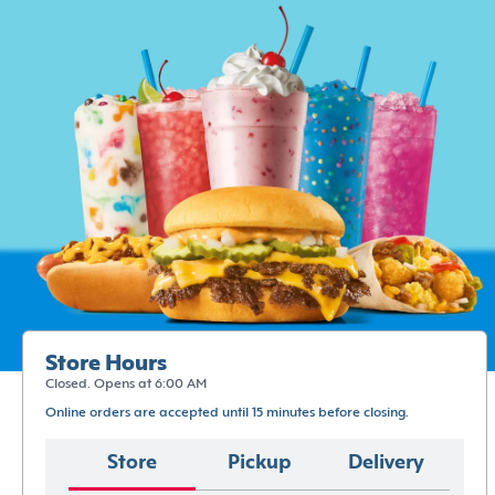
Store Hours
Closed. Opens at 6:00 AM
Online orders are accepted until 15 minutes before closing.
Store
Pickup
Delivery