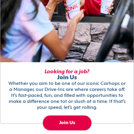
Looking for a job?
Join Us
Whether you aim to be one of our iconic Carhops or
a Manager, our Drive-Ins are where careers take off.
It’s fast-paced, fun, and filled with opportunities to
make a difference one tot or slush at a time. If that’s
your speed, let’s get rolling.
Join Us