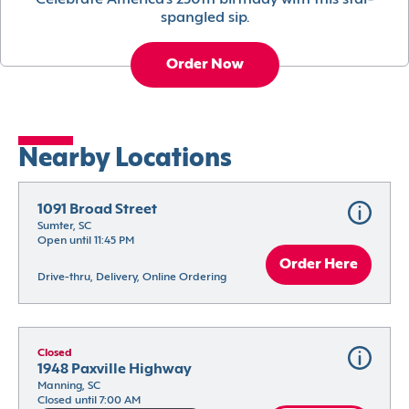
Celebrate America’s 250th birthday with this star-
spangled sip.
Order Now
Nearby Locations
1091 Broad Street
Sumter, SC
Open until 11:45 PM
Order Here
Drive-thru, Delivery, Online Ordering
Closed
1948 Paxville Highway
Manning, SC
Closed until 7:00 AM