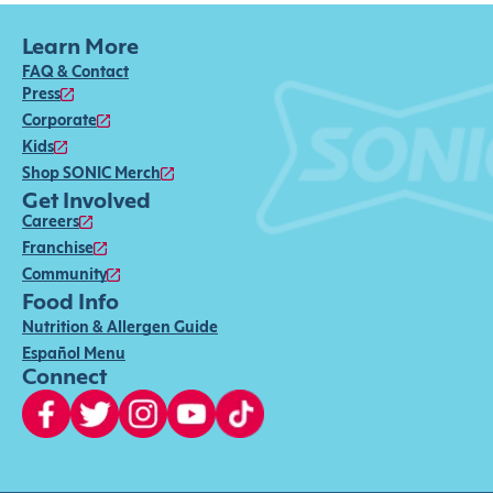
Learn More
FAQ & Contact
Press
Corporate
Kids
Shop SONIC Merch
Get Involved
Careers
Franchise
Community
Food Info
Nutrition & Allergen Guide
Español Menu
Connect