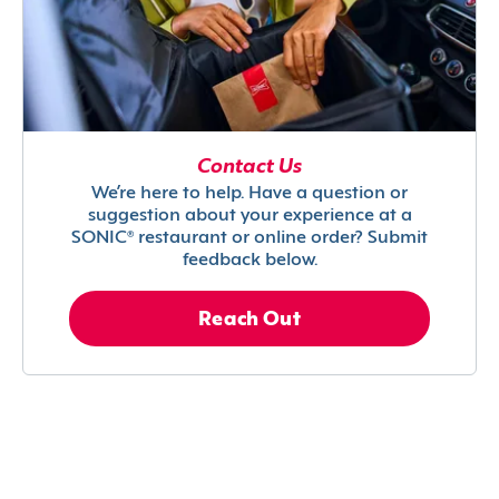
Contact Us
We’re here to help. Have a question or
suggestion about your experience at a
SONIC® restaurant or online order? Submit
feedback below.
Reach Out