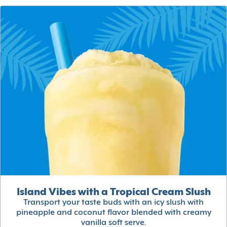
Island Vibes with a Tropical Cream Slush
Transport your taste buds with an icy slush with
pineapple and coconut flavor blended with creamy
vanilla soft serve.