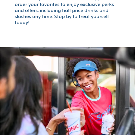
order your favorites to enjoy exclusive perks
and offers, including half price drinks and
slushes any time. Stop by to treat yourself
today!