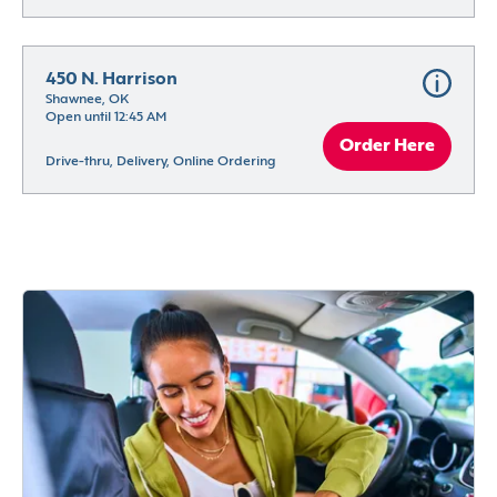
450 N. Harrison
Shawnee, OK
Open until 12:45 AM
Order Here
Drive-thru, Delivery, Online Ordering