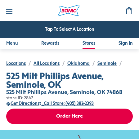
Tap To Select A Location
Menu
Rewards
Stores
Sign In
Locations
/
All Locations
/
Oklahoma
/
Seminole
/
525 Milt Phillips Avenue,
Seminole, OK
525 Milt Phillips Avenue, Seminole, OK 74868
store ID: 2847
Get Directions
Call Store: (405) 382-2393
Order Here