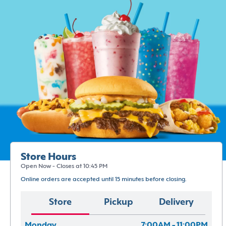
Store Hours
Open Now - Closes at 10:45 PM
Online orders are accepted until 15 minutes before closing.
Store
Pickup
Delivery
Monday
7:00AM - 11:00PM