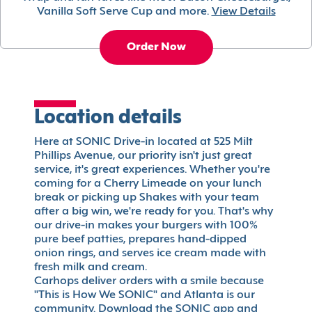
Vanilla Soft Serve Cup and more.
View Details
Order Now
Location details
Here at SONIC Drive-in located at 525 Milt
Phillips Avenue, our priority isn't just great
service, it's great experiences. Whether you're
coming for a Cherry Limeade on your lunch
break or picking up Shakes with your team
after a big win, we're ready for you. That's why
our drive-in makes your burgers with 100%
pure beef patties, prepares hand-dipped
onion rings, and serves ice cream made with
fresh milk and cream.
Carhops deliver orders with a smile because
"This is How We SONIC" and Atlanta is our
community. Download the SONIC app and