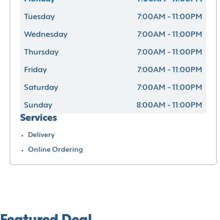
Tuesday
7:00AM - 11:00PM
Wednesday
7:00AM - 11:00PM
Thursday
7:00AM - 11:00PM
Friday
7:00AM - 11:00PM
Saturday
7:00AM - 11:00PM
Sunday
8:00AM - 11:00PM
Services
Delivery
Online Ordering