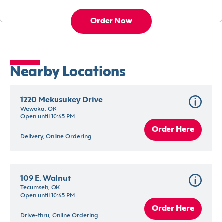
Order Now
Nearby Locations
1220 Mekusukey Drive
Wewoka, OK
Open until 10:45 PM
Order Here
Delivery, Online Ordering
109 E. Walnut
Tecumseh, OK
Open until 10:45 PM
Order Here
Drive-thru, Online Ordering