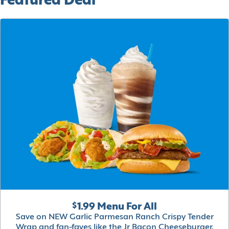
Featured Deal
$1.99 Menu For All
Save on NEW Garlic Parmesan Ranch Crispy Tender
Wrap and fan-faves like the Jr Bacon Cheeseburger,