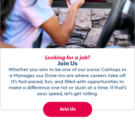
Looking for a job?
Join Us
Whether you aim to be one of our iconic Carhops or
a Manager, our Drive-Ins are where careers take off.
It’s fast-paced, fun, and filled with opportunities to
make a difference one tot or slush at a time. If that’s
your speed, let’s get rolling.
Join Us