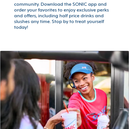
community. Download the SONIC app and
order your favorites to enjoy exclusive perks
and offers, including half price drinks and
slushes any time. Stop by to treat yourself
today!