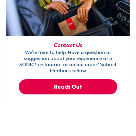
Contact Us
We’re here to help. Have a question or
suggestion about your experience at a
SONIC® restaurant or online order? Submit
feedback below.
Reach Out