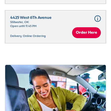
4425 West 6Th Avenue
Stillwater, OK
Open until 11:45 PM
Order Here
Delivery, Online Ordering