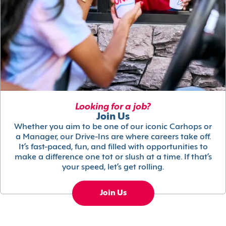
Looking for a job?
Join Us
Whether you aim to be one of our iconic Carhops or
a Manager, our Drive-Ins are where careers take off.
It’s fast-paced, fun, and filled with opportunities to
make a difference one tot or slush at a time. If that’s
your speed, let’s get rolling.
Join Us