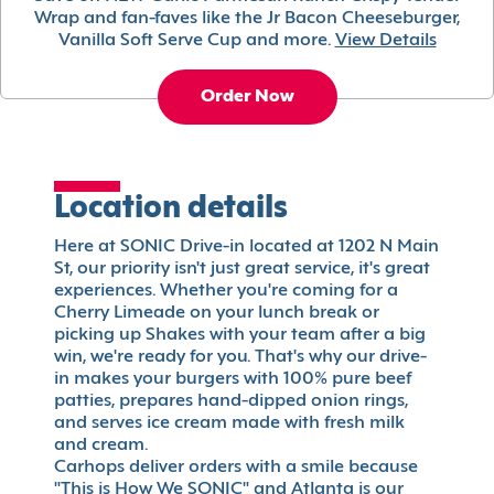
Wrap and fan-faves like the Jr Bacon Cheeseburger,
Vanilla Soft Serve Cup and more.
View Details
Order Now
Location details
Here at SONIC Drive-in located at 1202 N Main
St, our priority isn't just great service, it's great
experiences. Whether you're coming for a
Cherry Limeade on your lunch break or
picking up Shakes with your team after a big
win, we're ready for you. That's why our drive-
in makes your burgers with 100% pure beef
patties, prepares hand-dipped onion rings,
and serves ice cream made with fresh milk
and cream.
Carhops deliver orders with a smile because
"This is How We SONIC" and Atlanta is our