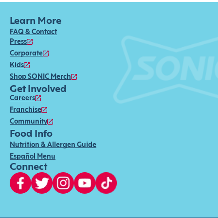
Learn More
FAQ & Contact
Press
Corporate
Kids
Shop SONIC Merch
Get Involved
Careers
Franchise
Community
Food Info
Nutrition & Allergen Guide
Español Menu
Connect