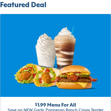
Featured Deal
$1.99 Menu For All
Save on NEW Garlic Parmesan Ranch Crispy Tender