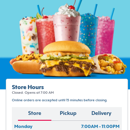
Store Hours
Closed. Opens at 7:00 AM
Online orders are accepted until 15 minutes before closing.
Store
Pickup
Delivery
Monday
7:00AM - 11:00PM