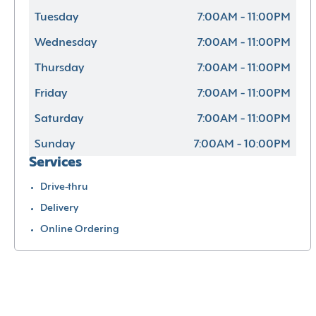
Tuesday
7:00AM - 11:00PM
Wednesday
7:00AM - 11:00PM
Thursday
7:00AM - 11:00PM
Friday
7:00AM - 11:00PM
Saturday
7:00AM - 11:00PM
Sunday
7:00AM - 10:00PM
Services
Drive-thru
Delivery
Online Ordering