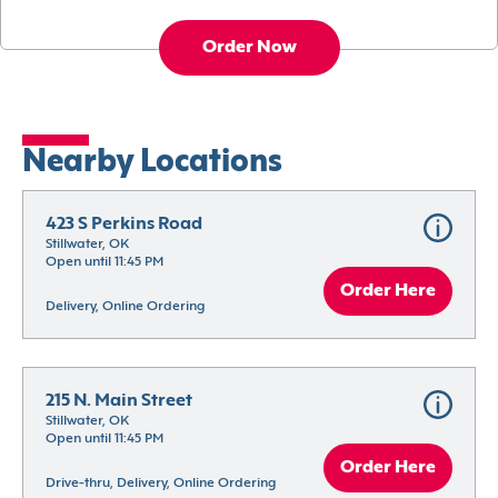
Order Now
Nearby Locations
423 S Perkins Road
Stillwater, OK
Open until 11:45 PM
Order Here
Delivery, Online Ordering
215 N. Main Street
Stillwater, OK
Open until 11:45 PM
Order Here
Drive-thru, Delivery, Online Ordering