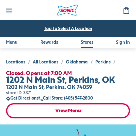
Tap To Select A Location
Menu
Rewards
Stores
Sign In
Locations
/
All Locations
/
Oklahoma
/
Perkins
/
Closed. Opens at 7:00 AM
1202 N Main St, Perkins, OK
1202 N Main St, Perkins, OK 74059
store ID: 3871
Get Directions
Call Store: (405) 547-2800
View Menu