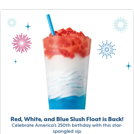
Red, White, and Blue Slush Float is Back!
Celebrate America’s 250th birthday with this star-
spangled sip.