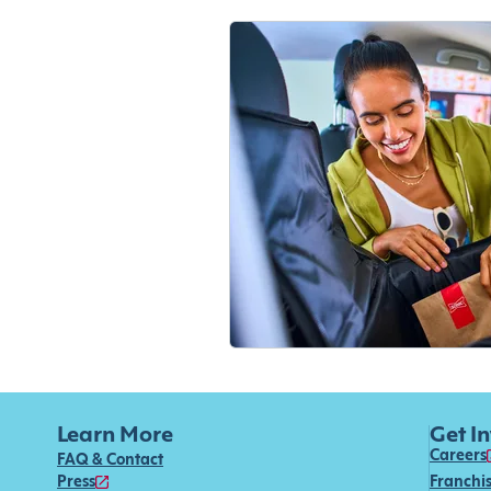
Learn More
Get I
Careers
FAQ & Contact
Press
Franchi