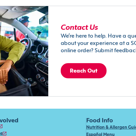
Contact Us
We’re here to help. Have a qu
about your experience at a S
online order? Submit feedbac
Reach Out
nvolved
Food Info
Nutrition & Allergen Gu
se
Español Menu