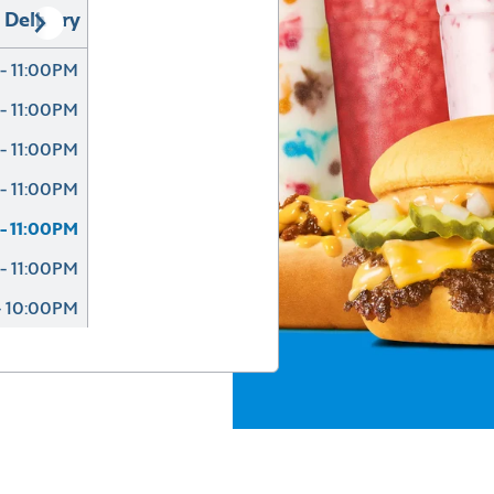
Delivery
- 11:00PM
- 11:00PM
- 11:00PM
- 11:00PM
- 11:00PM
- 11:00PM
- 10:00PM