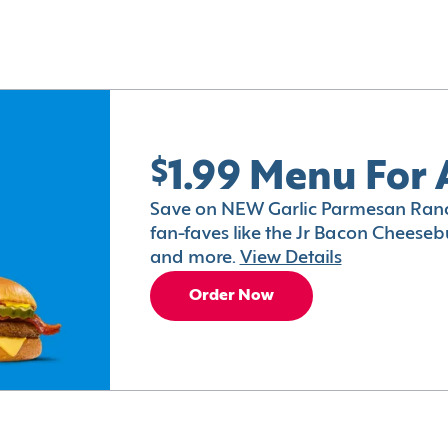
$1.99 Menu For 
Save on NEW Garlic Parmesan Ranc
fan-faves like the Jr Bacon Cheesebu
and more.
View Details
Order Now