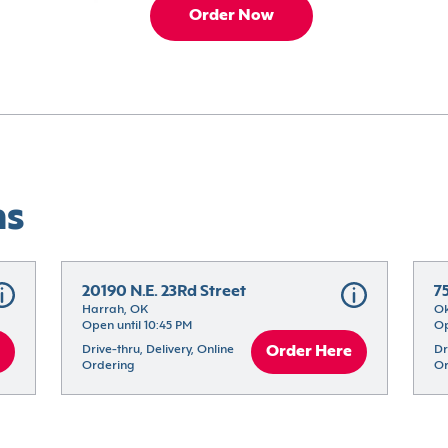
Order Now
ns
20190 N.E. 23Rd Street
7
Harrah, OK
Ok
Open until 10:45 PM
Op
Drive-thru, Delivery, Online 
Order Here
Dr
Ordering
Or