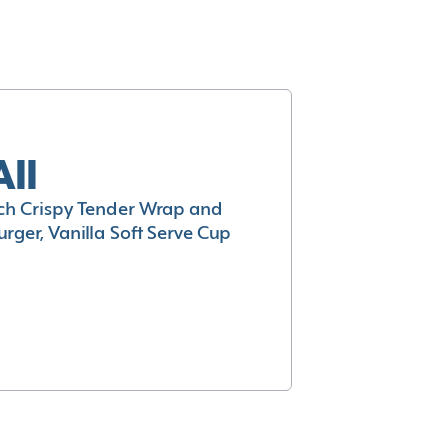
All
h Crispy Tender Wrap and
rger, Vanilla Soft Serve Cup