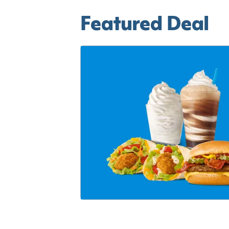
Featured Deal