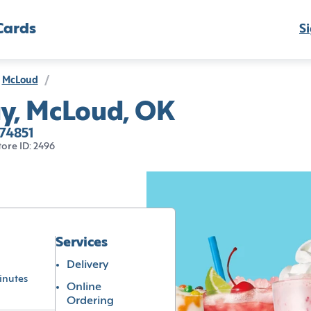
Cards
Si
McLoud
/
y, McLoud, OK
74851
tore ID: 2496
Services
Delivery
inutes
Online
Ordering