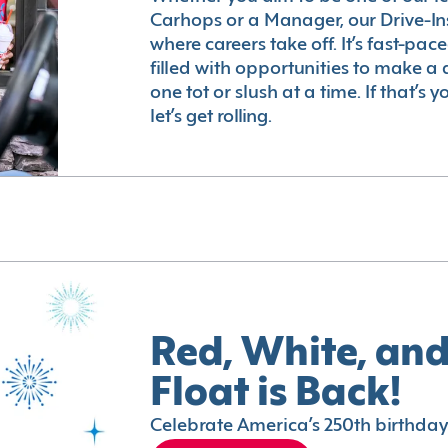
Carhops or a Manager, our Drive-In
where careers take off. It’s fast-pac
filled with opportunities to make a 
one tot or slush at a time. If that’s 
let’s get rolling.
Red, White, and
Float is Back!
Celebrate America’s 250th birthday 