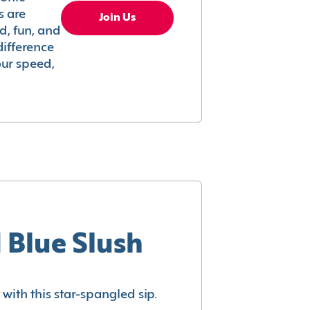
s are
Join Us
ed, fun, and
difference
your speed,
 Blue Slush
with this star-spangled sip.