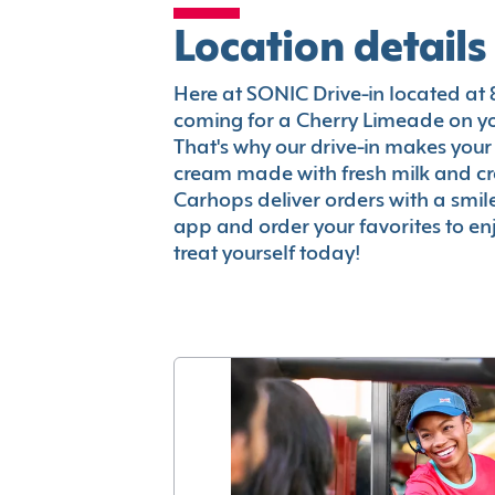
Location details
Here at SONIC Drive-in located at 82
coming for a Cherry Limeade on you
That's why our drive-in makes your
cream made with fresh milk and c
Carhops deliver orders with a smi
app and order your favorites to enj
treat yourself today!