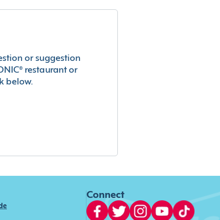
estion or suggestion
ONIC® restaurant or
k below.
Connect
ide