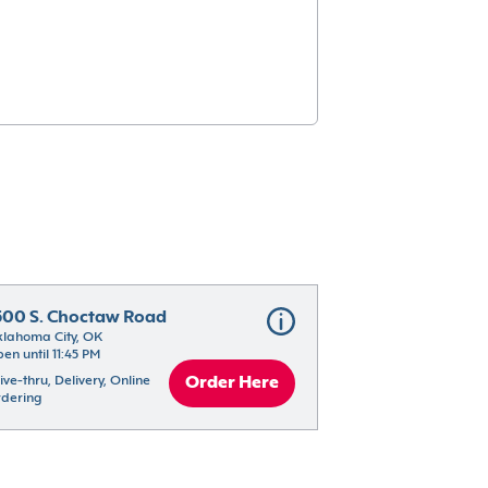
500 S. Choctaw Road
lahoma City, OK
en until 11:45 PM
ive-thru, Delivery, Online 
Order Here
dering