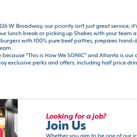
6 W. Broadway, our priority isn't just great service, i
r lunch break or picking up Shakes with your team aft
 burgers with 100% pure beef patties, prepares hand-d
ream.
le because "This is How We SONIC" and Atlanta is o
oy exclusive perks and offers, including half price dri
Looking for a job?
Join Us
Whether you aim to be one of our i