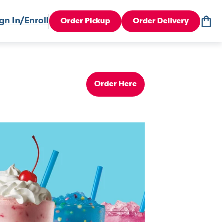
gn In/Enroll
Order Pickup
Order Delivery
Order Here