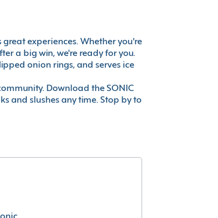
t's great experiences. Whether you're
er a big win, we're ready for you.
ipped onion rings, and serves ice
ur community. Download the SONIC
nks and slushes any time. Stop by to
conic