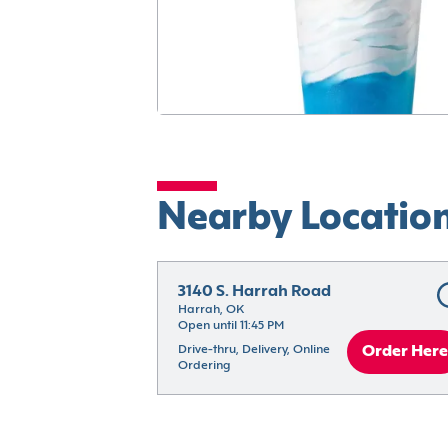
Nearby Locatio
3140 S. Harrah Road
Harrah, OK
Open until 11:45 PM
Drive-thru, Delivery, Online 
Order Here
Ordering