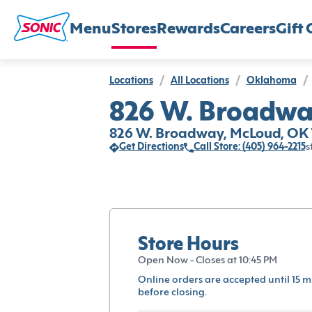
Menu
Stores
Rewards
Careers
Gift 
Locations
/
All Locations
/
Oklahoma
/
826 W. Broadwa
826 W. Broadway, McLoud, OK 
Get Directions
Call Store: (405) 964-2215
s
Store Hours
Open Now - Closes at 10:45 PM
Online orders are accepted until 15 m
before closing.