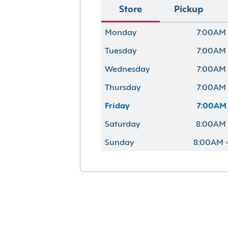
Store
Pickup
Monday
7:00AM 
Tuesday
7:00AM 
Wednesday
7:00AM 
Thursday
7:00AM 
Friday
7:00AM 
Saturday
8:00AM 
Sunday
8:00AM 