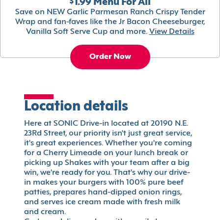
$1.99 Menu For All
Save on NEW Garlic Parmesan Ranch Crispy Tender
Wrap and fan-faves like the Jr Bacon Cheeseburger,
Vanilla Soft Serve Cup and more.
View Details
Order Now
Location details
Here at SONIC Drive-in located at 20190 N.E.
23Rd Street, our priority isn't just great service,
it's great experiences. Whether you're coming
for a Cherry Limeade on your lunch break or
picking up Shakes with your team after a big
win, we're ready for you. That's why our drive-
in makes your burgers with 100% pure beef
patties, prepares hand-dipped onion rings,
and serves ice cream made with fresh milk
and cream.