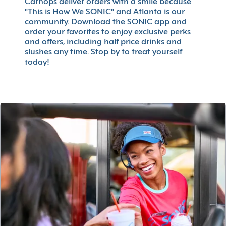
Carhops deliver orders with a smile because
"This is How We SONIC" and Atlanta is our
community. Download the SONIC app and
order your favorites to enjoy exclusive perks
and offers, including half price drinks and
slushes any time. Stop by to treat yourself
today!