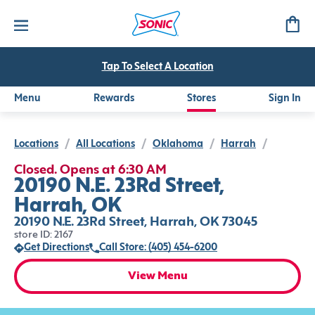
Tap To Select A Location
Menu
Rewards
Stores
Sign In
Locations
/
All Locations
/
Oklahoma
/
Harrah
/
Closed. Opens at 6:30 AM
20190 N.E. 23Rd Street,
Harrah, OK
20190 N.E. 23Rd Street, Harrah, OK 73045
store ID: 2167
Get Directions
Call Store: (405) 454-6200
View Menu