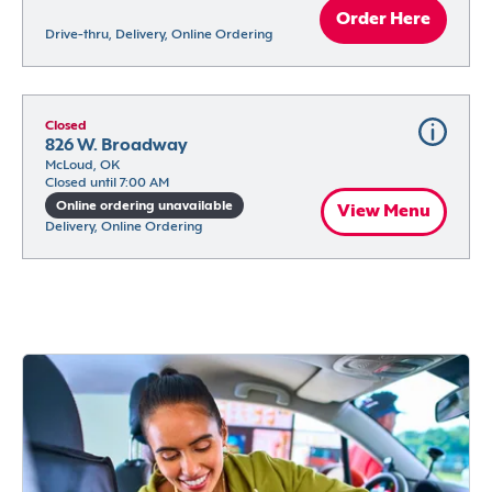
Order Here
Drive-thru, Delivery, Online Ordering
Closed
826 W. Broadway
McLoud, OK
Closed until 7:00 AM
Online ordering unavailable
View Menu
Delivery, Online Ordering