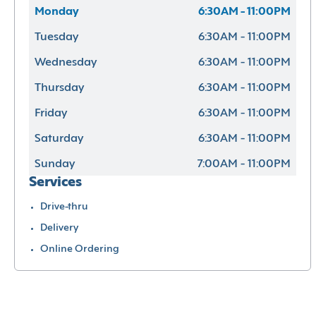
Monday
6:30AM - 11:00PM
Tuesday
6:30AM - 11:00PM
Wednesday
6:30AM - 11:00PM
Thursday
6:30AM - 11:00PM
Friday
6:30AM - 11:00PM
Saturday
6:30AM - 11:00PM
Sunday
7:00AM - 11:00PM
Services
Drive-thru
Delivery
Online Ordering