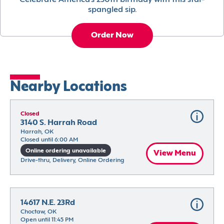
Celebrate America’s 250th birthday with this star-
spangled sip.
Order Now
Nearby Locations
Closed
3140 S. Harrah Road
Harrah, OK
Closed until 6:00 AM
Online ordering unavailable
View Menu
Drive-thru, Delivery, Online Ordering
14617 N.E. 23Rd
Choctaw, OK
Open until 11:45 PM