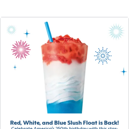
Red, White, and Blue Slush Float is Back!