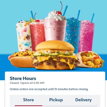
Store Hours
Closed. Opens at 6:30 AM
Online orders are accepted until 15 minutes before closing.
Store
Pickup
Delivery