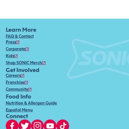
Learn More
FAQ & Contact
Press
Corporate
Kids
Shop SONIC Merch
Get Involved
Careers
Franchise
Community
Food Info
Nutrition & Allergen Guide
Español Menu
Connect