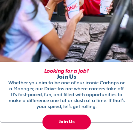
Looking for a job?
Join Us
Whether you aim to be one of our iconic Carhops or
a Manager, our Drive-Ins are where careers take off.
It’s fast-paced, fun, and filled with opportunities to
make a difference one tot or slush at a time. If that’s
your speed, let’s get rolling.
Join Us