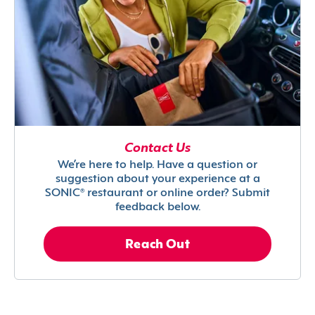
Contact Us
We’re here to help. Have a question or
suggestion about your experience at a
SONIC® restaurant or online order? Submit
feedback below.
Reach Out