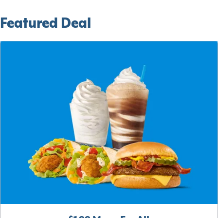
Featured Deal