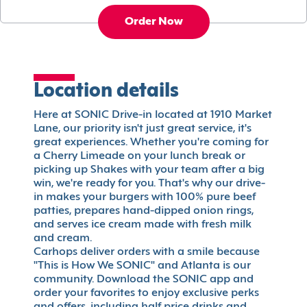
Order Now
Location details
Here at SONIC Drive-in located at 1910 Market
Lane, our priority isn't just great service, it's
great experiences. Whether you're coming for
a Cherry Limeade on your lunch break or
picking up Shakes with your team after a big
win, we're ready for you. That's why our drive-
in makes your burgers with 100% pure beef
patties, prepares hand-dipped onion rings,
and serves ice cream made with fresh milk
and cream.
Carhops deliver orders with a smile because
"This is How We SONIC" and Atlanta is our
community. Download the SONIC app and
order your favorites to enjoy exclusive perks
and offers, including half price drinks and