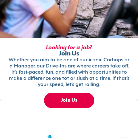
Looking for a job?
Join Us
Whether you aim to be one of our iconic Carhops or
a Manager, our Drive-Ins are where careers take off.
It’s fast-paced, fun, and filled with opportunities to
make a difference one tot or slush at a time. If that’s
your speed, let’s get rolling.
Join Us