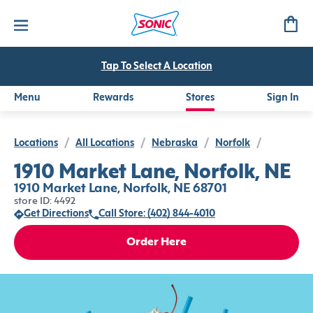
Tap To Select A Location
Menu
Rewards
Stores
Sign In
Locations
/
All Locations
/
Nebraska
/
Norfolk
/
1910 Market Lane, Norfolk, NE
1910 Market Lane, Norfolk, NE 68701
store ID: 4492
Get Directions
Call Store: (402) 844-4010
Order Here