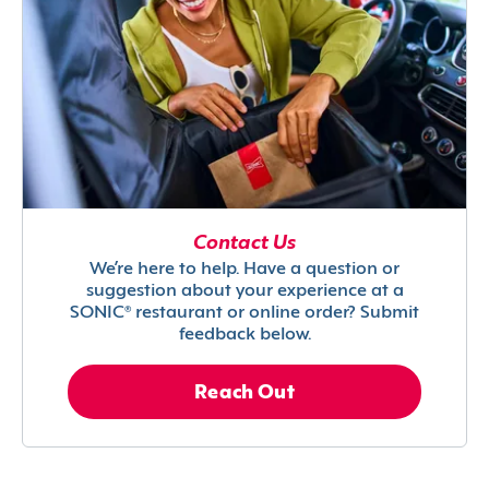
Contact Us
We’re here to help. Have a question or
suggestion about your experience at a
SONIC® restaurant or online order? Submit
feedback below.
Reach Out