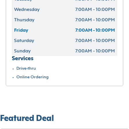
Wednesday
7:00AM - 10:00PM
Thursday
7:00AM - 10:00PM
Friday
7:00AM - 10:00PM
Saturday
7:00AM - 10:00PM
Sunday
7:00AM - 10:00PM
Services
Drive-thru
Online Ordering
Featured Deal