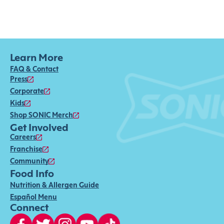
Learn More
FAQ & Contact
Press
Corporate
Kids
Shop SONIC Merch
Get Involved
Careers
Franchise
Community
Food Info
Nutrition & Allergen Guide
Español Menu
Connect