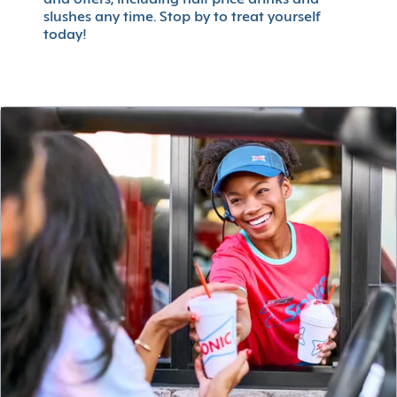
slushes any time. Stop by to treat yourself
today!