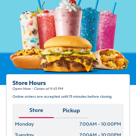
Store Hours
Open Now - Closes at 9:45 PM
Online orders are accepted until 15 minutes before closing.
Store
Pickup
Monday
7:00AM - 10:00PM
Tuesday
7:00AM - 10:00PM