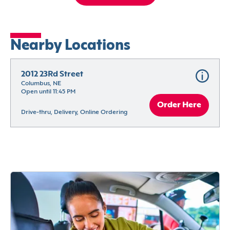
Nearby Locations
2012 23Rd Street
Columbus, NE
Open until 11:45 PM
Order Here
Drive-thru, Delivery, Online Ordering