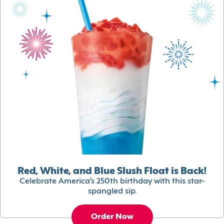
Red, White, and Blue Slush Float is Back!
Celebrate America’s 250th birthday with this star-
spangled sip.
Order Now