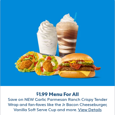
$1.99 Menu For All
Save on NEW Garlic Parmesan Ranch Crispy Tender
Wrap and fan-faves like the Jr Bacon Cheeseburger,
Vanilla Soft Serve Cup and more.
View Details