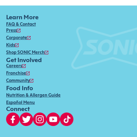
Learn More
FAQ & Contact
Press
Corporate
Kids
Shop SONIC Merch
Get Involved
Careers
Franchise
Community
Food Info
Nutrition & Allergen Guide
Español Menu
Connect