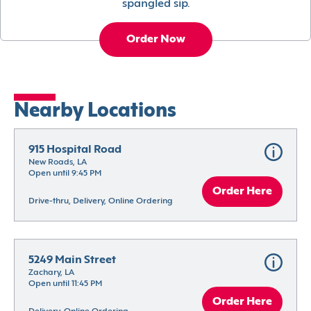
spangled sip.
Order Now
Nearby Locations
915 Hospital Road
New Roads, LA
Open until 9:45 PM
Order Here
Drive-thru, Delivery, Online Ordering
5249 Main Street
Zachary, LA
Open until 11:45 PM
Order Here