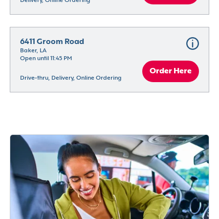
Delivery, Online Ordering
6411 Groom Road
Baker, LA
Open until 11:45 PM
Order Here
Drive-thru, Delivery, Online Ordering