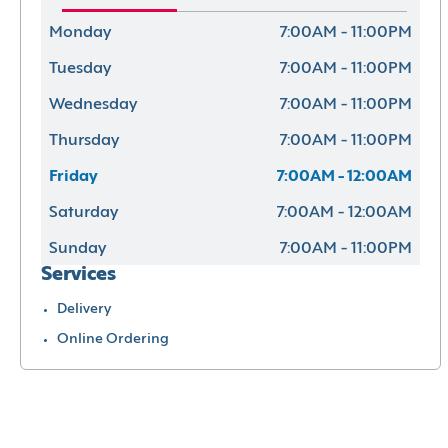
Monday
7:00AM - 11:00PM
Tuesday
7:00AM - 11:00PM
Wednesday
7:00AM - 11:00PM
Thursday
7:00AM - 11:00PM
Friday
7:00AM - 12:00AM
Saturday
7:00AM - 12:00AM
Sunday
7:00AM - 11:00PM
Services
Delivery
Online Ordering