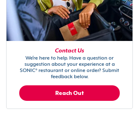
Contact Us
We’re here to help. Have a question or
suggestion about your experience at a
SONIC® restaurant or online order? Submit
feedback below.
Reach Out