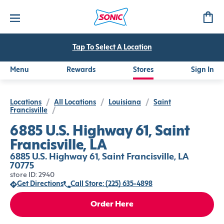
Tap To Select A Location
Menu
Rewards
Stores
Sign In
Locations
/
All Locations
/
Louisiana
/
Saint
Francisville
/
6885 U.S. Highway 61, Saint
Francisville, LA
6885 U.S. Highway 61, Saint Francisville, LA
70775
store ID: 2940
Get Directions
Call Store: (225) 635-4898
Order Here