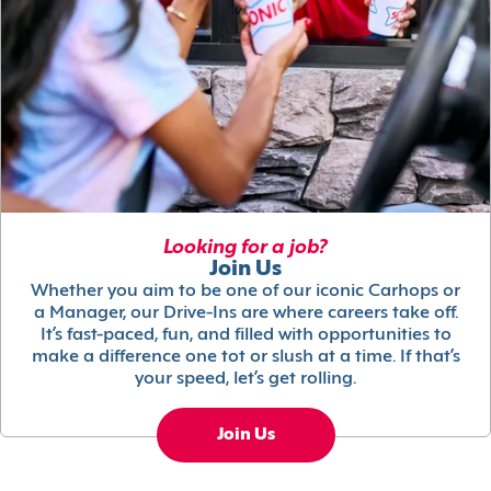
Looking for a job?
Join Us
Whether you aim to be one of our iconic Carhops or
a Manager, our Drive-Ins are where careers take off.
It’s fast-paced, fun, and filled with opportunities to
make a difference one tot or slush at a time. If that’s
your speed, let’s get rolling.
Join Us