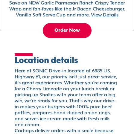
Save on NEW Garlic Parmesan Ranch Crispy Tender
Wrap and fan-faves like the Jr Bacon Cheeseburger,
Vanilla Soft Serve Cup and more.
View Details
Order Now
Location details
Here at SONIC Drive-in located at 6885 U.S.
Highway 61, our priority isn't just great service,
it's great experiences. Whether you're coming
for a Cherry Limeade on your lunch break or
picking up Shakes with your team after a big
win, we're ready for you. That's why our drive-
in makes your burgers with 100% pure beef
patties, prepares hand-dipped onion rings,
and serves ice cream made with fresh milk
and cream.
Carhops deliver orders with a smile because