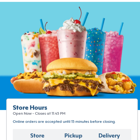
Store Hours
Open Now - Closes at 11:45 PM
Online orders are accepted until 15 minutes before closing.
Store
Pickup
Delivery