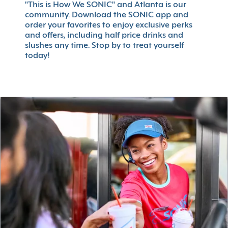
"This is How We SONIC" and Atlanta is our
community. Download the SONIC app and
order your favorites to enjoy exclusive perks
and offers, including half price drinks and
slushes any time. Stop by to treat yourself
today!