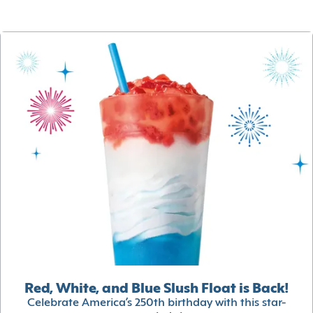
Red, White, and Blue Slush Float is Back!
Celebrate America’s 250th birthday with this star-