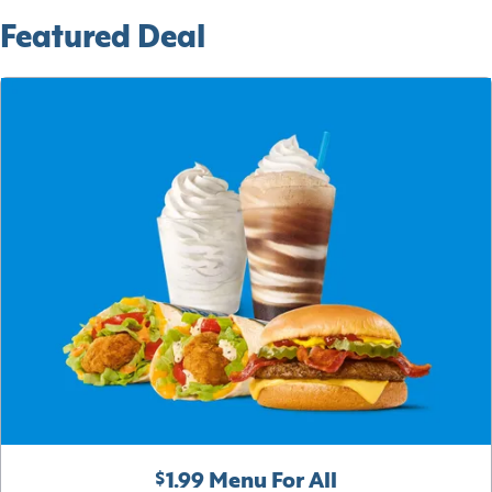
Featured Deal
$1.99 Menu For All