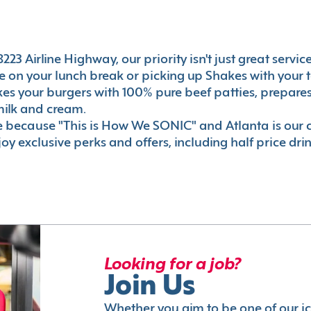
23 Airline Highway, our priority isn't just great servic
 on your lunch break or picking up Shakes with your t
akes your burgers with 100% pure beef patties, prepar
milk and cream.
le because "This is How We SONIC" and Atlanta is o
oy exclusive perks and offers, including half price dri
Looking for a job?
Join Us
Whether you aim to be one of our i