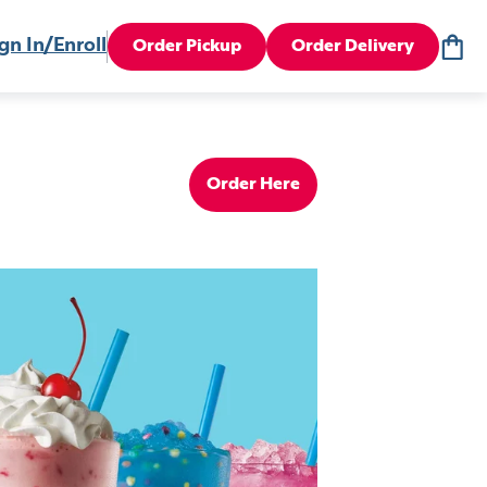
gn In/Enroll
Order Pickup
Order Delivery
Order Here