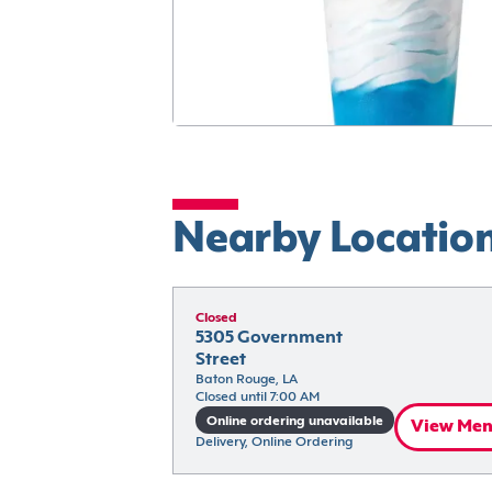
Nearby Locatio
Closed
5305 Government 
Street
Baton Rouge, LA
Closed until 7:00 AM
Online ordering unavailable
View Me
Delivery, Online Ordering