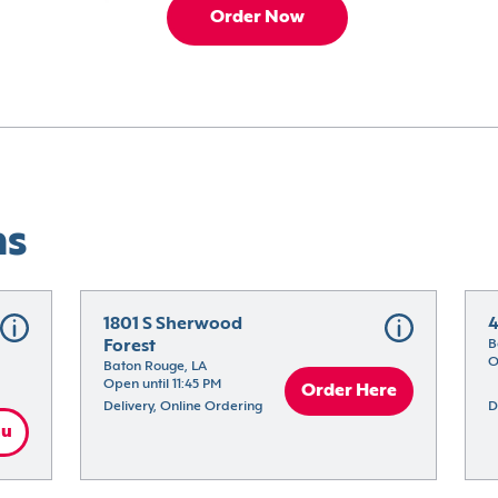
Order Now
ns
1801 S Sherwood 
4
Forest
B
O
Baton Rouge, LA
Open until 11:45 PM
Order Here
Delivery, Online Ordering
D
nu