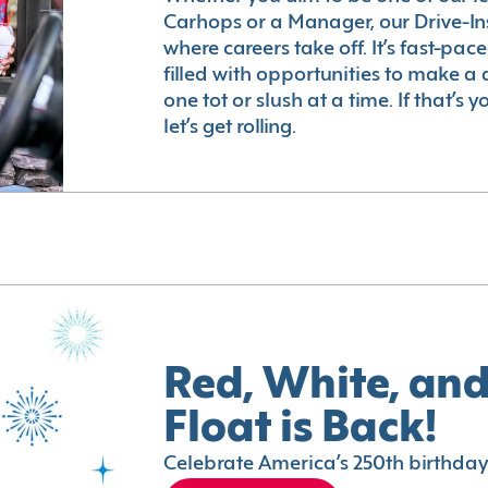
Carhops or a Manager, our Drive-In
where careers take off. It’s fast-pac
filled with opportunities to make a 
one tot or slush at a time. If that’s 
let’s get rolling.
Red, White, and
Float is Back!
Celebrate America’s 250th birthday 