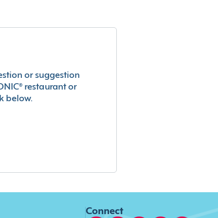
estion or suggestion
ONIC® restaurant or
k below.
Connect