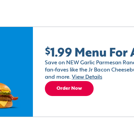
$1.99 Menu For 
Save on NEW Garlic Parmesan Ranc
fan-faves like the Jr Bacon Cheesebu
and more.
View Details
Order Now