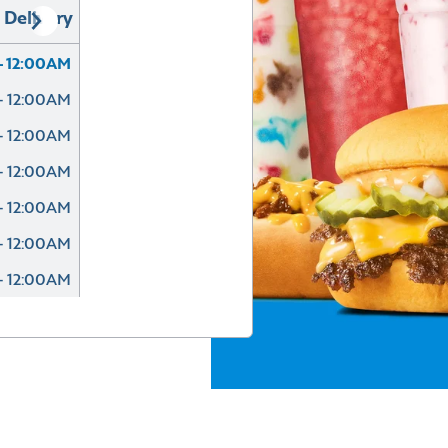
Delivery
- 12:00AM
- 12:00AM
- 12:00AM
- 12:00AM
- 12:00AM
- 12:00AM
- 12:00AM