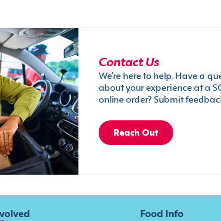
Contact Us
We’re here to help. Have a qu
about your experience at a S
online order? Submit feedbac
Reach Out
nvolved
Food Info