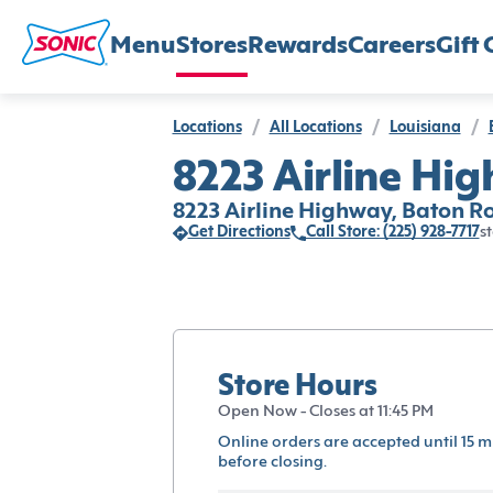
Menu
Stores
Rewards
Careers
Gift 
Locations
/
All Locations
/
Louisiana
/
8223 Airline Hi
8223 Airline Highway, Baton R
Get Directions
Call Store: (225) 928-7717
st
Store Hours
Open Now - Closes at 11:45 PM
Online orders are accepted until 15 m
before closing.