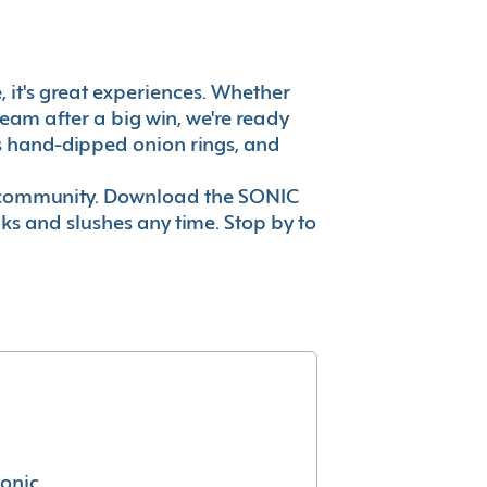
e, it's great experiences. Whether
eam after a big win, we're ready
es hand-dipped onion rings, and
ur community. Download the SONIC
nks and slushes any time. Stop by to
conic