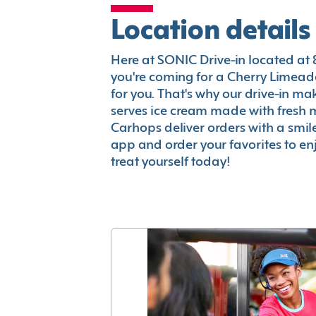
Location details
Here at SONIC Drive-in located at 82
you're coming for a Cherry Limeade
for you. That's why our drive-in m
serves ice cream made with fresh 
Carhops deliver orders with a smi
app and order your favorites to enj
treat yourself today!