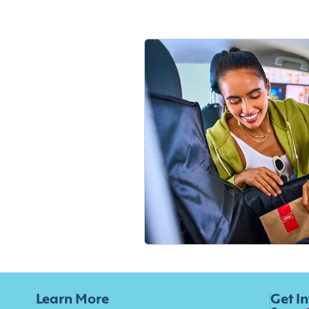
Learn More
Get I