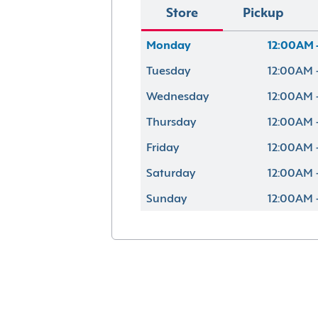
Store
Pickup
Monday
12:00AM 
Tuesday
12:00AM 
Wednesday
12:00AM 
Thursday
12:00AM 
Friday
12:00AM 
Saturday
12:00AM 
Sunday
12:00AM 