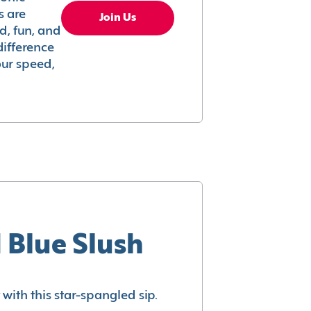
s are
Join Us
ed, fun, and
difference
your speed,
 Blue Slush
with this star-spangled sip.