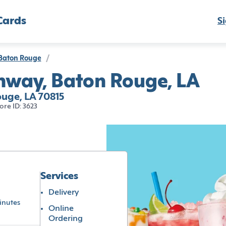
Cards
Si
Baton Rouge
/
ghway, Baton Rouge, LA
ouge, LA 70815
ore ID: 3623
Services
Delivery
inutes
Online
Ordering