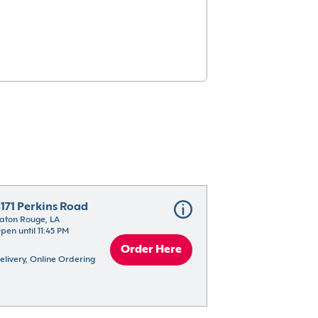
171 Perkins Road
aton Rouge, LA
pen until 11:45 PM
Order Here
elivery, Online Ordering