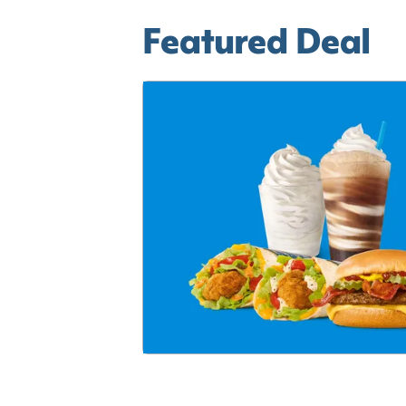
Featured Deal