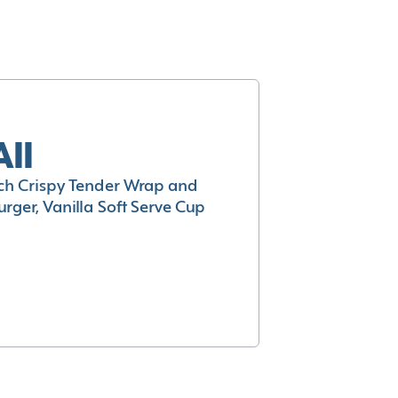
All
h Crispy Tender Wrap and
rger, Vanilla Soft Serve Cup