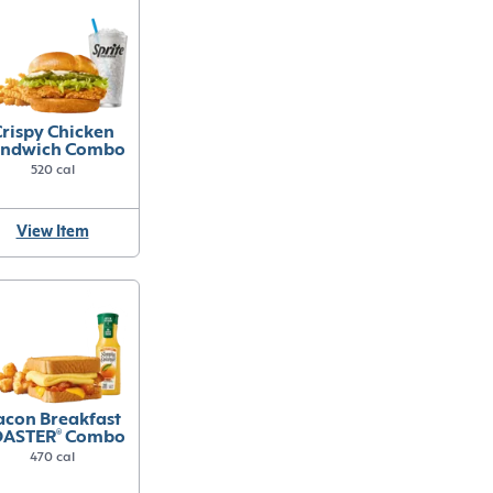
rispy Chicken
ndwich Combo
520 cal
View Item
acon Breakfast
OASTER
®
Combo
470 cal