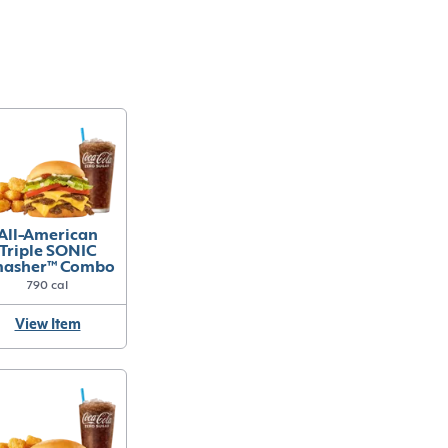
All-American
Triple SONIC
asher™ Combo
790 cal
View Item