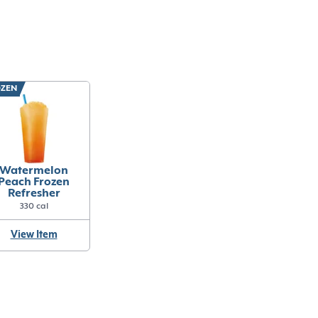
ZEN
Watermelon
Peach Frozen
Refresher
330 cal
View Item