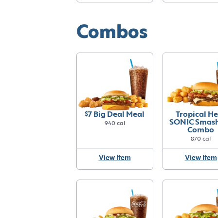
Combos
$7 Big Deal Meal
Tropical H
SONIC Smas
940 cal
Combo
870 cal
View Item
View Item