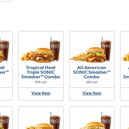
eat
Tropical Heat
All-American
her™
Triple SONIC
SONIC Smasher™
Smasher™ Combo
Combo
Sm
910 cal
610 cal
View Item
View Item