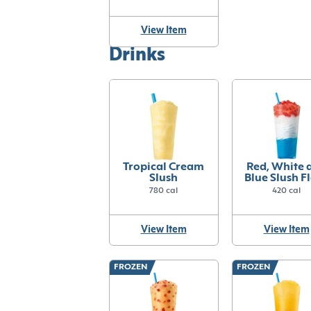
View Item
Drinks
Tropical Cream
Red, White 
Slush
Blue Slush F
780 cal
420 cal
View Item
View Item
FROZEN
FROZEN