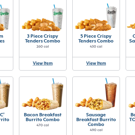
um
3 Piece Crispy
5 Piece Crispy
C
es
Tenders Combo
Tenders Combo
Sa
260 cal
430 cal
View Item
View Item
C
®
Bacon Breakfast
Sausage
B
rito
Burrito Combo
Breakfast Burrito
T
Combo
470 cal
490 cal