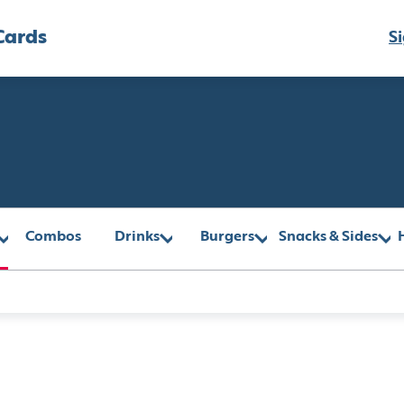
Cards
Si
Combos
Drinks
Burgers
Snacks & Sides