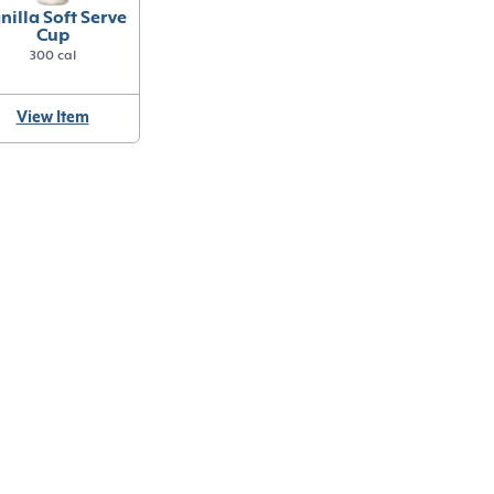
nilla Soft Serve
Cup
300 cal
View Item