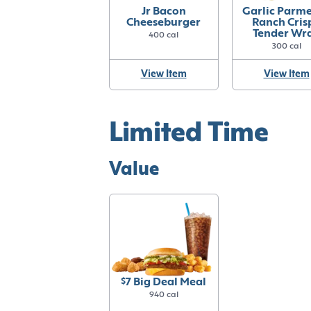
Jr Bacon
Garlic Parm
Cheeseburger
Ranch Cris
Tender Wr
400 cal
300 cal
View Item
View Item
Limited Time
Value
$7 Big Deal Meal
940 cal