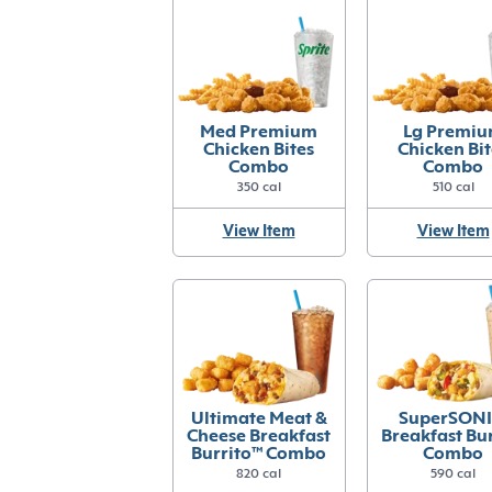
Med Premium
Lg Premi
Chicken Bites
Chicken Bit
Combo
Combo
350 cal
510 cal
View Item
View Item
Ultimate Meat &
SuperSONI
Cheese Breakfast
Breakfast Bur
Burrito™ Combo
Combo
820 cal
590 cal