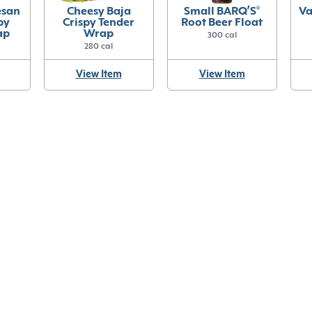
esan
Cheesy Baja
Small BARQ’S
®
Va
py
Crispy Tender
Root Beer Float
ap
Wrap
300 cal
280 cal
View Item
View Item