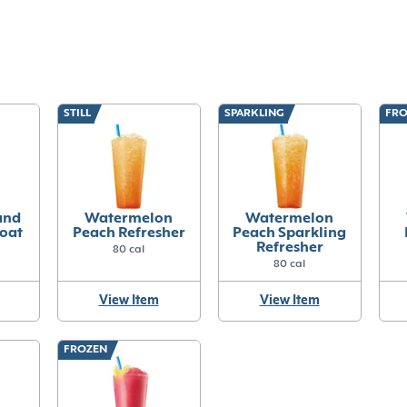
STILL
SPARKLING
FRO
and
Watermelon
Watermelon
loat
Peach Refresher
Peach Sparkling
Refresher
80 cal
80 cal
View Item
View Item
FROZEN