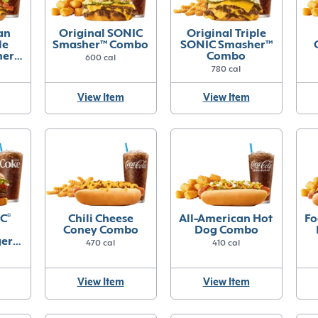
an
Original SONIC
Original Triple
le
Smasher™ Combo
SONIC Smasher™
her™
Combo
600 cal
780 cal
View Item
View Item
C
®
Chili Cheese
All-American Hot
Fo
Coney Combo
Dog Combo
ger
470 cal
410 cal
View Item
View Item