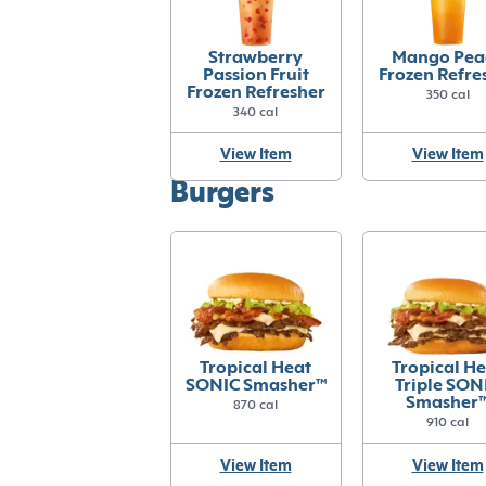
Strawberry
Mango Pea
Passion Fruit
Frozen Refre
Frozen Refresher
350 cal
340 cal
View Item
View Item
Burgers
Tropical Heat
Tropical H
SONIC Smasher™
Triple SON
Smasher
870 cal
910 cal
View Item
View Item