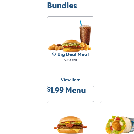
Bundles
$7 Big Deal Meal
940 cal
View Item
$1.99 Menu