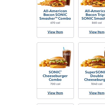
All-American
All-Americ
Bacon SONIC
Bacon Trip
Smasher™ Combo
SONIC Smas
Combo
670 cal
860 cal
View Item
View Item
SONIC
®
SuperSONI
Cheeseburger
Double
Combo
Cheesebur
Combo
700 cal
1040 cal
View Item
View Item