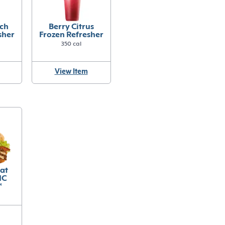
ch
Berry Citrus
sher
Frozen Refresher
350 cal
View Item
eat
IC
™