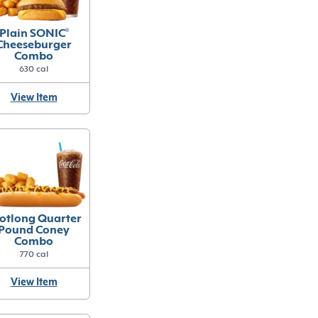
Plain SONIC
®
Cheeseburger
Combo
630 cal
View Item
otlong Quarter
Pound Coney
Combo
770 cal
View Item