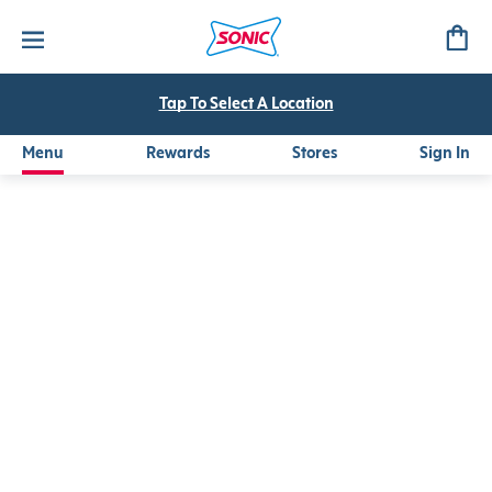
Watermelon Peach Refresher
A refreshing mix of watermelon and peach purees with green
Tap To Select A Location
Menu
Rewards
Stores
Sign In