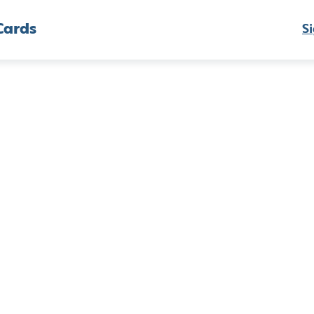
Cards
Si