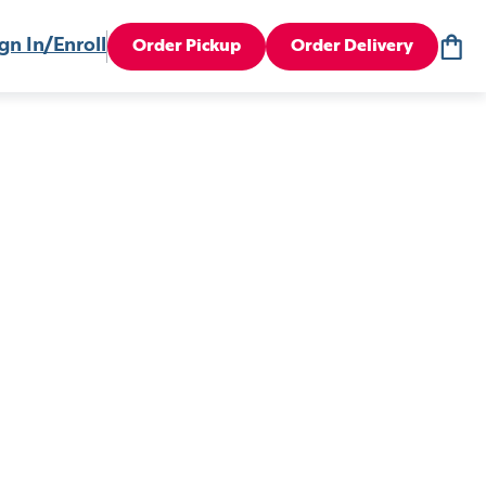
gn In/Enroll
Order Pickup
Order Delivery