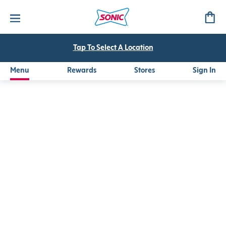
Mango Peach Frozen Refresher
Tap To Select A Location
Menu
Rewards
Stores
Sign In