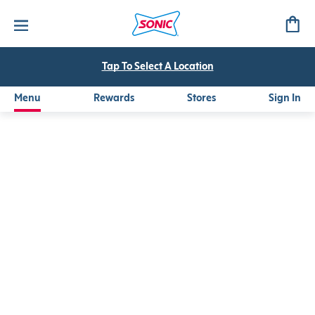
Canada Dry®
Refreshing Canada Dry® Ginger Ale served over SONIC's fam
Tap To Select A Location
Menu
Rewards
Stores
Sign In