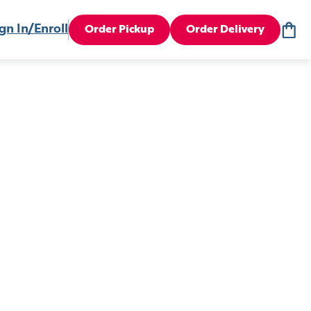
gn In/Enroll
Order Pickup
Order Delivery