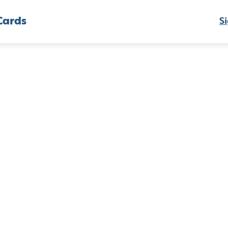
Cards
Si