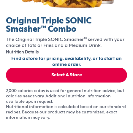
Original Triple SONIC
Smasher™ Combo
The Original Triple SONIC Smasher™ served with your
choice of Tots or Fries and a Medium Drink.
Nutrition Details
Find a store for pricing, availability, or to start an
online order.
Select A Store
2,000 calories a day is used for general nutrition advice, but
calories needs vary. Additional nutrition information
available upon request.
Nutritional information is calculated based on our standard
recipes. Because our products may be customized, exact
information may vary.