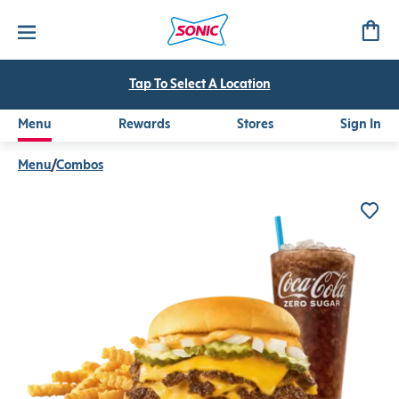
Original Triple SONIC Smasher™ Combo
The Original Triple SONIC Smasher™ served with your choice
Tap To Select A Location
Menu
Rewards
Stores
Sign In
Menu
/
Combos