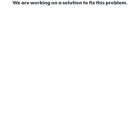
We are working on a solution to fix this problem.