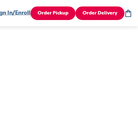
gn In/Enroll
Order Pickup
Order Delivery