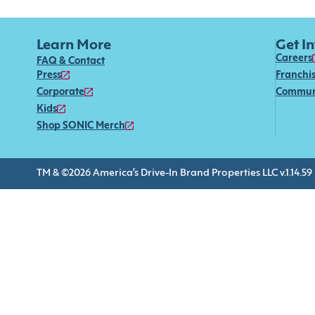
Learn More
Get I
Careers
FAQ & Contact
Press
Franchi
Corporate
Commun
Kids
Shop SONIC Merch
TM & ©2026 America’s Drive-In Brand Properties LLC v.1.14.59