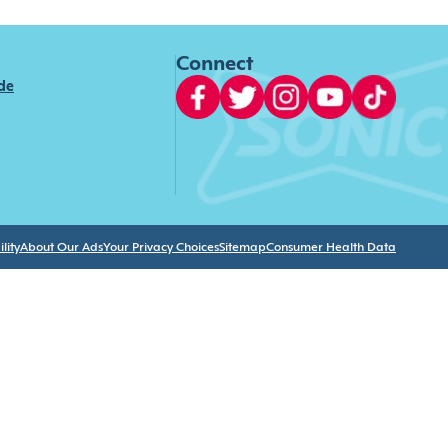
Connect
ide
lity
About Our Ads
Your Privacy Choices
Sitemap
Consumer Health Data