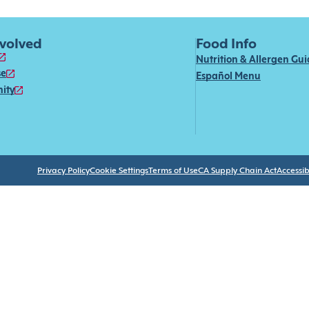
nvolved
Food Info
Nutrition & Allergen Gu
se
Español Menu
ity
Privacy Policy
Cookie Settings
Terms of Use
CA Supply Chain Act
Accessibi