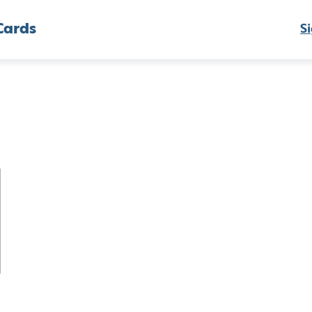
Cards
Si