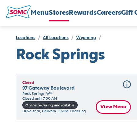
Menu
Stores
Rewards
Careers
Gift 
Locations
/
All Locations
/
Wyoming
/
Rock Springs
Closed
97 Gateway Boulevard
Rock Springs, WY
Closed until 7:00 AM
Online ordering unavailable
View Menu
Drive-thru, Delivery, Online Ordering