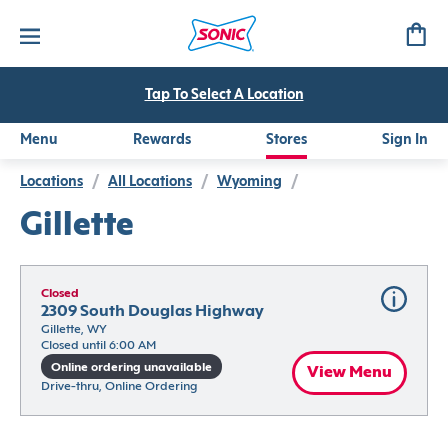
Tap To Select A Location
Menu
Rewards
Stores
Sign In
Locations
/
All Locations
/
Wyoming
/
Gillette
Closed
2309 South Douglas Highway
Gillette, WY
Closed until 6:00 AM
Online ordering unavailable
View Menu
Drive-thru, Online Ordering