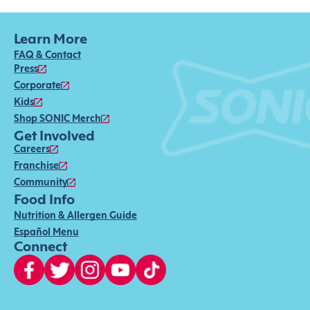
Learn More
FAQ & Contact
Press
Corporate
Kids
Shop SONIC Merch
Get Involved
Careers
Franchise
Community
Food Info
Nutrition & Allergen Guide
Español Menu
Connect