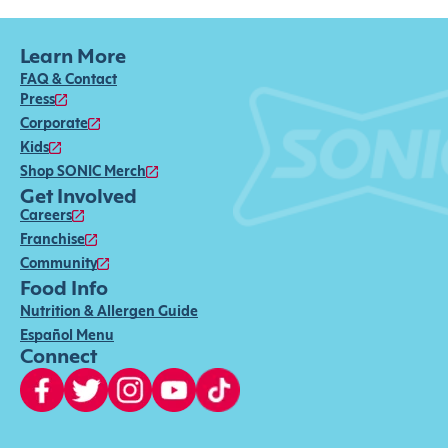
Learn More
FAQ & Contact
Press
Corporate
Kids
Shop SONIC Merch
Get Involved
Careers
Franchise
Community
Food Info
Nutrition & Allergen Guide
Español Menu
Connect