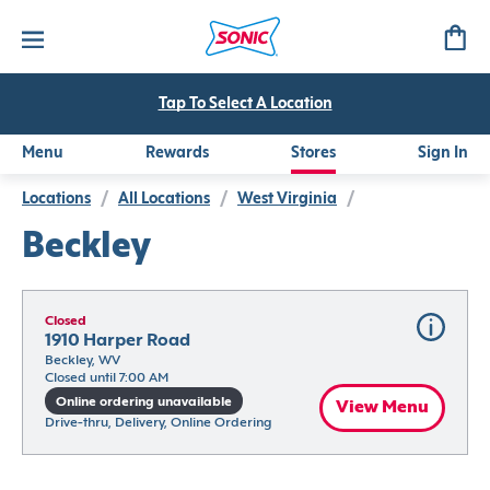
Tap To Select A Location
Menu
Rewards
Stores
Sign In
Locations
/
All Locations
/
West Virginia
/
Beckley
Closed
1910 Harper Road
Beckley, WV
Closed until 7:00 AM
Online ordering unavailable
View Menu
Drive-thru, Delivery, Online Ordering