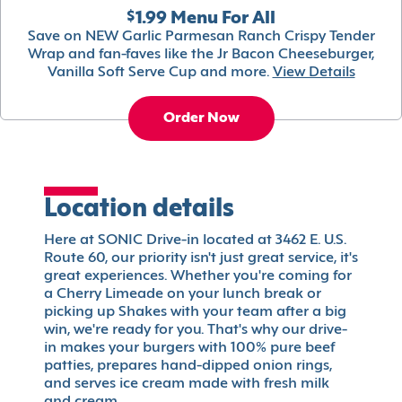
$1.99 Menu For All
Save on NEW Garlic Parmesan Ranch Crispy Tender
Wrap and fan-faves like the Jr Bacon Cheeseburger,
Vanilla Soft Serve Cup and more.
View Details
Order Now
Location details
Here at SONIC Drive-in located at 3462 E. U.S.
Route 60, our priority isn't just great service, it's
great experiences. Whether you're coming for
a Cherry Limeade on your lunch break or
picking up Shakes with your team after a big
win, we're ready for you. That's why our drive-
in makes your burgers with 100% pure beef
patties, prepares hand-dipped onion rings,
and serves ice cream made with fresh milk