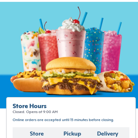
Store Hours
Closed. Opens at 9:00 AM
Online orders are accepted until 15 minutes before closing.
Store
Pickup
Delivery