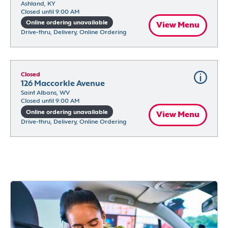
Ashland, KY
Closed until 9:00 AM
Online ordering unavailable
View Menu
Drive-thru, Delivery, Online Ordering
Closed
126 Maccorkle Avenue
Saint Albans, WV
Closed until 9:00 AM
Online ordering unavailable
View Menu
Drive-thru, Delivery, Online Ordering