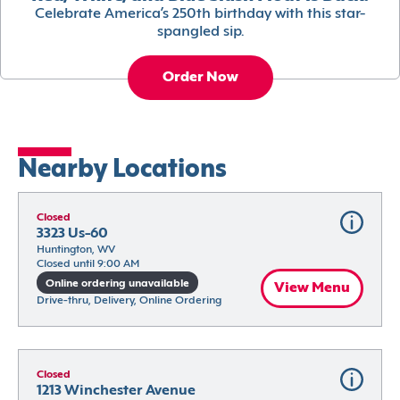
Celebrate America’s 250th birthday with this star-
spangled sip.
Order Now
Nearby Locations
Closed
3323 Us-60
Huntington, WV
Closed until 9:00 AM
Online ordering unavailable
View Menu
Drive-thru, Delivery, Online Ordering
Closed
1213 Winchester Avenue