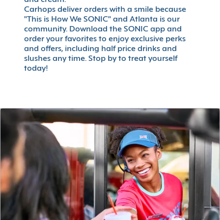
and cream.
Carhops deliver orders with a smile because
"This is How We SONIC" and Atlanta is our
community. Download the SONIC app and
order your favorites to enjoy exclusive perks
and offers, including half price drinks and
slushes any time. Stop by to treat yourself
today!