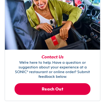
Contact Us
We’re here to help. Have a question or
suggestion about your experience at a
SONIC® restaurant or online order? Submit
feedback below.
Reach Out