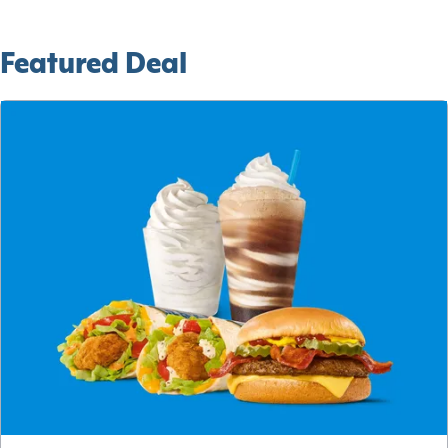
Featured Deal