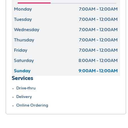
Monday
7:00AM - 12:00AM
Tuesday
7:00AM - 12:00AM
Wednesday
7:00AM - 12:00AM
Thursday
7:00AM - 12:00AM
Friday
7:00AM - 12:00AM
Saturday
8:00AM - 12:00AM
Sunday
9:00AM - 12:00AM
Services
Drive-thru
Delivery
Online Ordering