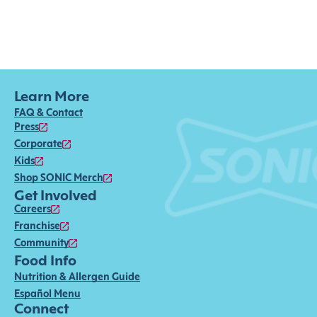
Learn More
FAQ & Contact
Press
Corporate
Kids
Shop SONIC Merch
Get Involved
Careers
Franchise
Community
Food Info
Nutrition & Allergen Guide
Español Menu
Connect