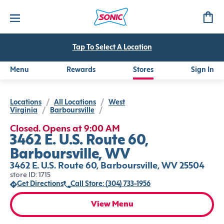
Tap To Select A Location
Menu
Rewards
Stores
Sign In
Locations
/
All Locations
/
West
Virginia
/
Barboursville
/
Closed. Opens at 9:00 AM
3462 E. U.S. Route 60,
Barboursville, WV
3462 E. U.S. Route 60, Barboursville, WV 25504
store ID: 1715
Get Directions
Call Store: (304) 733-1956
View Menu