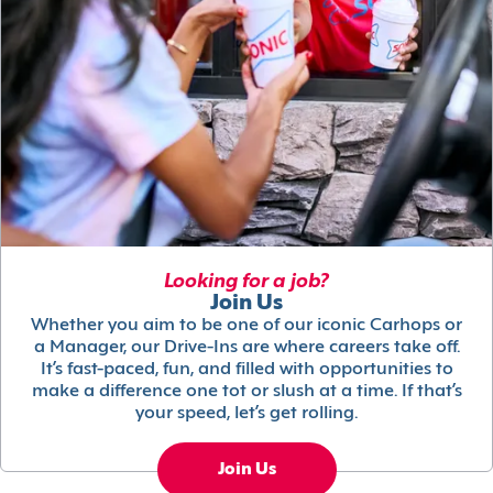
Looking for a job?
Join Us
Whether you aim to be one of our iconic Carhops or
a Manager, our Drive-Ins are where careers take off.
It’s fast-paced, fun, and filled with opportunities to
make a difference one tot or slush at a time. If that’s
your speed, let’s get rolling.
Join Us