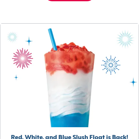
Red, White, and Blue Slush Float is Back!