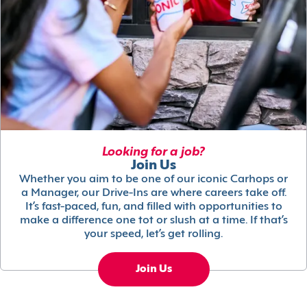
Looking for a job?
Join Us
Whether you aim to be one of our iconic Carhops or
a Manager, our Drive-Ins are where careers take off.
It’s fast-paced, fun, and filled with opportunities to
make a difference one tot or slush at a time. If that’s
your speed, let’s get rolling.
Join Us