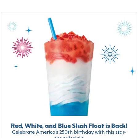
Red, White, and Blue Slush Float is Back!
Celebrate America’s 250th birthday with this star-