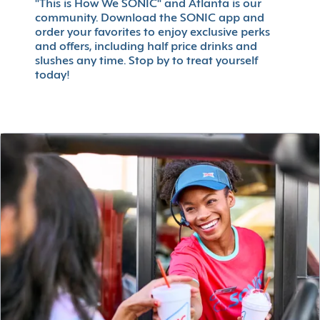
"This is How We SONIC" and Atlanta is our
community. Download the SONIC app and
order your favorites to enjoy exclusive perks
and offers, including half price drinks and
slushes any time. Stop by to treat yourself
today!