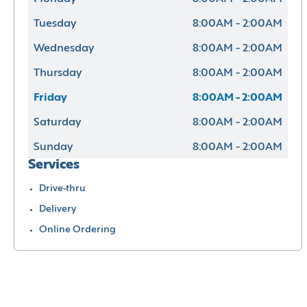
Tuesday
8:00AM - 2:00AM
Wednesday
8:00AM - 2:00AM
Thursday
8:00AM - 2:00AM
Friday
8:00AM - 2:00AM
Saturday
8:00AM - 2:00AM
Sunday
8:00AM - 2:00AM
Services
Drive-thru
Delivery
Online Ordering