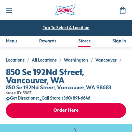
Tap To Select A Location
Menu
Rewards
Stores
Sign In
Locations
/
All Locations
/
Washington
/
Vancouver
/
850 Se 192Nd Street,
Vancouver, WA
850 Se 192Nd Street, Vancouver, WA 98683
store ID: 5887
Get Directions
Call Store: (360) 891-6646
Order Here