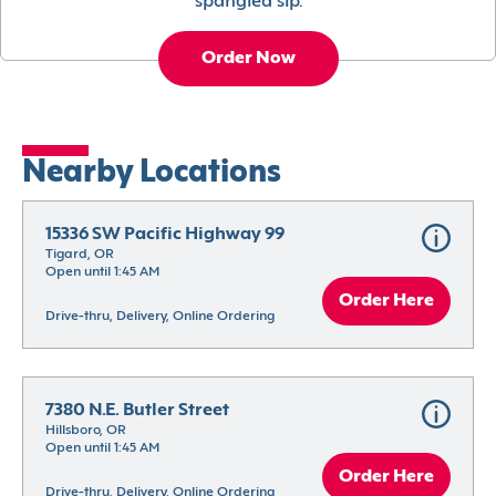
spangled sip.
Order Now
Nearby Locations
15336 SW Pacific Highway 99
Tigard, OR
Open until 1:45 AM
Order Here
Drive-thru, Delivery, Online Ordering
7380 N.E. Butler Street
Hillsboro, OR
Open until 1:45 AM
Order Here
Drive-thru, Delivery, Online Ordering