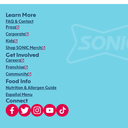
Learn More
FAQ & Contact
Press
Corporate
Kids
Shop SONIC Merch
Get Involved
Careers
Franchise
Community
Food Info
Nutrition & Allergen Guide
Español Menu
Connect