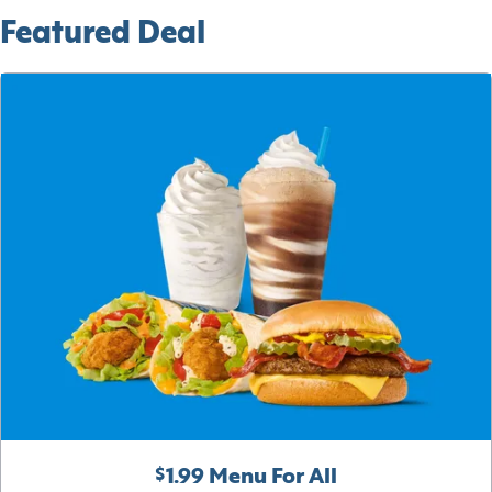
Featured Deal
$1.99 Menu For All