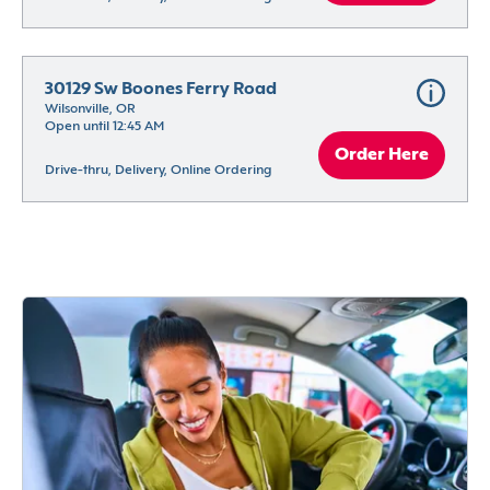
30129 Sw Boones Ferry Road
Wilsonville, OR
Open until 12:45 AM
Order Here
Drive-thru, Delivery, Online Ordering