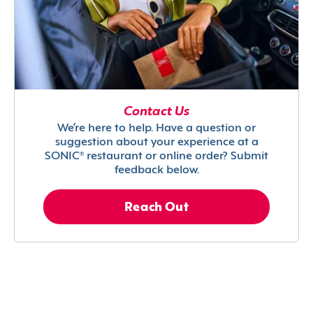
Contact Us
We’re here to help. Have a question or
suggestion about your experience at a
SONIC® restaurant or online order? Submit
feedback below.
Reach Out