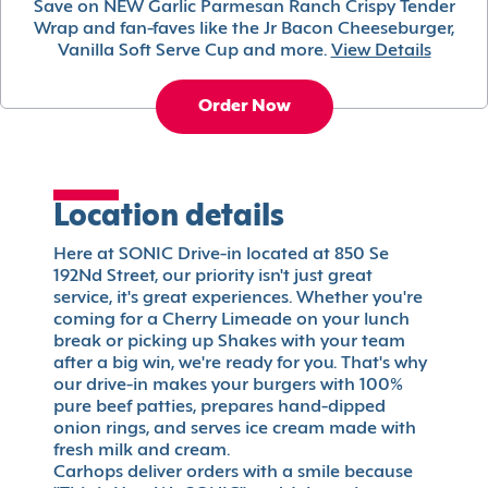
Save on NEW Garlic Parmesan Ranch Crispy Tender
Wrap and fan-faves like the Jr Bacon Cheeseburger,
Vanilla Soft Serve Cup and more.
View Details
Order Now
Location details
Here at SONIC Drive-in located at 850 Se
192Nd Street, our priority isn't just great
service, it's great experiences. Whether you're
coming for a Cherry Limeade on your lunch
break or picking up Shakes with your team
after a big win, we're ready for you. That's why
our drive-in makes your burgers with 100%
pure beef patties, prepares hand-dipped
onion rings, and serves ice cream made with
fresh milk and cream.
Carhops deliver orders with a smile because