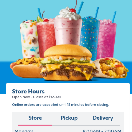
Store Hours
Open Now - Closes at 1:45 AM
Online orders are accepted until 15 minutes before closing.
Store
Pickup
Delivery
Monday
8:00AM - 2:00AM