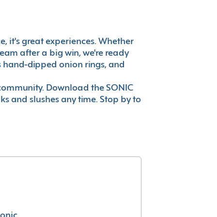
ce, it's great experiences. Whether
eam after a big win, we're ready
es hand-dipped onion rings, and
ur community. Download the SONIC
nks and slushes any time. Stop by to
conic