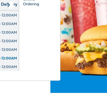
Ordering
Delivery
- 12:00AM
- 12:00AM
- 12:00AM
- 12:00AM
- 12:00AM
- 12:00AM
- 12:00AM