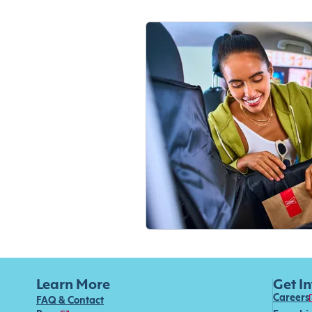
Learn More
Get I
Careers
FAQ & Contact