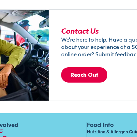
Contact Us
We’re here to help. Have a qu
about your experience at a S
online order? Submit feedbac
Reach Out
nvolved
Food Info
Nutrition & Allergen Gu