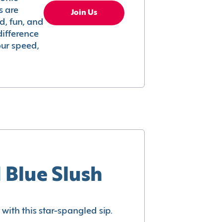
s are
Join Us
ed, fun, and
difference
your speed,
 Blue Slush
with this star-spangled sip.