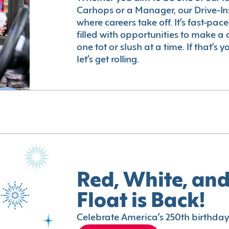
Carhops or a Manager, our Drive-In
where careers take off. It’s fast-pac
filled with opportunities to make a 
one tot or slush at a time. If that’s 
let’s get rolling.
Red, White, and
Float is Back!
Celebrate America’s 250th birthday 