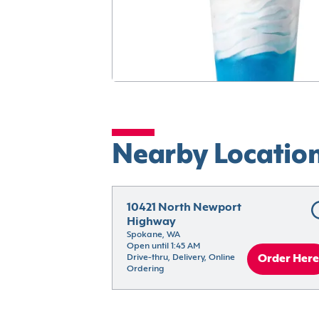
Nearby Locatio
10421 North Newport 
Highway
Spokane, WA
Open until 1:45 AM
Drive-thru, Delivery, Online 
Order Here
Ordering