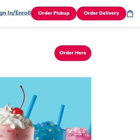
gn In/Enroll
Order Pickup
Order Delivery
Order Here