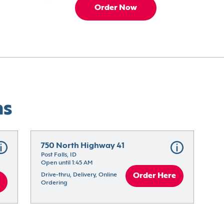
Order Now
ns
750 North Highway 41
Post Falls, ID
Open until 1:45 AM
Drive-thru, Delivery, Online 
Order Here
Ordering