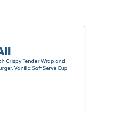
All
h Crispy Tender Wrap and
rger, Vanilla Soft Serve Cup