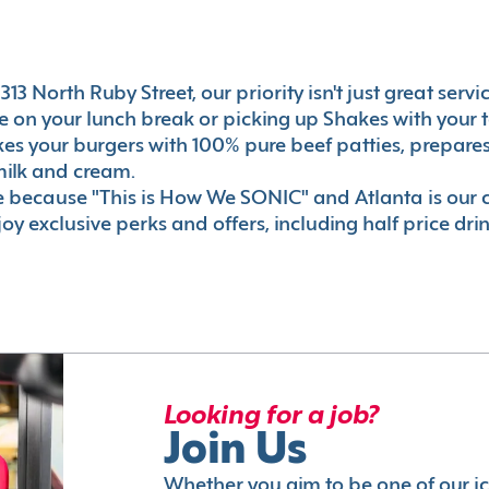
13 North Ruby Street, our priority isn't just great servi
 on your lunch break or picking up Shakes with your t
akes your burgers with 100% pure beef patties, prepar
milk and cream.
le because "This is How We SONIC" and Atlanta is o
oy exclusive perks and offers, including half price dri
Looking for a job?
Join Us
Whether you aim to be one of our i