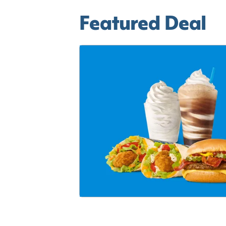
Featured Deal