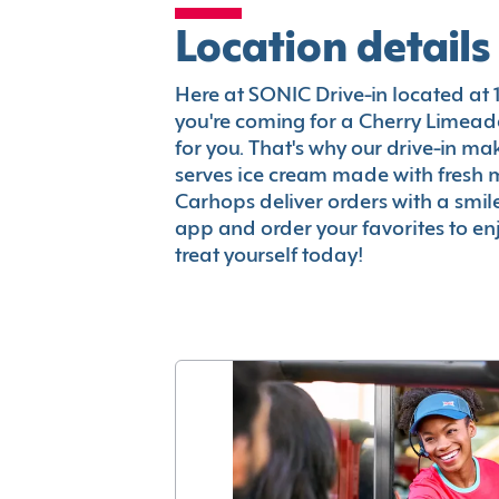
Location details
Here at SONIC Drive-in located at 13
you're coming for a Cherry Limeade
for you. That's why our drive-in m
serves ice cream made with fresh 
Carhops deliver orders with a smi
app and order your favorites to enj
treat yourself today!