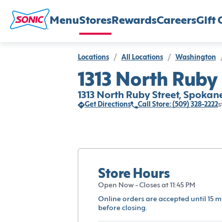
Menu
Stores
Rewards
Careers
Gift 
Locations
/
All Locations
/
Washington
1313 North Ruby
1313 North Ruby Street, Spoka
Get Directions
Call Store: (509) 328-2222
s
Store Hours
Open Now - Closes at 11:45 PM
Online orders are accepted until 15 m
before closing.