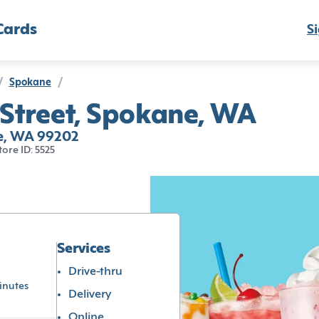
Cards
Si
/
Spokane
/
 Street, Spokane, WA
ne, WA 99202
tore ID: 5525
Services
Drive-thru
inutes
Delivery
Online