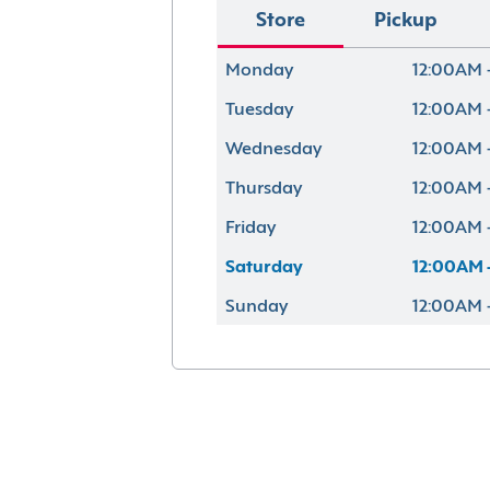
Store
Pickup
Monday
12:00AM 
Tuesday
12:00AM 
Wednesday
12:00AM 
Thursday
12:00AM 
Friday
12:00AM 
Saturday
12:00AM 
Sunday
12:00AM 