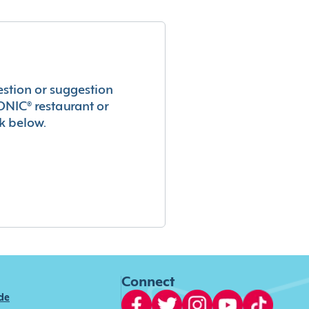
estion or suggestion
ONIC® restaurant or
k below.
Connect
ide