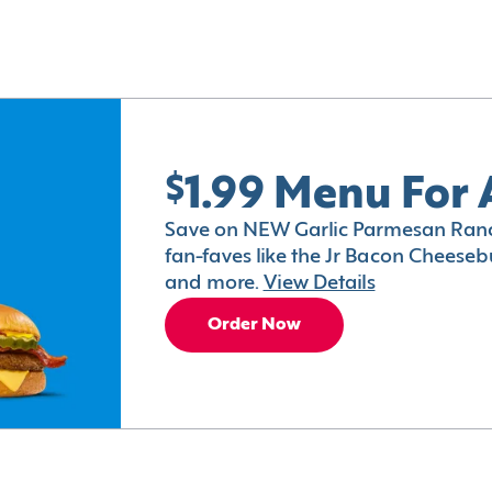
$1.99 Menu For 
Save on NEW Garlic Parmesan Ranc
fan-faves like the Jr Bacon Cheesebu
and more.
View Details
Order Now