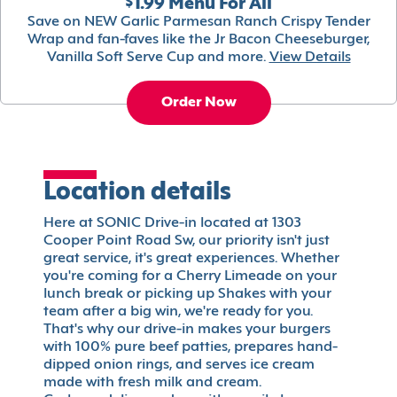
$1.99 Menu For All
Save on NEW Garlic Parmesan Ranch Crispy Tender
Wrap and fan-faves like the Jr Bacon Cheeseburger,
Vanilla Soft Serve Cup and more.
View Details
Order Now
Location details
Here at SONIC Drive-in located at 1303
Cooper Point Road Sw, our priority isn't just
great service, it's great experiences. Whether
you're coming for a Cherry Limeade on your
lunch break or picking up Shakes with your
team after a big win, we're ready for you.
That's why our drive-in makes your burgers
with 100% pure beef patties, prepares hand-
dipped onion rings, and serves ice cream
made with fresh milk and cream.