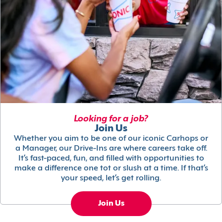
Looking for a job?
Join Us
Whether you aim to be one of our iconic Carhops or
a Manager, our Drive-Ins are where careers take off.
It’s fast-paced, fun, and filled with opportunities to
make a difference one tot or slush at a time. If that’s
your speed, let’s get rolling.
Join Us