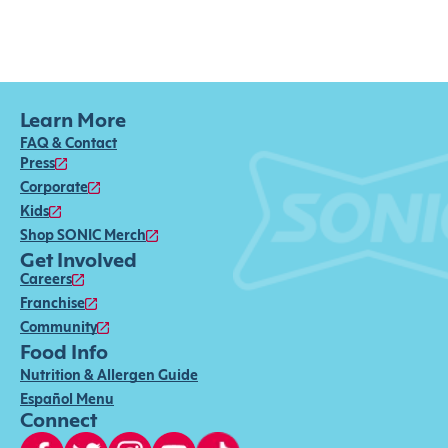
Learn More
FAQ & Contact
Press
Corporate
Kids
Shop SONIC Merch
Get Involved
Careers
Franchise
Community
Food Info
Nutrition & Allergen Guide
Español Menu
Connect