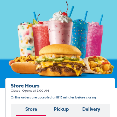
Store Hours
Closed. Opens at 8:00 AM
Online orders are accepted until 15 minutes before closing.
Store
Pickup
Delivery