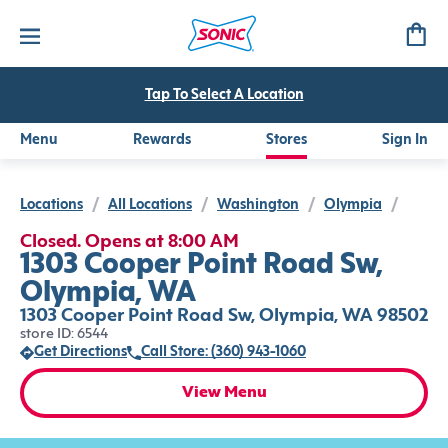
Tap To Select A Location
Menu
Rewards
Stores
Sign In
Locations
/
All Locations
/
Washington
/
Olympia
/
Closed. Opens at 8:00 AM
1303 Cooper Point Road Sw,
Olympia, WA
1303 Cooper Point Road Sw, Olympia, WA 98502
store ID: 6544
Get Directions
Call Store: (360) 943-1060
View Menu