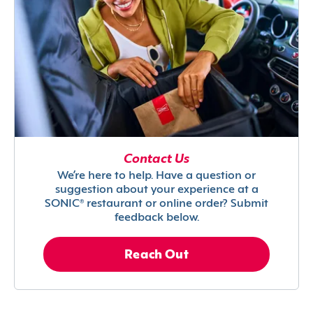
Contact Us
We’re here to help. Have a question or
suggestion about your experience at a
SONIC® restaurant or online order? Submit
feedback below.
Reach Out