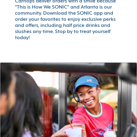
Carhops deliver orders with a smile because
"This is How We SONIC" and Atlanta is our
community. Download the SONIC app and
order your favorites to enjoy exclusive perks
and offers, including half price drinks and
slushes any time. Stop by to treat yourself
today!