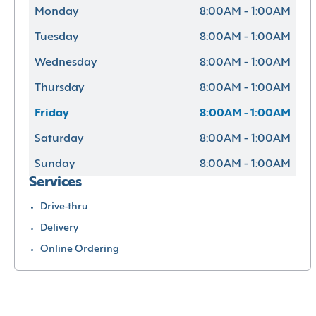
Monday
8:00AM - 1:00AM
Tuesday
8:00AM - 1:00AM
Wednesday
8:00AM - 1:00AM
Thursday
8:00AM - 1:00AM
Friday
8:00AM - 1:00AM
Saturday
8:00AM - 1:00AM
Sunday
8:00AM - 1:00AM
Services
Drive-thru
Delivery
Online Ordering