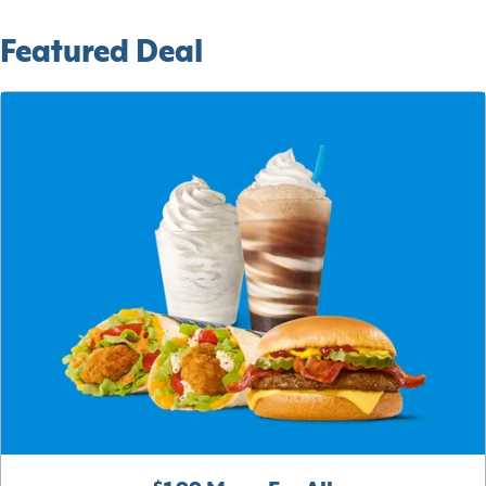
Featured Deal