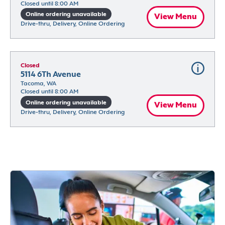
Closed until 8:00 AM
Online ordering unavailable
View Menu
Drive-thru, Delivery, Online Ordering
Closed
5114 6Th Avenue
Tacoma, WA
Closed until 8:00 AM
Online ordering unavailable
View Menu
Drive-thru, Delivery, Online Ordering