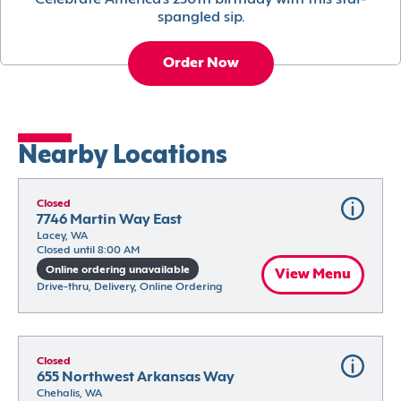
Celebrate America’s 250th birthday with this star-
spangled sip.
Order Now
Nearby Locations
Closed
7746 Martin Way East
Lacey, WA
Closed until 8:00 AM
Online ordering unavailable
View Menu
Drive-thru, Delivery, Online Ordering
Closed
655 Northwest Arkansas Way
Chehalis, WA