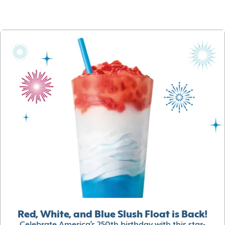
Red, White, and Blue Slush Float is Back!