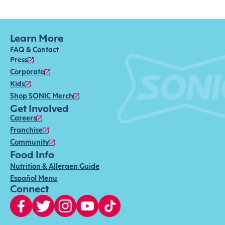
Learn More
FAQ & Contact
Press
Corporate
Kids
Shop SONIC Merch
Get Involved
Careers
Franchise
Community
Food Info
Nutrition & Allergen Guide
Español Menu
Connect