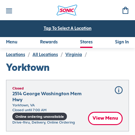
Tap To Select A Location
Menu
Rewards
Stores
Sign In
Locations
/
All Locations
/
Virginia
/
Yorktown
Closed
2514 George Washington Mem 
Hwy
Yorktown, VA
Closed until 7:00 AM
Online ordering unavailable
View Menu
Drive-thru, Delivery, Online Ordering