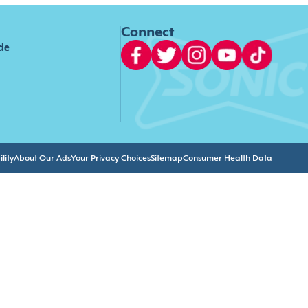
Connect
ide
lity
About Our Ads
Your Privacy Choices
Sitemap
Consumer Health Data