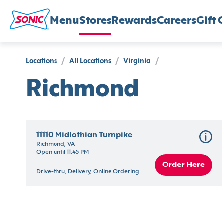
Menu
Stores
Rewards
Careers
Gift 
Locations
/
All Locations
/
Virginia
/
Richmond
11110 Midlothian Turnpike
Richmond, VA
Open until 11:45 PM
Order Here
Drive-thru, Delivery, Online Ordering