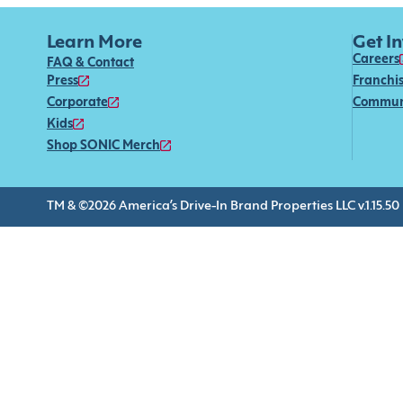
Learn More
Get I
Careers
FAQ & Contact
Press
Franchi
Corporate
Commun
Kids
Shop SONIC Merch
TM & ©2026 America’s Drive-In Brand Properties LLC v.1.15.50