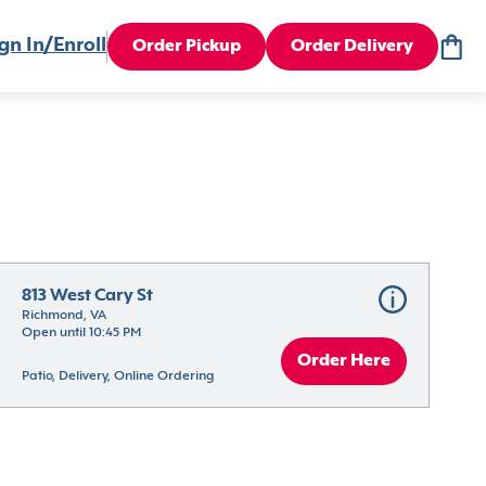
gn In/Enroll
Order Pickup
Order Delivery
813 West Cary St
Richmond, VA
Open until 10:45 PM
Order Here
Patio, Delivery, Online Ordering