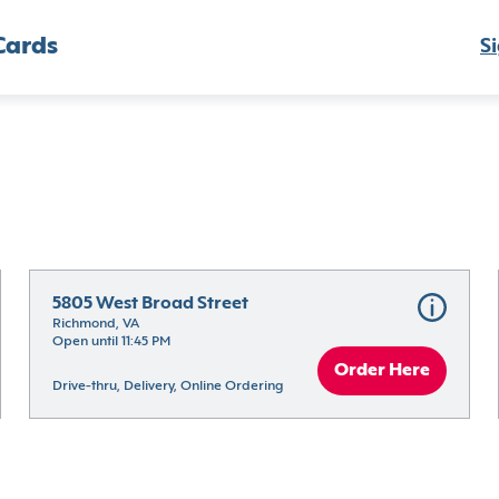
Cards
Si
5805 West Broad Street
Richmond, VA
Open until 11:45 PM
Order Here
Drive-thru, Delivery, Online Ordering