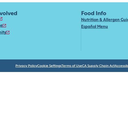
nvolved
Food Info
Nutrition & Allergen Gu
se
Español Menu
ity
Privacy Policy
Cookie Settings
Terms of Use
CA Supply Chain Act
Accessibi