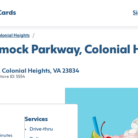
Cards
Si
lonial Heights
/
mock Parkway, Colonial H
Colonial Heights, VA 23834
store ID: 5554
Services
Drive-thru
inutes