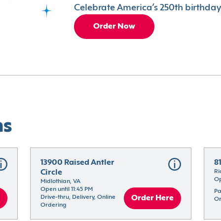
Celebrate America’s 250th birthday 
Order Now
ns
13900 Raised Antler 
8
Circle
Ri
Op
Midlothian, VA
Open until 11:45 PM
Pa
Drive-thru, Delivery, Online 
Order Here
Or
Ordering