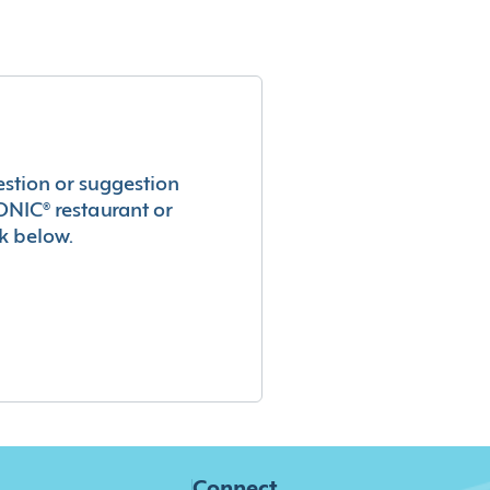
estion or suggestion
ONIC® restaurant or
k below.