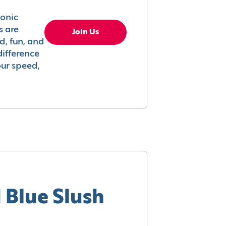
conic
s are
Join Us
ed, fun, and
difference
your speed,
 Blue Slush