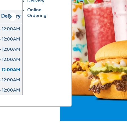
Delivery
Online
Ordering
Delivery
- 12:00AM
- 12:00AM
- 12:00AM
- 12:00AM
- 12:00AM
- 12:00AM
- 12:00AM