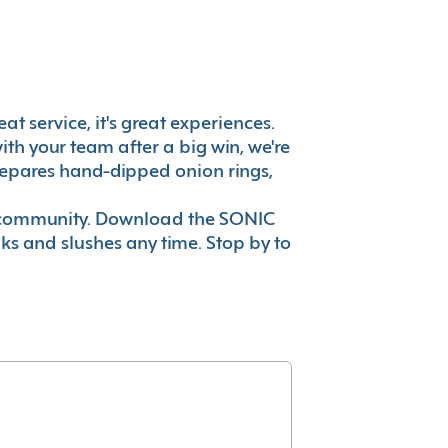
t service, it's great experiences.
th your team after a big win, we're
prepares hand-dipped onion rings,
ur community. Download the SONIC
nks and slushes any time. Stop by to