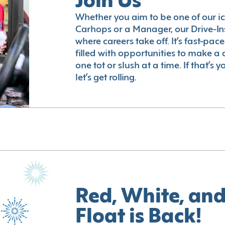
Join Us
Whether you aim to be one of our i
Carhops or a Manager, our Drive-In
where careers take off. It’s fast-pac
filled with opportunities to make a 
one tot or slush at a time. If that’s 
let’s get rolling.
Red, White, and
Float is Back!