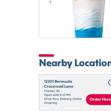
Nearby Locatio
12201 Bermuda 
Crossroad Lane
Chester, VA
Open until 11:45 PM
Drive-thru, Delivery, Online 
Order Here
Ordering