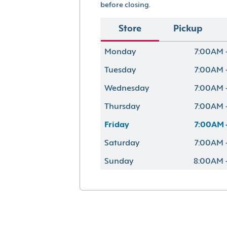
before closing.
Store
Pickup
Monday
7:00AM 
Tuesday
7:00AM 
Wednesday
7:00AM 
Thursday
7:00AM 
Friday
7:00AM 
Saturday
7:00AM 
Sunday
8:00AM 