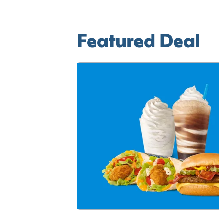
Featured Deal