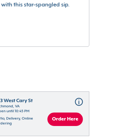
with this star-spangled sip.
13 West Cary St
chmond, VA
en until 10:45 PM
tio, Delivery, Online 
Order Here
dering