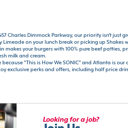
57 Charles Dimmock Parkway, our priority isn't just grea
 Limeade on your lunch break or picking up Shakes wi
e-in makes your burgers with 100% pure beef patties, 
esh milk and cream.
le because "This is How We SONIC" and Atlanta is o
oy exclusive perks and offers, including half price dri
Looking for a job?