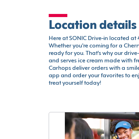
Location details
Here at SONIC Drive-in located at 4
Whether you're coming for a Cherry
ready for you. That's why our driv
and serves ice cream made with fr
Carhops deliver orders with a smi
app and order your favorites to enj
treat yourself today!