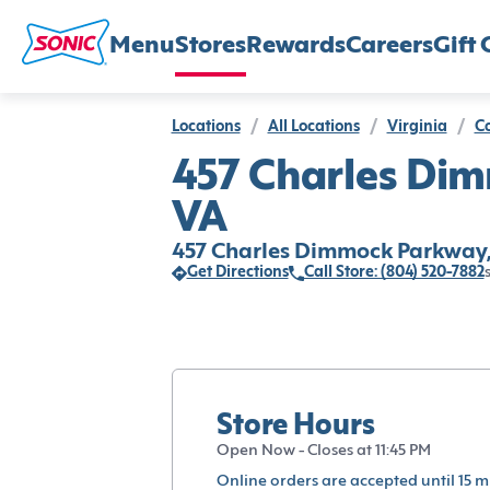
Menu
Stores
Rewards
Careers
Gift 
Locations
/
All Locations
/
Virginia
/
Co
457 Charles Dim
VA
457 Charles Dimmock Parkway, 
Get Directions
Call Store: (804) 520-7882
Store Hours
Open Now - Closes at 11:45 PM
Online orders are accepted until 15 m