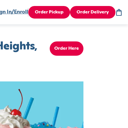
gn In/Enroll
Order Pickup
Order Delivery
eights,
Order Here