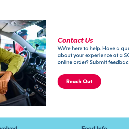
Contact Us
We’re here to help. Have a qu
about your experience at a S
online order? Submit feedbac
Reach Out