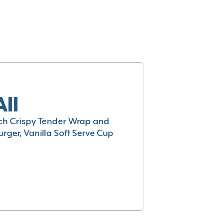
All
h Crispy Tender Wrap and
rger, Vanilla Soft Serve Cup