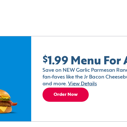
$1.99 Menu For 
Save on NEW Garlic Parmesan Ranc
fan-faves like the Jr Bacon Cheesebu
and more.
View Details
Order Now