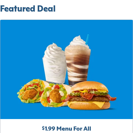
Featured Deal
$1.99 Menu For All