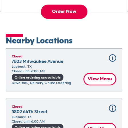
Order Now
Nearby Locations
Closed
7603 Milwaukee Avenue
Lubbock, TX
Closed until 6:00 AM
Online ordering unavailable
View Menu
Drive-thru, Delivery, Online Ordering
Closed
5802 64Th Street
Lubbock, TX
Closed until 6:00 AM
Online ordering unavailable