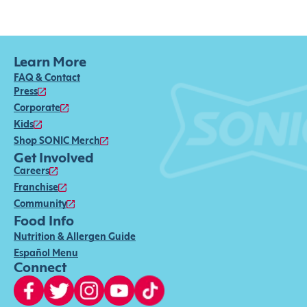
Learn More
FAQ & Contact
Press
Corporate
Kids
Shop SONIC Merch
Get Involved
Careers
Franchise
Community
Food Info
Nutrition & Allergen Guide
Español Menu
Connect