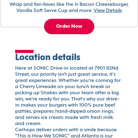
Wrap and fan-faves like the Jr Bacon Cheeseburger,
Vanilla Soft Serve Cup and more.
View Details
Order Now
Location details
Here at SONIC Drive-in located at 7901 82Nd
Street, our priority isn't just great service, it's
great experiences. Whether you're coming for
a Cherry Limeade on your lunch break or
picking up Shakes with your team after a big
win, we're ready for you. That's why our drive-
in makes your burgers with 100% pure beef
patties, prepares hand-dipped onion rings,
and serves ice cream made with fresh milk
and cream.
Carhops deliver orders with a smile because
"This is How We SONIC" and Atlanta is our