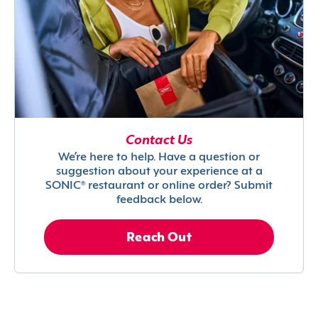
Contact Us
We’re here to help. Have a question or
suggestion about your experience at a
SONIC® restaurant or online order? Submit
feedback below.
Reach Out