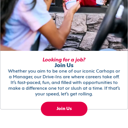
Looking for a job?
Join Us
Whether you aim to be one of our iconic Carhops or
a Manager, our Drive-Ins are where careers take off.
It’s fast-paced, fun, and filled with opportunities to
make a difference one tot or slush at a time. If that’s
your speed, let’s get rolling.
Join Us