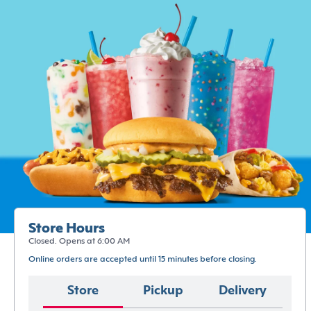
Store Hours
Closed. Opens at 6:00 AM
Online orders are accepted until 15 minutes before closing.
Store
Pickup
Delivery