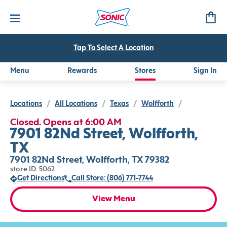
Tap To Select A Location
Menu
Rewards
Stores
Sign In
Locations
/
All Locations
/
Texas
/
Wolfforth
/
Closed. Opens at 6:00 AM
7901 82Nd Street, Wolfforth,
TX
7901 82Nd Street, Wolfforth, TX 79382
store ID: 5062
Get Directions
Call Store: (806) 771-7744
View Menu