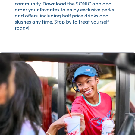
community. Download the SONIC app and
order your favorites to enjoy exclusive perks
and offers, including half price drinks and
slushes any time. Stop by to treat yourself
today!