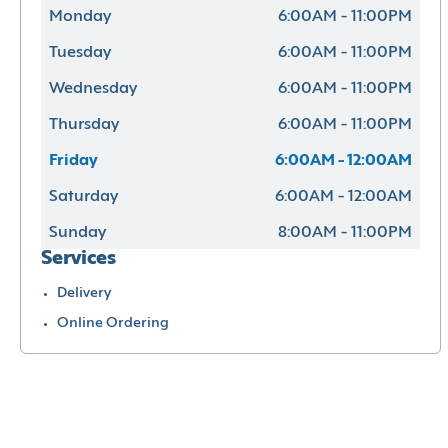
Monday
6:00AM - 11:00PM
Tuesday
6:00AM - 11:00PM
Wednesday
6:00AM - 11:00PM
Thursday
6:00AM - 11:00PM
Friday
6:00AM - 12:00AM
Saturday
6:00AM - 12:00AM
Sunday
8:00AM - 11:00PM
Services
Delivery
Online Ordering