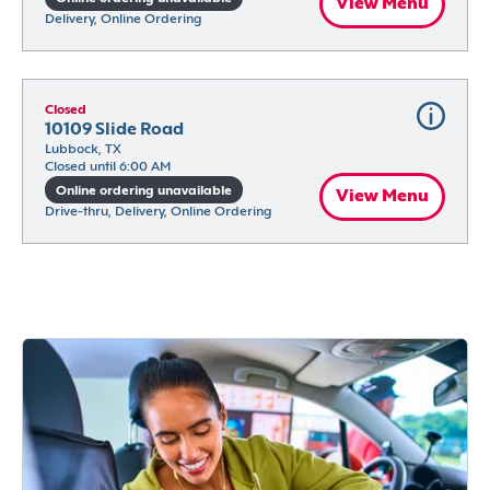
View Menu
Delivery, Online Ordering
Closed
10109 Slide Road
Lubbock, TX
Closed until 6:00 AM
Online ordering unavailable
View Menu
Drive-thru, Delivery, Online Ordering