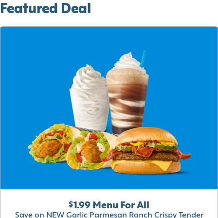
Featured Deal
$1.99 Menu For All
Save on NEW Garlic Parmesan Ranch Crispy Tender