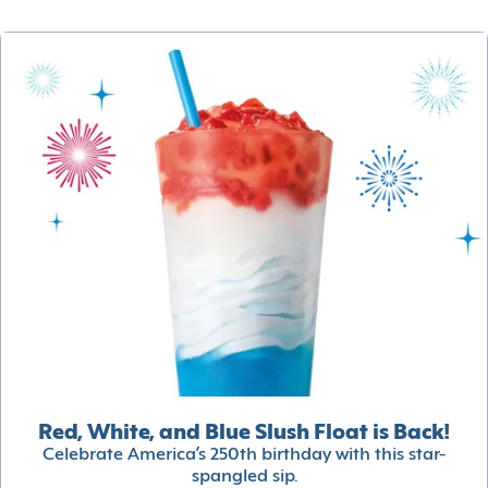
Red, White, and Blue Slush Float is Back!
Celebrate America’s 250th birthday with this star-
spangled sip.