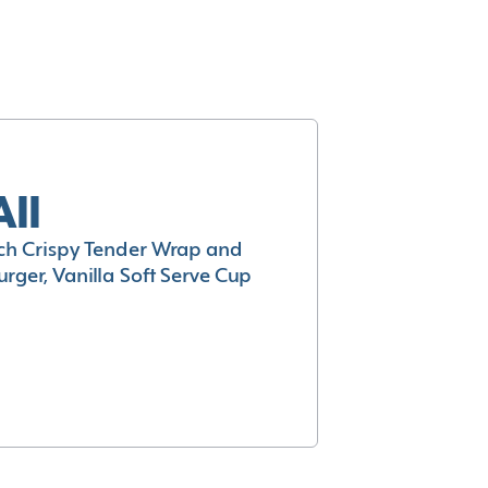
All
h Crispy Tender Wrap and
rger, Vanilla Soft Serve Cup