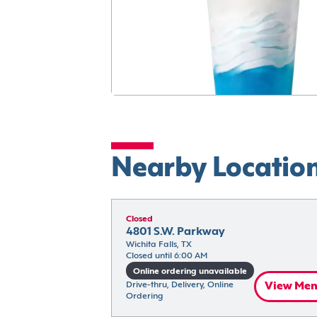
Nearby Locatio
Closed
4801 S.W. Parkway
Wichita Falls, TX
Closed until 6:00 AM
Online ordering unavailable
Drive-thru, Delivery, Online 
View Me
Ordering