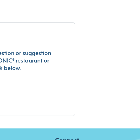
estion or suggestion
ONIC® restaurant or
k below.