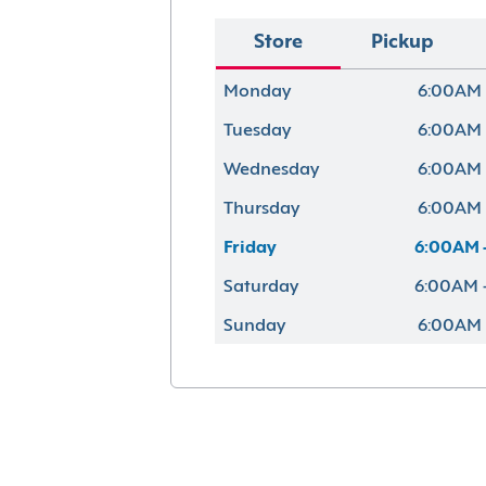
Store
Pickup
Monday
6:00AM 
Tuesday
6:00AM 
Wednesday
6:00AM 
Thursday
6:00AM 
Friday
6:00AM 
Saturday
6:00AM 
Sunday
6:00AM 