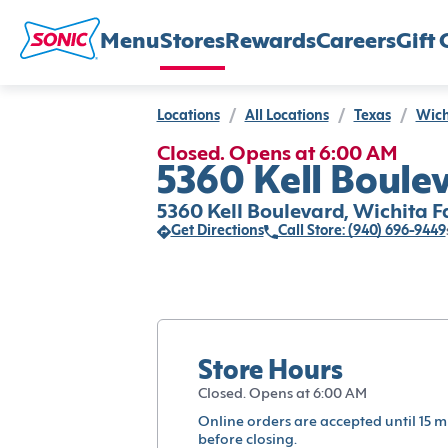
Menu
Stores
Rewards
Careers
Gift 
Locations
/
All Locations
/
Texas
/
Wich
Closed. Opens at 6:00 AM
5360 Kell Boulev
5360 Kell Boulevard, Wichita Fa
Get Directions
Call Store: (940) 696-9449
Store Hours
Closed. Opens at 6:00 AM
Online orders are accepted until 15 m
before closing.