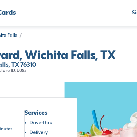
Cards
Si
ita Falls
/
ard, Wichita Falls, TX
lls, TX 76310
store ID: 6083
Services
Drive-thru
inutes
Delivery