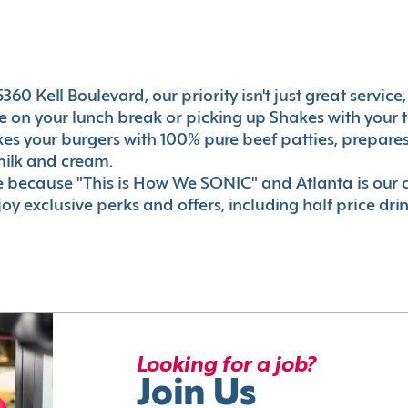
60 Kell Boulevard, our priority isn't just great service
 on your lunch break or picking up Shakes with your t
akes your burgers with 100% pure beef patties, prepar
milk and cream.
le because "This is How We SONIC" and Atlanta is o
oy exclusive perks and offers, including half price dri
Looking for a job?
Join Us