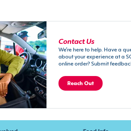
Contact Us
We’re here to help. Have a qu
about your experience at a S
online order? Submit feedbac
Reach Out