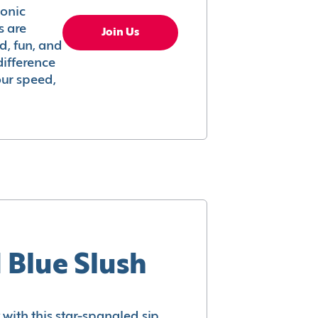
conic
s are
Join Us
ed, fun, and
difference
your speed,
 Blue Slush
with this star-spangled sip.