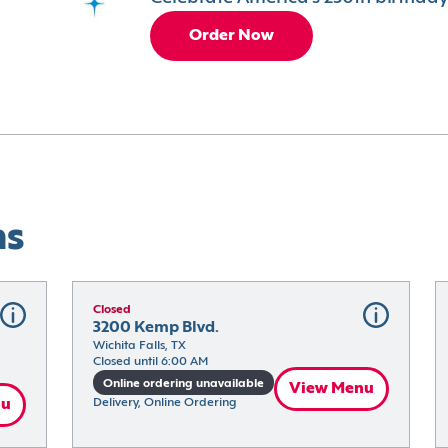
Order Now
ns
Closed
3200 Kemp Blvd.
Wichita Falls, TX
Closed until 6:00 AM
Online ordering unavailable
View Menu
nu
Delivery, Online Ordering