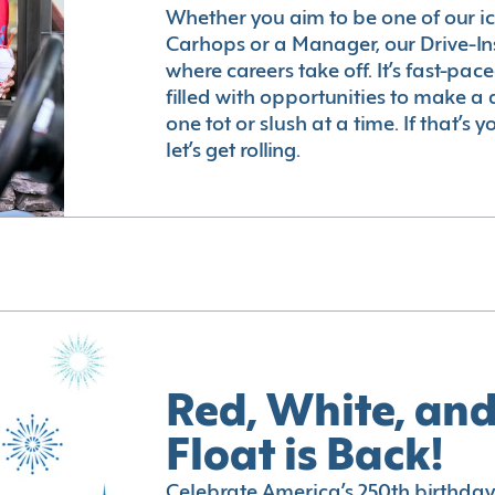
Whether you aim to be one of our i
Carhops or a Manager, our Drive-In
where careers take off. It’s fast-pac
filled with opportunities to make a 
one tot or slush at a time. If that’s 
let’s get rolling.
Red, White, and
Float is Back!
Celebrate America’s 250th birthday 