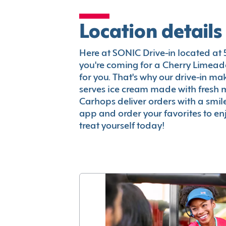
Location details
Here at SONIC Drive-in located at 53
you're coming for a Cherry Limeade
for you. That's why our drive-in m
serves ice cream made with fresh 
Carhops deliver orders with a smi
app and order your favorites to enj
treat yourself today!