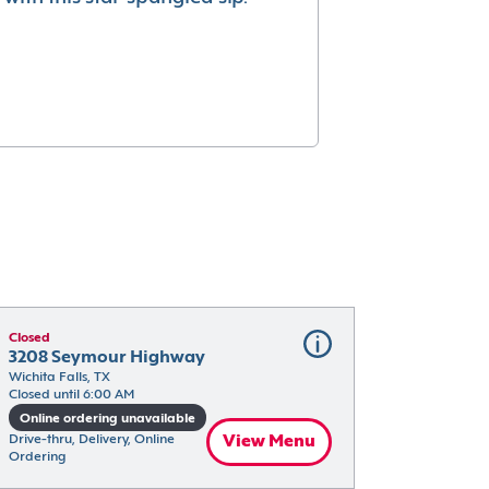
Closed
3208 Seymour Highway
Wichita Falls, TX
Closed until 6:00 AM
Online ordering unavailable
Drive-thru, Delivery, Online 
View Menu
Ordering