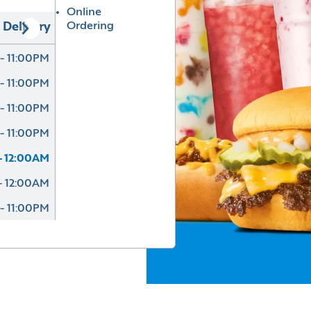
Online
Ordering
Delivery
- 11:00PM
- 11:00PM
- 11:00PM
- 11:00PM
- 12:00AM
- 12:00AM
- 11:00PM