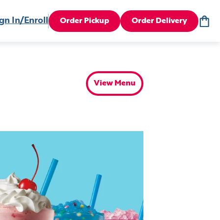
gn In/Enroll
Order Pickup
Order Delivery
View Menu