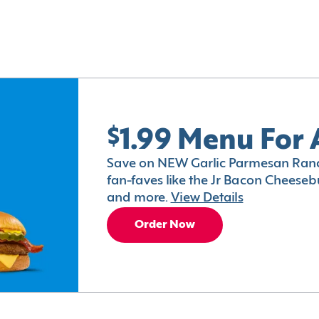
$1.99 Menu For 
Save on NEW Garlic Parmesan Ranc
fan-faves like the Jr Bacon Cheesebu
and more.
View Details
Order Now