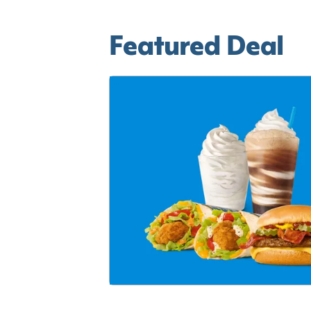
Featured Deal