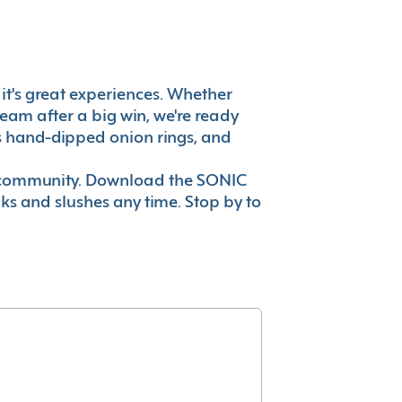
, it's great experiences. Whether
eam after a big win, we're ready
es hand-dipped onion rings, and
ur community. Download the SONIC
nks and slushes any time. Stop by to