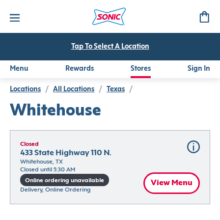
Tap To Select A Location
Menu
Rewards
Stores
Sign In
Locations
/
All Locations
/
Texas
/
Whitehouse
Closed
433 State Highway 110 N.
Whitehouse, TX
Closed until 5:30 AM
Online ordering unavailable
View Menu
Delivery, Online Ordering