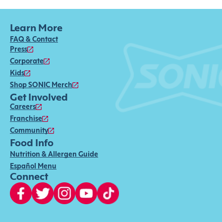
Learn More
FAQ & Contact
Press
Corporate
Kids
Shop SONIC Merch
Get Involved
Careers
Franchise
Community
Food Info
Nutrition & Allergen Guide
Español Menu
Connect