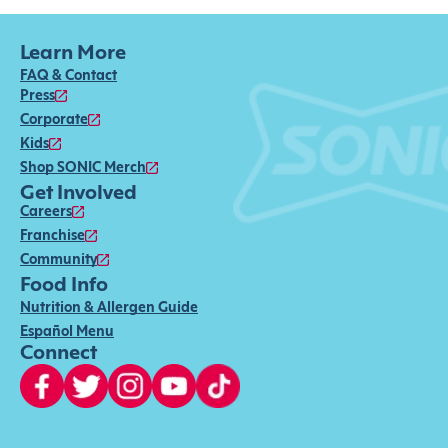
Learn More
FAQ & Contact
Press
Corporate
Kids
Shop SONIC Merch
Get Involved
Careers
Franchise
Community
Food Info
Nutrition & Allergen Guide
Español Menu
Connect