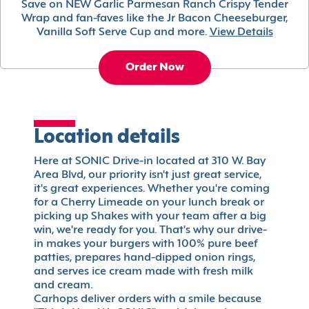
Save on NEW Garlic Parmesan Ranch Crispy Tender
Wrap and fan-faves like the Jr Bacon Cheeseburger,
Vanilla Soft Serve Cup and more.
View Details
Order Now
Location details
Here at SONIC Drive-in located at 310 W. Bay
Area Blvd, our priority isn't just great service,
it's great experiences. Whether you're coming
for a Cherry Limeade on your lunch break or
picking up Shakes with your team after a big
win, we're ready for you. That's why our drive-
in makes your burgers with 100% pure beef
patties, prepares hand-dipped onion rings,
and serves ice cream made with fresh milk
and cream.
Carhops deliver orders with a smile because