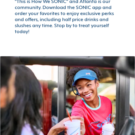
"This is How We SONIC" and Atlanta is our
community. Download the SONIC app and
order your favorites to enjoy exclusive perks
and offers, including half price drinks and
slushes any time. Stop by to treat yourself
today!