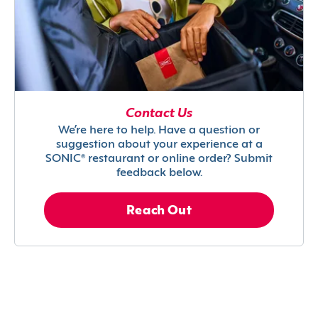
Contact Us
We’re here to help. Have a question or
suggestion about your experience at a
SONIC® restaurant or online order? Submit
feedback below.
Reach Out