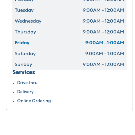
Tuesday
9:00AM - 12:00AM
Wednesday
9:00AM - 12:00AM
Thursday
9:00AM - 12:00AM
Friday
9:00AM - 1:00AM
Saturday
9:00AM - 1:00AM
Sunday
9:00AM - 12:00AM
Services
Drive-thru
Delivery
Online Ordering