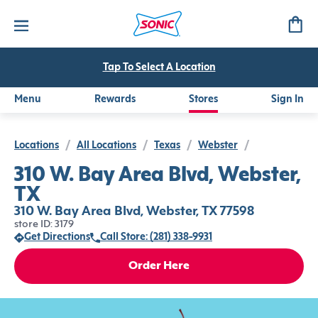
Tap To Select A Location
Menu
Rewards
Stores
Sign In
Locations
/
All Locations
/
Texas
/
Webster
/
310 W. Bay Area Blvd, Webster,
TX
310 W. Bay Area Blvd, Webster, TX 77598
store ID: 3179
Get Directions
Call Store: (281) 338-9931
Order Here