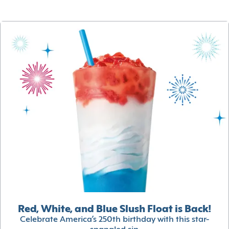
Red, White, and Blue Slush Float is Back!
Celebrate America’s 250th birthday with this star-