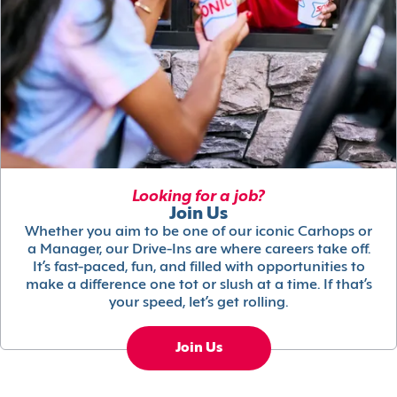
Looking for a job?
Join Us
Whether you aim to be one of our iconic Carhops or
a Manager, our Drive-Ins are where careers take off.
It’s fast-paced, fun, and filled with opportunities to
make a difference one tot or slush at a time. If that’s
your speed, let’s get rolling.
Join Us