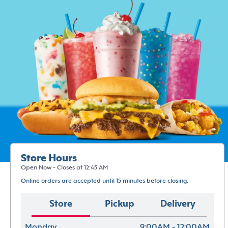
Store Hours
Open Now - Closes at 12:45 AM
Online orders are accepted until 15 minutes before closing.
Store
Pickup
Delivery
Monday
9:00AM - 12:00AM