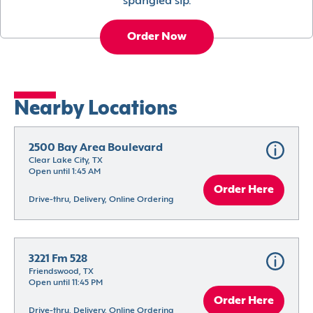
spangled sip.
Order Now
Nearby Locations
2500 Bay Area Boulevard
Clear Lake City, TX
Open until 1:45 AM
Order Here
Drive-thru, Delivery, Online Ordering
3221 Fm 528
Friendswood, TX
Open until 11:45 PM
Order Here
Drive-thru, Delivery, Online Ordering