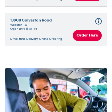
13908 Galveston Road
Webster, TX
Open until 11:45 PM
Order Here
Drive-thru, Delivery, Online Ordering