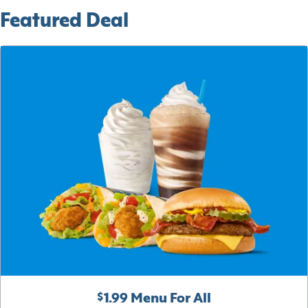
Featured Deal
$1.99 Menu For All