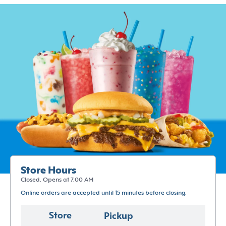
Store Hours
Closed. Opens at 7:00 AM
Online orders are accepted until 15 minutes before closing.
Store
Pickup