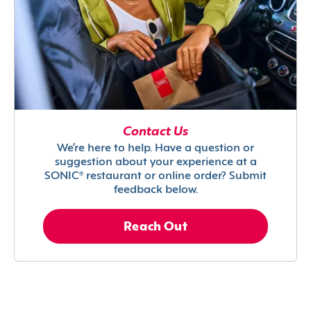
Contact Us
We’re here to help. Have a question or
suggestion about your experience at a
SONIC® restaurant or online order? Submit
feedback below.
Reach Out