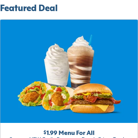
Featured Deal
$1.99 Menu For All