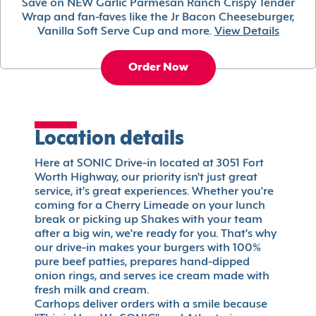
Save on NEW Garlic Parmesan Ranch Crispy Tender
Wrap and fan-faves like the Jr Bacon Cheeseburger,
Vanilla Soft Serve Cup and more.
View Details
Order Now
Location details
Here at SONIC Drive-in located at 3051 Fort
Worth Highway, our priority isn't just great
service, it's great experiences. Whether you're
coming for a Cherry Limeade on your lunch
break or picking up Shakes with your team
after a big win, we're ready for you. That's why
our drive-in makes your burgers with 100%
pure beef patties, prepares hand-dipped
onion rings, and serves ice cream made with
fresh milk and cream.
Carhops deliver orders with a smile because