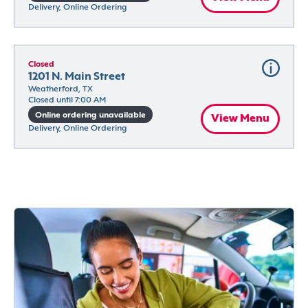
Delivery, Online Ordering
Closed
1201 N. Main Street
Weatherford, TX
Closed until 7:00 AM
Online ordering unavailable
View Menu
Delivery, Online Ordering