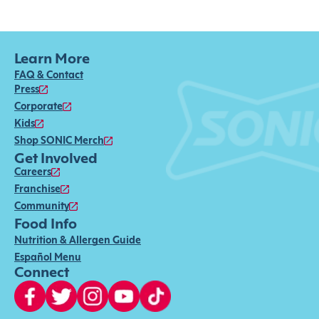
Learn More
FAQ & Contact
Press
Corporate
Kids
Shop SONIC Merch
Get Involved
Careers
Franchise
Community
Food Info
Nutrition & Allergen Guide
Español Menu
Connect