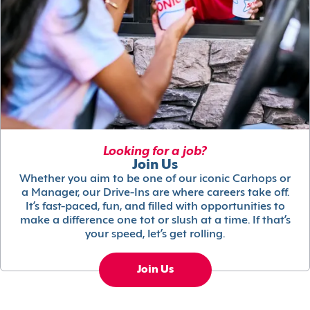
Looking for a job?
Join Us
Whether you aim to be one of our iconic Carhops or
a Manager, our Drive-Ins are where careers take off.
It’s fast-paced, fun, and filled with opportunities to
make a difference one tot or slush at a time. If that’s
your speed, let’s get rolling.
Join Us