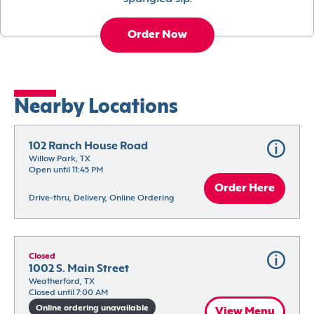
Order Now
Nearby Locations
102 Ranch House Road
Willow Park, TX
Open until 11:45 PM
Order Here
Drive-thru, Delivery, Online Ordering
Closed
1002 S. Main Street
Weatherford, TX
Closed until 7:00 AM
Online ordering unavailable
View Menu