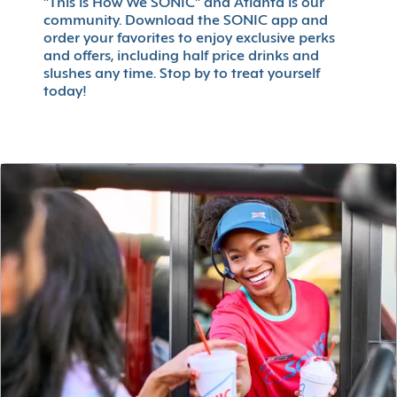
"This is How We SONIC" and Atlanta is our
community. Download the SONIC app and
order your favorites to enjoy exclusive perks
and offers, including half price drinks and
slushes any time. Stop by to treat yourself
today!