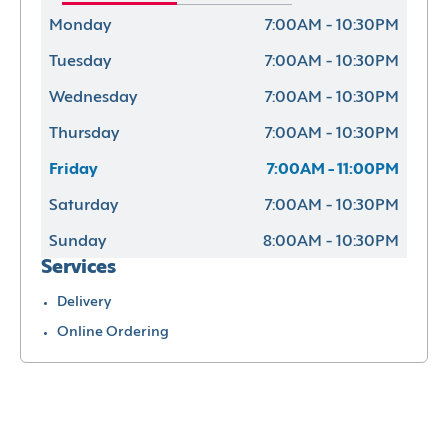
Monday
7:00AM - 10:30PM
Tuesday
7:00AM - 10:30PM
Wednesday
7:00AM - 10:30PM
Thursday
7:00AM - 10:30PM
Friday
7:00AM - 11:00PM
Saturday
7:00AM - 10:30PM
Sunday
8:00AM - 10:30PM
Services
Delivery
Online Ordering