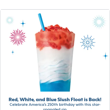
Red, White, and Blue Slush Float is Back!
Celebrate America’s 250th birthday with this star-
spangled sip.