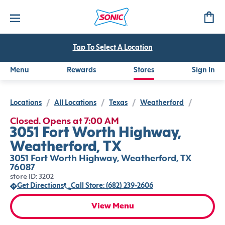
Tap To Select A Location
Menu
Rewards
Stores
Sign In
Locations
/
All Locations
/
Texas
/
Weatherford
/
Closed. Opens at 7:00 AM
3051 Fort Worth Highway,
Weatherford, TX
3051 Fort Worth Highway, Weatherford, TX
76087
store ID: 3202
Get Directions
Call Store: (682) 239-2606
View Menu