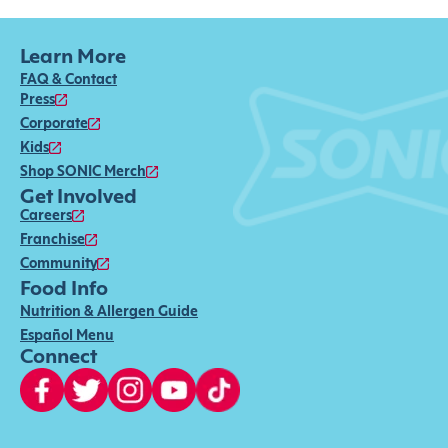
Learn More
FAQ & Contact
Press
Corporate
Kids
Shop SONIC Merch
Get Involved
Careers
Franchise
Community
Food Info
Nutrition & Allergen Guide
Español Menu
Connect