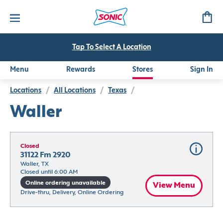
Tap To Select A Location
Menu
Rewards
Stores
Sign In
Locations
/
All Locations
/
Texas
/
Waller
Closed
31122 Fm 2920
Waller, TX
Closed until 6:00 AM
Online ordering unavailable
View Menu
Drive-thru, Delivery, Online Ordering