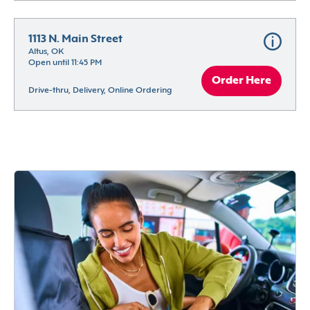
1113 N. Main Street
Altus, OK
Open until 11:45 PM
Order Here
Drive-thru, Delivery, Online Ordering