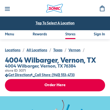
Tap To Select A Location
Menu
Rewards
Stores
Sign In
Locations
/
All Locations
/
Texas
/
Vernon
/
4004 Wilbarger, Vernon, TX
4004 Wilbarger, Vernon, TX 76384
store ID: 3071
Get Directions
Call Store: (940) 553-4733
Order Here