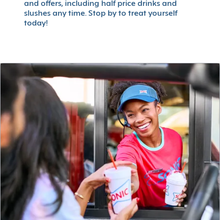
and offers, including half price drinks and
slushes any time. Stop by to treat yourself
today!