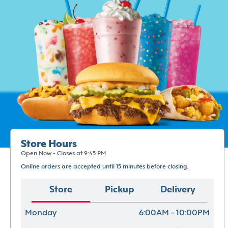
Store Hours
Open Now - Closes at 9:45 PM
Online orders are accepted until 15 minutes before closing.
Store
Pickup
Delivery
Monday
6:00AM - 10:00PM