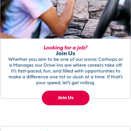
Looking for a job?
Join Us
Whether you aim to be one of our iconic Carhops or
a Manager, our Drive-Ins are where careers take off.
It’s fast-paced, fun, and filled with opportunities to
make a difference one tot or slush at a time. If that’s
your speed, let’s get rolling.
Join Us