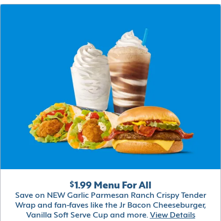
$1.99 Menu For All
Save on NEW Garlic Parmesan Ranch Crispy Tender
Wrap and fan-faves like the Jr Bacon Cheeseburger,
Vanilla Soft Serve Cup and more.
View Details