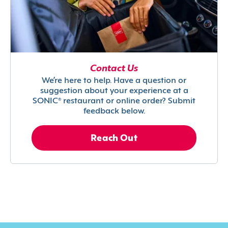
Contact Us
We’re here to help. Have a question or
suggestion about your experience at a
SONIC® restaurant or online order? Submit
feedback below.
Reach Out