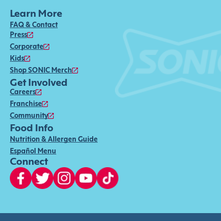
Learn More
FAQ & Contact
Press
Corporate
Kids
Shop SONIC Merch
Get Involved
Careers
Franchise
Community
Food Info
Nutrition & Allergen Guide
Español Menu
Connect