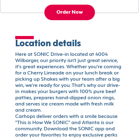
Order Now
Location details
Here at SONIC Drive-in located at 4004
Wilbarger, our priority isn't just great service,
it's great experiences. Whether you're coming
for a Cherry Limeade on your lunch break or
picking up Shakes with your team after a big
win, we're ready for you. That's why our drive-
in makes your burgers with 100% pure beef
patties, prepares hand-dipped onion rings,
and serves ice cream made with fresh milk
and cream.
Carhops deliver orders with a smile because
"This is How We SONIC" and Atlanta is our
community. Download the SONIC app and
order your favorites to enjoy exclusive perks