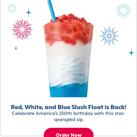
Red, White, and Blue Slush Float is Back!
Celebrate America’s 250th birthday with this star-
spangled sip.
Order Now