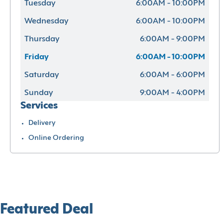
Tuesday
6:00AM - 10:00PM
Wednesday
6:00AM - 10:00PM
Thursday
6:00AM - 9:00PM
Friday
6:00AM - 10:00PM
Saturday
6:00AM - 6:00PM
Sunday
9:00AM - 4:00PM
Services
Delivery
Online Ordering
Featured Deal