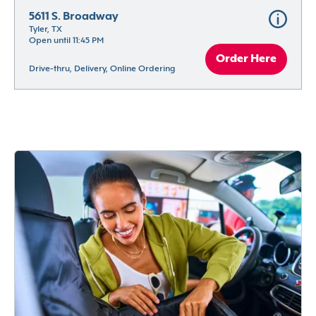
5611 S. Broadway
Tyler, TX
Open until 11:45 PM
Order Here
Drive-thru, Delivery, Online Ordering