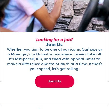
Looking for a job?
Join Us
Whether you aim to be one of our iconic Carhops or
a Manager, our Drive-Ins are where careers take off.
It’s fast-paced, fun, and filled with opportunities to
make a difference one tot or slush at a time. If that’s
your speed, let’s get rolling.
Join Us