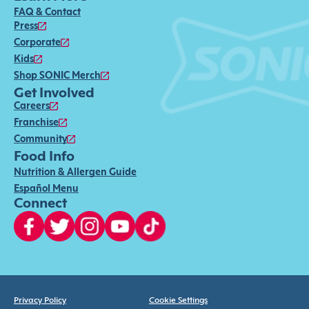
FAQ & Contact
Press
Corporate
Kids
Shop SONIC Merch
Get Involved
Careers
Franchise
Community
Food Info
Nutrition & Allergen Guide
Español Menu
Connect
Privacy Policy
Cookie Settings