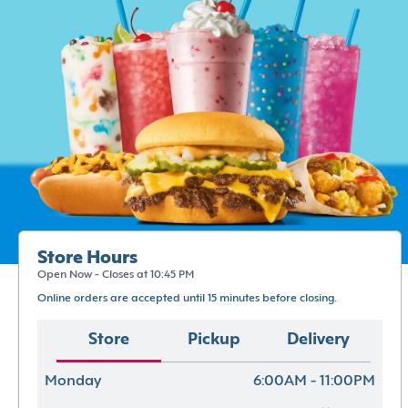
Store Hours
Open Now - Closes at 10:45 PM
Online orders are accepted until 15 minutes before closing.
Store
Pickup
Delivery
Monday
6:00AM - 11:00PM