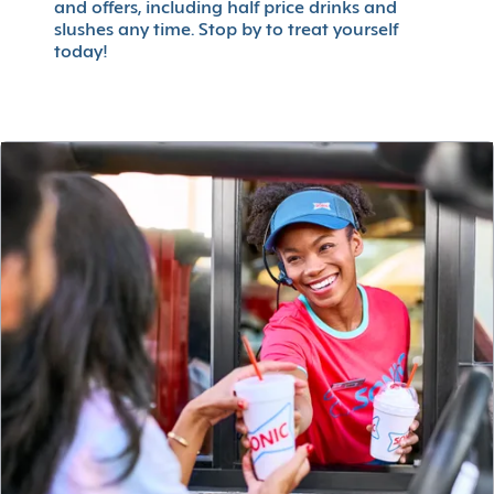
and offers, including half price drinks and
slushes any time. Stop by to treat yourself
today!