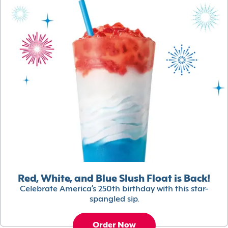
Red, White, and Blue Slush Float is Back!
Celebrate America’s 250th birthday with this star-
spangled sip.
Order Now