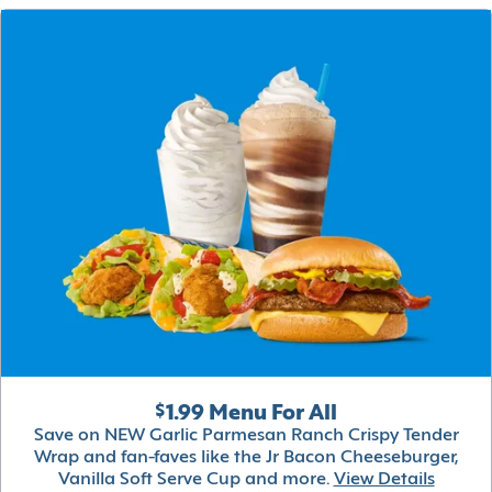
$1.99 Menu For All
Save on NEW Garlic Parmesan Ranch Crispy Tender
Wrap and fan-faves like the Jr Bacon Cheeseburger,
Vanilla Soft Serve Cup and more.
View Details