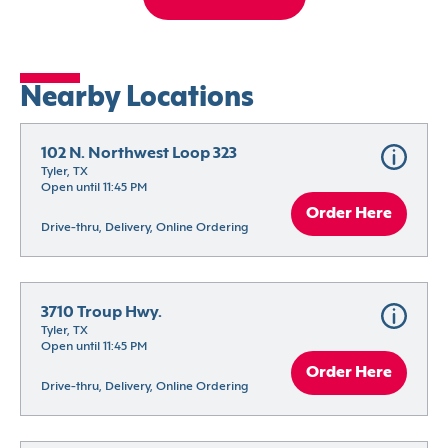
Nearby Locations
102 N. Northwest Loop 323
Tyler, TX
Open until 11:45 PM
Order Here
Drive-thru, Delivery, Online Ordering
3710 Troup Hwy.
Tyler, TX
Open until 11:45 PM
Order Here
Drive-thru, Delivery, Online Ordering