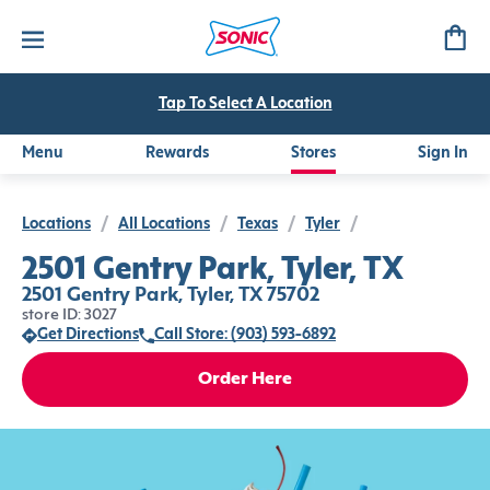
Tap To Select A Location
Menu
Rewards
Stores
Sign In
Locations
/
All Locations
/
Texas
/
Tyler
/
2501 Gentry Park, Tyler, TX
2501 Gentry Park, Tyler, TX 75702
store ID: 3027
Get Directions
Call Store: (903) 593-6892
Order Here