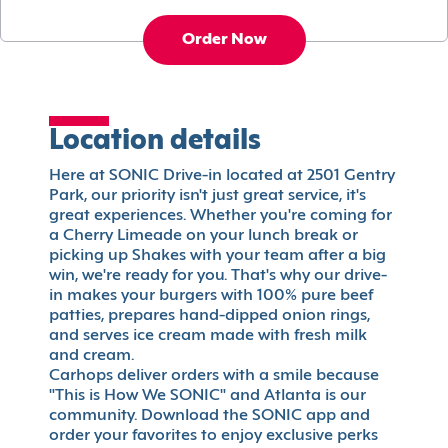
Order Now
Location details
Here at SONIC Drive-in located at 2501 Gentry
Park, our priority isn't just great service, it's
great experiences. Whether you're coming for
a Cherry Limeade on your lunch break or
picking up Shakes with your team after a big
win, we're ready for you. That's why our drive-
in makes your burgers with 100% pure beef
patties, prepares hand-dipped onion rings,
and serves ice cream made with fresh milk
and cream.
Carhops deliver orders with a smile because
"This is How We SONIC" and Atlanta is our
community. Download the SONIC app and
order your favorites to enjoy exclusive perks