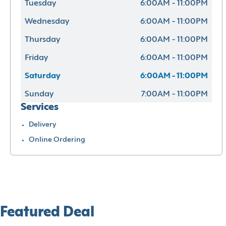
Tuesday
6:00AM - 11:00PM
Wednesday
6:00AM - 11:00PM
Thursday
6:00AM - 11:00PM
Friday
6:00AM - 11:00PM
Saturday
6:00AM - 11:00PM
Sunday
7:00AM - 11:00PM
Services
Delivery
Online Ordering
Featured Deal