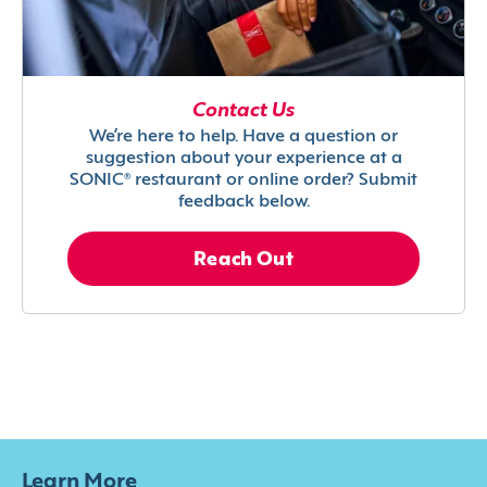
Contact Us
We’re here to help. Have a question or
suggestion about your experience at a
SONIC® restaurant or online order? Submit
feedback below.
Reach Out
Learn More