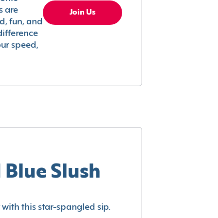
s are
Join Us
ed, fun, and
difference
your speed,
 Blue Slush
with this star-spangled sip.