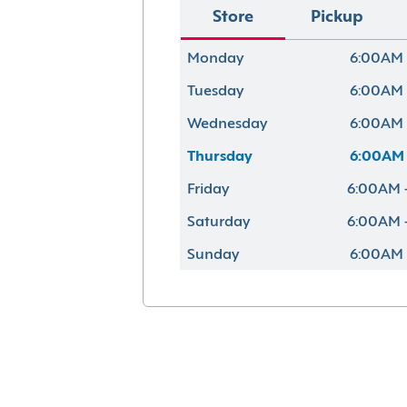
Store
Pickup
Monday
6:00AM 
Tuesday
6:00AM 
Wednesday
6:00AM 
Thursday
6:00AM 
Friday
6:00AM 
Saturday
6:00AM 
Sunday
6:00AM 