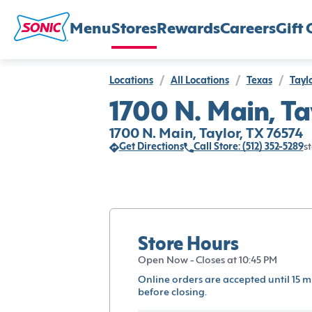
Menu
Stores
Rewards
Careers
Gift 
Locations
/
All Locations
/
Texas
/
Tayl
1700 N. Main, Ta
1700 N. Main, Taylor, TX 76574
Get Directions
Call Store: (512) 352-5289
st
Store Hours
Open Now - Closes at 10:45 PM
Online orders are accepted until 15 m
before closing.