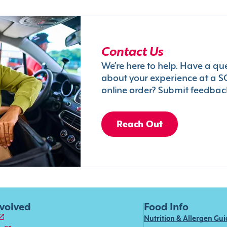
Contact Us
We’re here to help. Have a qu
about your experience at a S
online order? Submit feedbac
Reach Out
nvolved
Food Info
Nutrition & Allergen Gu