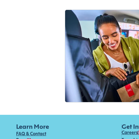
Learn More
Get I
Careers
FAQ & Contact