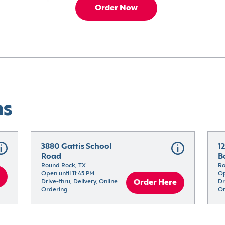
Order Now
ns
3880 Gattis School 
12
Road
B
Round Rock, TX
Ro
Open until 11:45 PM
Op
Drive-thru, Delivery, Online 
Order Here
Dr
Ordering
Or