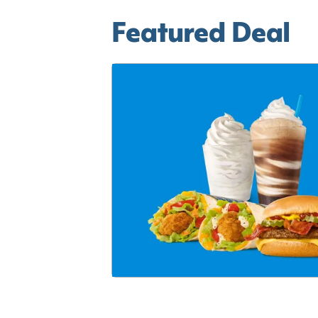
Featured Deal