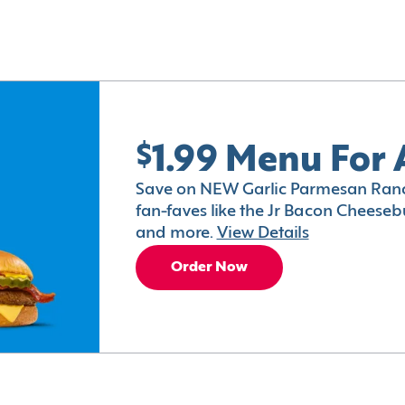
$1.99 Menu For 
Save on NEW Garlic Parmesan Ranc
fan-faves like the Jr Bacon Cheesebu
and more.
View Details
Order Now