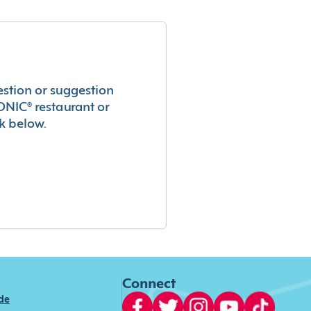
estion or suggestion
ONIC® restaurant or
k below.
Connect
ide