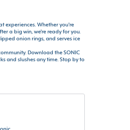
great experiences. Whether you're
er a big win, we're ready for you.
ipped onion rings, and serves ice
ur community. Download the SONIC
nks and slushes any time. Stop by to
conic