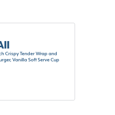
All
h Crispy Tender Wrap and
rger, Vanilla Soft Serve Cup