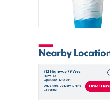
Nearby Locatio
712 Highway 79 West
Hutto, TX
Open until 12:45 AM
Drive-thru, Delivery, Online 
Order Here
Ordering