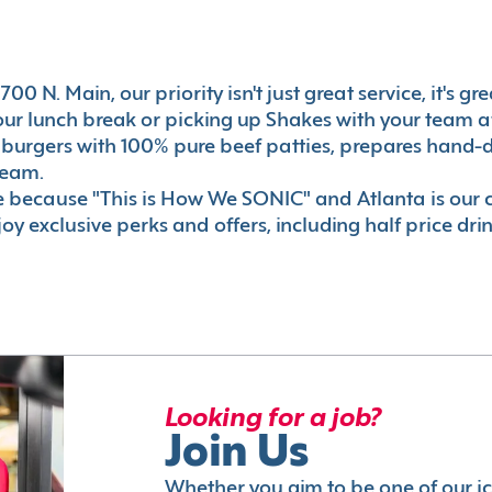
00 N. Main, our priority isn't just great service, it's 
r lunch break or picking up Shakes with your team aft
 burgers with 100% pure beef patties, prepares hand-d
ream.
le because "This is How We SONIC" and Atlanta is o
oy exclusive perks and offers, including half price dri
Looking for a job?
Join Us
Whether you aim to be one of our i