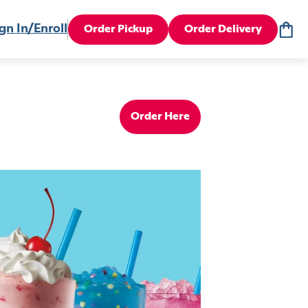
gn In/Enroll
Order Pickup
Order Delivery
Order Here