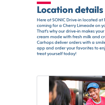
Location details
Here at SONIC Drive-in located at 17
coming for a Cherry Limeade on you
That's why our drive-in makes your
cream made with fresh milk and c
Carhops deliver orders with a smi
app and order your favorites to enj
treat yourself today!