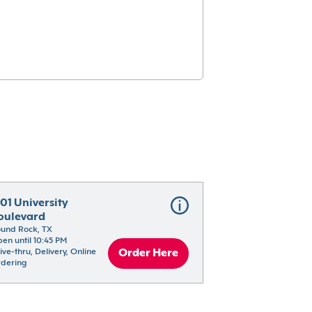
01 University 
oulevard
und Rock, TX
en until 10:45 PM
ive-thru, Delivery, Online 
Order Here
dering