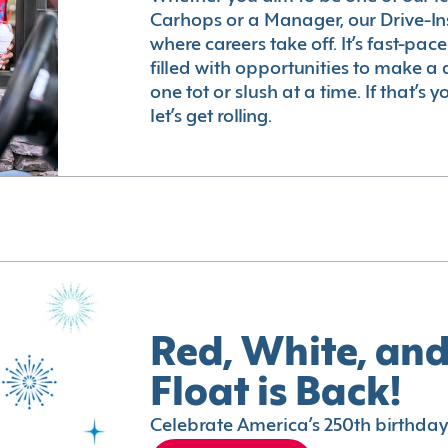
Carhops or a Manager, our Drive-In
where careers take off. It’s fast-pac
filled with opportunities to make a 
one tot or slush at a time. If that’s 
let’s get rolling.
Red, White, and
Float is Back!
Celebrate America’s 250th birthday 