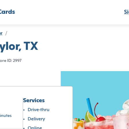
Cards
Si
or
/
ylor, TX
ore ID: 2997
Services
Drive-thru
inutes
Delivery
Online