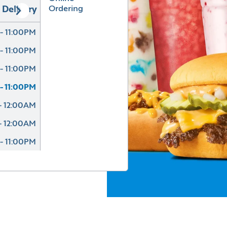
Ordering
Delivery
- 11:00PM
- 11:00PM
- 11:00PM
- 11:00PM
- 12:00AM
- 12:00AM
- 11:00PM