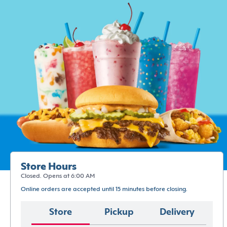
Store Hours
Closed. Opens at 6:00 AM
Online orders are accepted until 15 minutes before closing.
Store
Pickup
Delivery