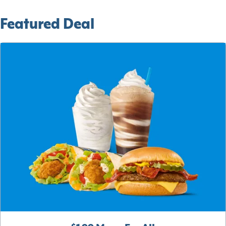
Featured Deal