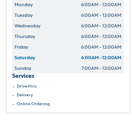
Monday
6:00AM - 12:00AM
Tuesday
6:00AM - 12:00AM
Wednesday
6:00AM - 12:00AM
Thursday
6:00AM - 12:00AM
Friday
6:00AM - 12:00AM
Saturday
6:00AM - 12:00AM
Sunday
7:00AM - 12:00AM
Services
Drive-thru
Delivery
Online Ordering