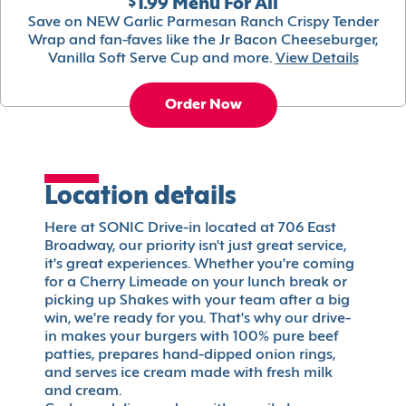
$1.99 Menu For All
Save on NEW Garlic Parmesan Ranch Crispy Tender
Wrap and fan-faves like the Jr Bacon Cheeseburger,
Vanilla Soft Serve Cup and more.
View Details
Order Now
Location details
Here at SONIC Drive-in located at 706 East
Broadway, our priority isn't just great service,
it's great experiences. Whether you're coming
for a Cherry Limeade on your lunch break or
picking up Shakes with your team after a big
win, we're ready for you. That's why our drive-
in makes your burgers with 100% pure beef
patties, prepares hand-dipped onion rings,
and serves ice cream made with fresh milk
and cream.