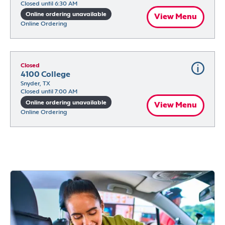
Closed until 6:30 AM
Online ordering unavailable
View Menu
Online Ordering
Closed
4100 College
Snyder, TX
Closed until 7:00 AM
Online ordering unavailable
View Menu
Online Ordering