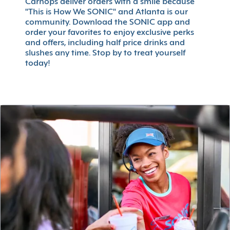
Carhops deliver orders with a smile because
"This is How We SONIC" and Atlanta is our
community. Download the SONIC app and
order your favorites to enjoy exclusive perks
and offers, including half price drinks and
slushes any time. Stop by to treat yourself
today!