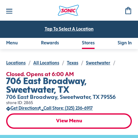
Tap To Select A Location
Menu
Rewards
Stores
Sign In
Locations
/
All Locations
/
Texas
/
Sweetwater
/
Closed. Opens at 6:00 AM
706 East Broadway,
Sweetwater, TX
706 East Broadway, Sweetwater, TX 79556
store ID: 2865
Get Directions
Call Store: (325) 236-6917
View Menu