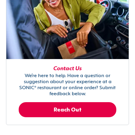
Contact Us
We’re here to help. Have a question or
suggestion about your experience at a
SONIC® restaurant or online order? Submit
feedback below.
Reach Out