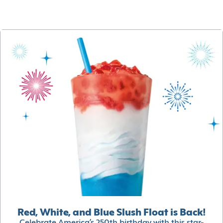
Red, White, and Blue Slush Float is Back!