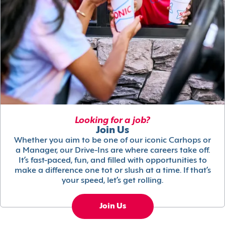
Looking for a job?
Join Us
Whether you aim to be one of our iconic Carhops or
a Manager, our Drive-Ins are where careers take off.
It’s fast-paced, fun, and filled with opportunities to
make a difference one tot or slush at a time. If that’s
your speed, let’s get rolling.
Join Us