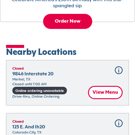
Celebrate America’s 250th birthday with this star-
spangled sip.
Order Now
Nearby Locations
Closed
9846 Interstate 20
Merkel, TX
Closed until 7:00 AM
Online ordering unavailable
View Menu
Drive-thru, Online Ordering
Closed
125 E. And Ih20
Colorado City, TX