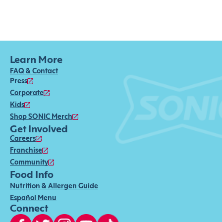
Learn More
FAQ & Contact
Press
Corporate
Kids
Shop SONIC Merch
Get Involved
Careers
Franchise
Community
Food Info
Nutrition & Allergen Guide
Español Menu
Connect