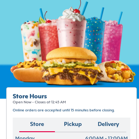
Store Hours
Open Now - Closes at 12:45 AM
Online orders are accepted until 15 minutes before closing.
Store
Pickup
Delivery
Monday
6:00AM - 12:00AM