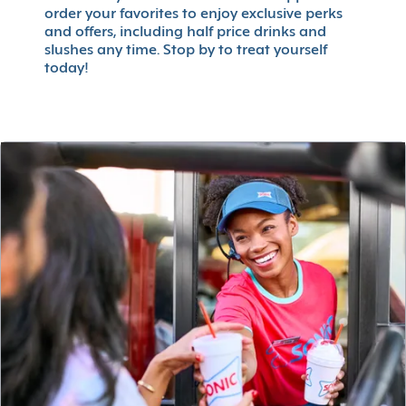
order your favorites to enjoy exclusive perks
and offers, including half price drinks and
slushes any time. Stop by to treat yourself
today!