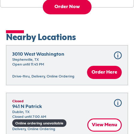
Order Now
Nearby Locations
3010 West Washington
Stephenville, TX
Open until 11:45 PM
Order Here
Drive-thru, Delivery, Online Ordering
Closed
941 N Patrick
Dublin, TX
Closed until 7:00 AM
Online ordering unavailable
View Menu
Delivery, Online Ordering