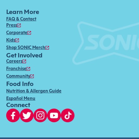
Learn More
FAQ & Contact
Press
Corporate
Kids
Shop SONIC Merch
Get Involved
Careers
Franchise
Community
Food Info
Nutrition & Allergen Guide
Español Menu
Connect