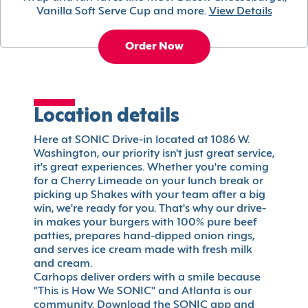
Vanilla Soft Serve Cup and more.
View Details
Order Now
Location details
Here at SONIC Drive-in located at 1086 W.
Washington, our priority isn't just great service,
it's great experiences. Whether you're coming
for a Cherry Limeade on your lunch break or
picking up Shakes with your team after a big
win, we're ready for you. That's why our drive-
in makes your burgers with 100% pure beef
patties, prepares hand-dipped onion rings,
and serves ice cream made with fresh milk
and cream.
Carhops deliver orders with a smile because
"This is How We SONIC" and Atlanta is our
community. Download the SONIC app and