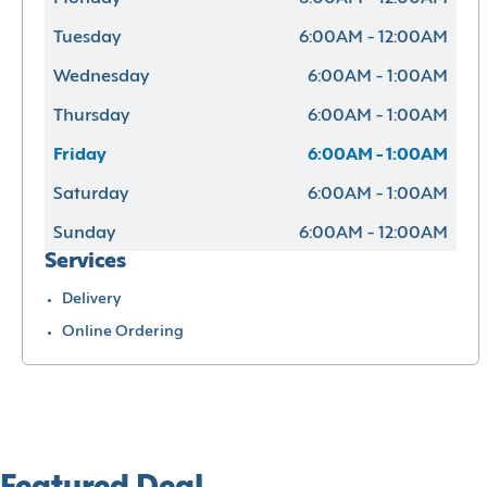
Tuesday
6:00AM - 12:00AM
Wednesday
6:00AM - 1:00AM
Thursday
6:00AM - 1:00AM
Friday
6:00AM - 1:00AM
Saturday
6:00AM - 1:00AM
Sunday
6:00AM - 12:00AM
Services
Delivery
Online Ordering