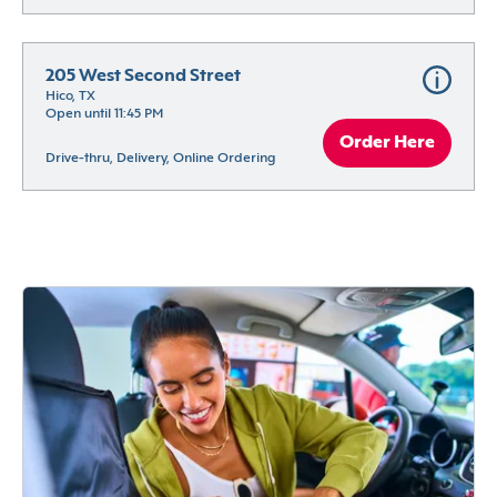
205 West Second Street
Hico, TX
Open until 11:45 PM
Order Here
Drive-thru, Delivery, Online Ordering