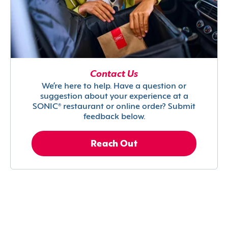
Contact Us
We’re here to help. Have a question or
suggestion about your experience at a
SONIC® restaurant or online order? Submit
feedback below.
Reach Out