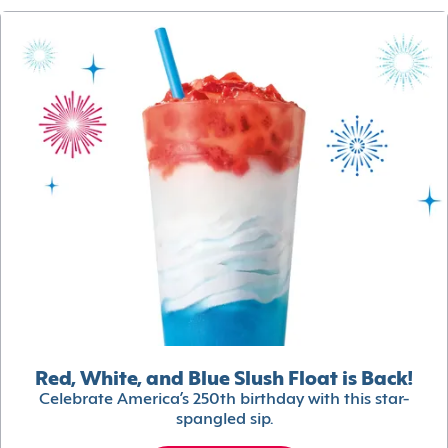
Red, White, and Blue Slush Float is Back!
Celebrate America’s 250th birthday with this star-
spangled sip.