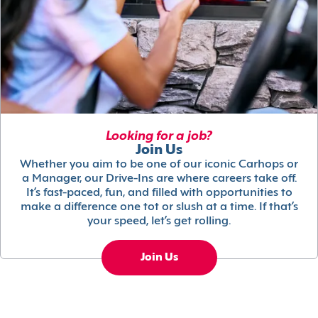
Looking for a job?
Join Us
Whether you aim to be one of our iconic Carhops or
a Manager, our Drive-Ins are where careers take off.
It’s fast-paced, fun, and filled with opportunities to
make a difference one tot or slush at a time. If that’s
your speed, let’s get rolling.
Join Us