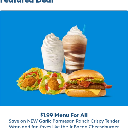
Featured Deal
$1.99 Menu For All
Save on NEW Garlic Parmesan Ranch Crispy Tender
Wrap and fan-faves like the Jr Bacon Cheeseburger,