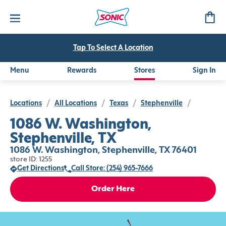
Tap To Select A Location
Menu
Rewards
Stores
Sign In
Locations
/
All Locations
/
Texas
/
Stephenville
/
1086 W. Washington,
Stephenville, TX
1086 W. Washington, Stephenville, TX 76401
store ID: 1255
Get Directions
Call Store: (254) 965-7666
Order Here