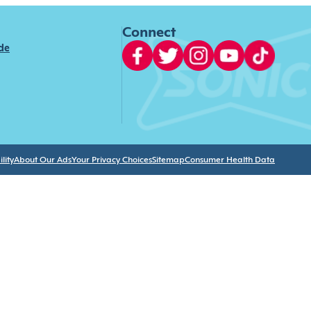
Connect
ide
lity
About Our Ads
Your Privacy Choices
Sitemap
Consumer Health Data