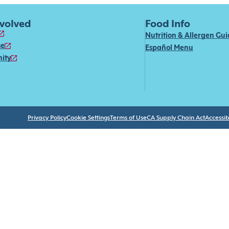
nvolved
Food Info
Nutrition & Allergen Gu
se
Español Menu
ity
Privacy Policy
Cookie Settings
Terms of Use
CA Supply Chain Act
Accessibi