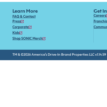
Learn More
Get I
Careers
FAQ & Contact
Press
Franchi
Corporate
Commun
Kids
Shop SONIC Merch
TM & ©2026 America’s Drive-In Brand Properties LLC v.1.14.59