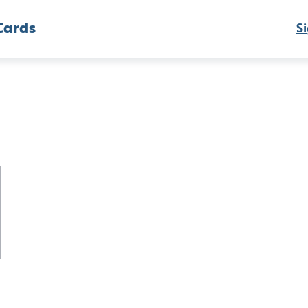
Cards
Si