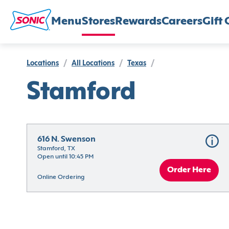
Menu
Stores
Rewards
Careers
Gift 
Locations
/
All Locations
/
Texas
/
Stamford
616 N. Swenson
Stamford, TX
Open until 10:45 PM
Order Here
Online Ordering