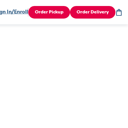
gn In/Enroll
Order Pickup
Order Delivery