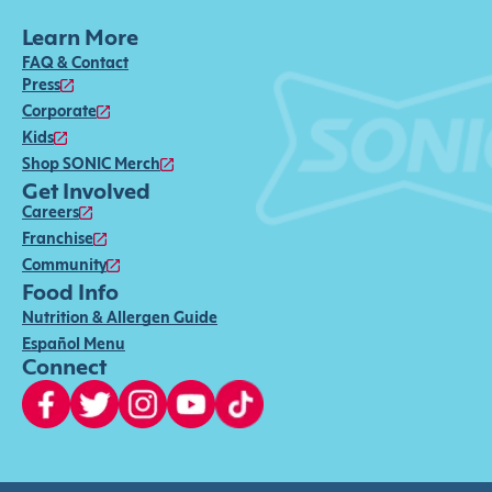
Learn More
FAQ & Contact
Press
Corporate
Kids
Shop SONIC Merch
Get Involved
Careers
Franchise
Community
Food Info
Nutrition & Allergen Guide
Español Menu
Connect