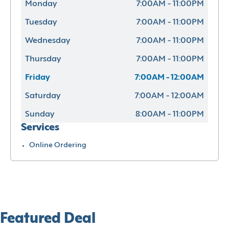
Monday
7:00AM - 11:00PM
Tuesday
7:00AM - 11:00PM
Wednesday
7:00AM - 11:00PM
Thursday
7:00AM - 11:00PM
Friday
7:00AM - 12:00AM
Saturday
7:00AM - 12:00AM
Sunday
8:00AM - 11:00PM
Services
Online Ordering
Featured Deal