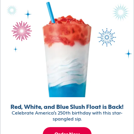
Red, White, and Blue Slush Float is Back!
Celebrate America’s 250th birthday with this star-
spangled sip.