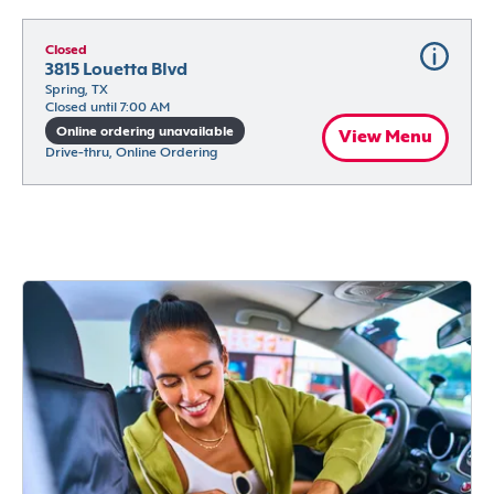
Closed
3815 Louetta Blvd
Spring, TX
Closed until 7:00 AM
Online ordering unavailable
View Menu
Drive-thru, Online Ordering