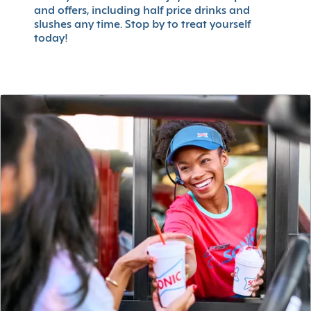
and offers, including half price drinks and
slushes any time. Stop by to treat yourself
today!