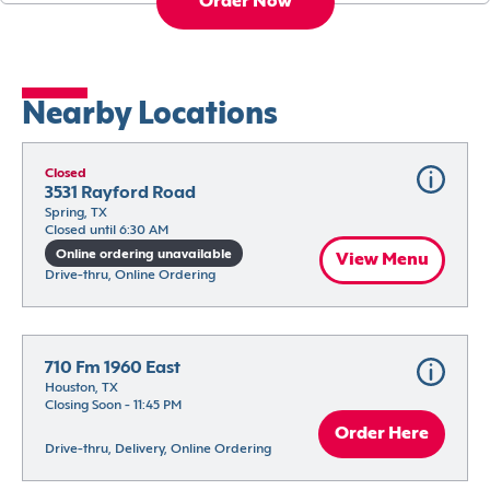
Order Now
Nearby Locations
Closed
3531 Rayford Road
Spring, TX
Closed until 6:30 AM
Online ordering unavailable
View Menu
Drive-thru, Online Ordering
710 Fm 1960 East
Houston, TX
Closing Soon - 11:45 PM
Order Here
Drive-thru, Delivery, Online Ordering