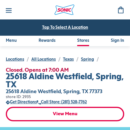
Tap To Select A Location
Menu
Rewards
Stores
Sign In
Locations
/
All Locations
/
Texas
/
Spring
/
Closed. Opens at 7:00 AM
25618 Aldine Westfield, Spring,
TX
25618 Aldine Westfield, Spring, TX 77373
store ID: 2935
Get Directions
Call Store: (281) 528-7762
View Menu