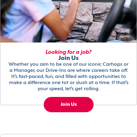
Looking for a job?
Join Us
Whether you aim to be one of our iconic Carhops or
a Manager, our Drive-Ins are where careers take off.
It’s fast-paced, fun, and filled with opportunities to
make a difference one tot or slush at a time. If that’s
your speed, let’s get rolling.
Join Us