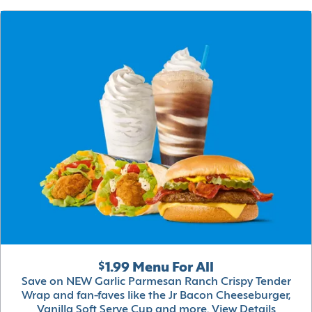
$1.99 Menu For All
Save on NEW Garlic Parmesan Ranch Crispy Tender
Wrap and fan-faves like the Jr Bacon Cheeseburger,
Vanilla Soft Serve Cup and more.
View Details