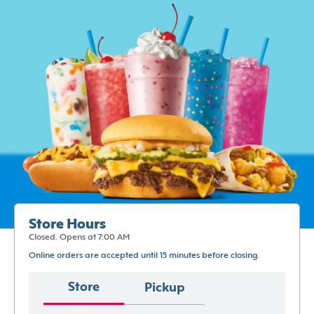
Store Hours
Closed. Opens at 7:00 AM
Online orders are accepted until 15 minutes before closing.
Store
Pickup