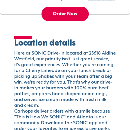
Order Now
Location details
Here at SONIC Drive-in located at 25618 Aldine
Westfield, our priority isn't just great service,
it's great experiences. Whether you're coming
for a Cherry Limeade on your lunch break or
picking up Shakes with your team after a big
win, we're ready for you. That's why our drive-
in makes your burgers with 100% pure beef
patties, prepares hand-dipped onion rings,
and serves ice cream made with fresh milk
and cream.
Carhops deliver orders with a smile because
"This is How We SONIC" and Atlanta is our
community. Download the SONIC app and
order your favorites to enjoy exclusive perks