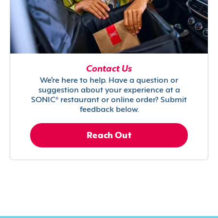
Contact Us
We’re here to help. Have a question or
suggestion about your experience at a
SONIC® restaurant or online order? Submit
feedback below.
Reach Out